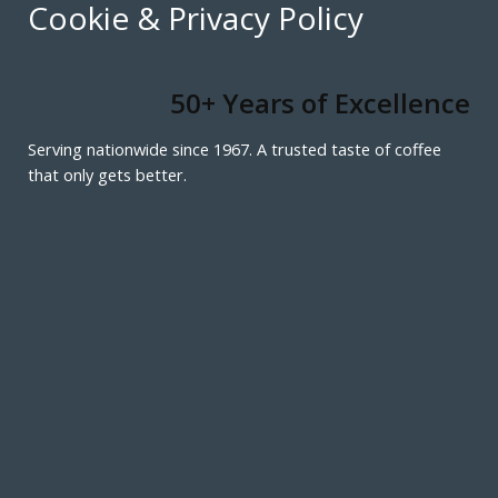
Cookie & Privacy Policy
50+ Years of Excellence
Serving nationwide since 1967. A trusted taste of coffee
that only gets better.