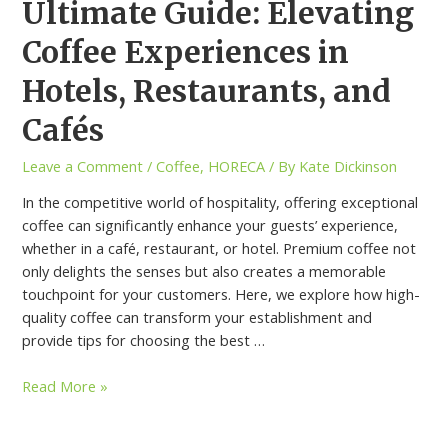
Ultimate Guide: Elevating
Coffee Experiences in
Hotels, Restaurants, and
Cafés
Leave a Comment
/
Coffee
,
HORECA
/ By
Kate Dickinson
In the competitive world of hospitality, offering exceptional
coffee can significantly enhance your guests’ experience,
whether in a café, restaurant, or hotel. Premium coffee not
only delights the senses but also creates a memorable
touchpoint for your customers. Here, we explore how high-
quality coffee can transform your establishment and
provide tips for choosing the best …
Read More »