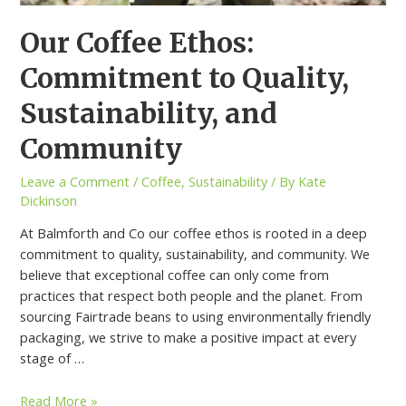
Our Coffee Ethos:
Commitment to Quality,
Sustainability, and
Community
Leave a Comment
/
Coffee
,
Sustainability
/ By
Kate
Dickinson
At Balmforth and Co our coffee ethos is rooted in a deep
commitment to quality, sustainability, and community. We
believe that exceptional coffee can only come from
practices that respect both people and the planet. From
sourcing Fairtrade beans to using environmentally friendly
packaging, we strive to make a positive impact at every
stage of …
Read More »