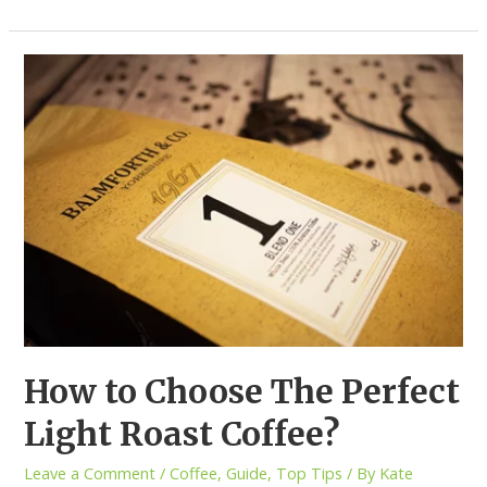
How to Choose The Perfect
Light Roast Coffee?
Leave a Comment
/
Coffee
,
Guide
,
Top Tips
/ By
Kate