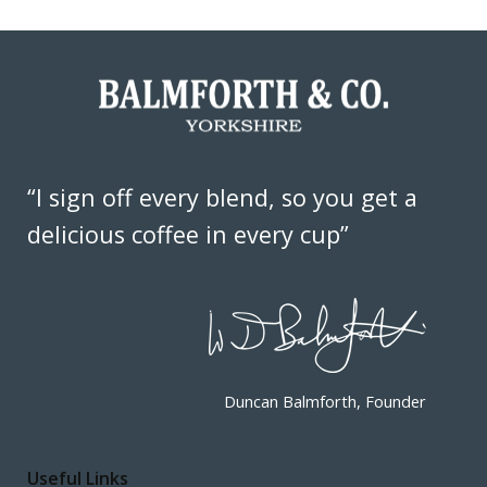
“I sign off every blend, so you get a
delicious coffee in every cup”
Duncan Balmforth, Founder
Useful Links