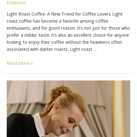
Dickinson
Light Roast Coffee: A New Trend for Coffee Lovers Light
roast coffee has become a favorite among coffee
enthusiasts, and for good reason. It’s not just for those who
prefer a milder taste; it’s also an excellent choice for anyone
looking to enjoy their coffee without the heaviness often
associated with darker roasts. Light roast …
Read More »