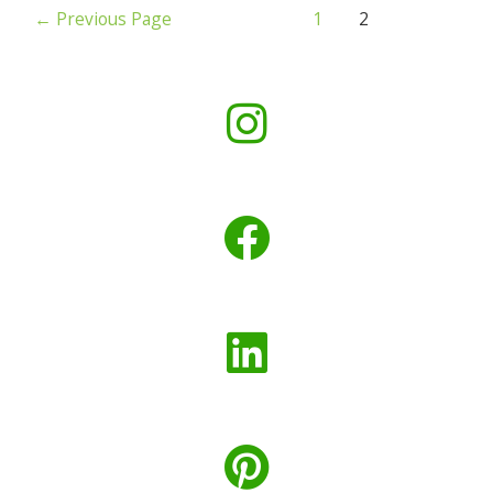
←
Previous Page
1
2