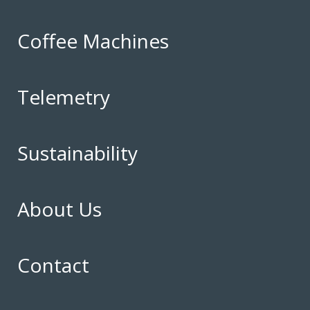
Coffee Machines
Telemetry
Sustainability
About Us
Contact