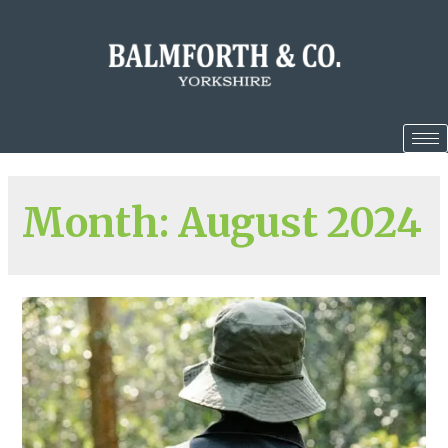
Month:
August 2024