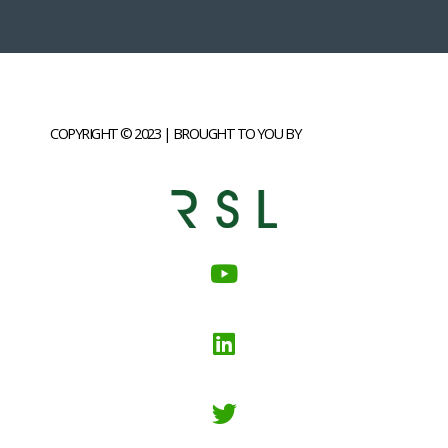
COPYRIGHT © 2023 | BROUGHT TO YOU BY