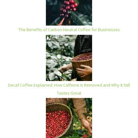
The Benefits of Carbon-Neutral Coffee for Businesses
Decaf Coffee Explained: How Caffeine Is Removed and Why It Still
Tastes Great