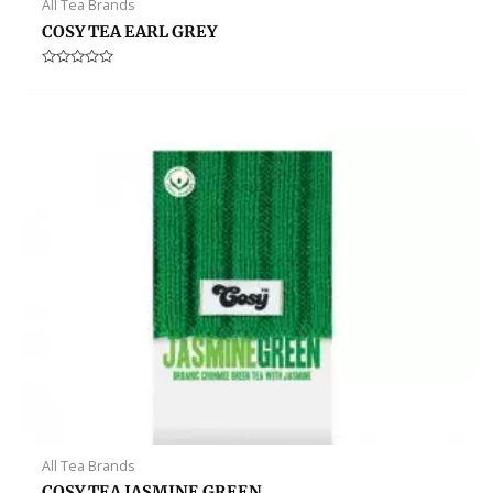
All Tea Brands
COSY TEA EARL GREY
Rated
0
out
of
5
All Tea Brands
COSY TEA JASMINE GREEN