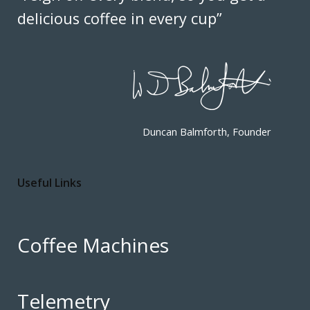
delicious coffee in every cup”
Duncan Balmforth, Founder
Useful Links
Coffee Machines
Telemetry