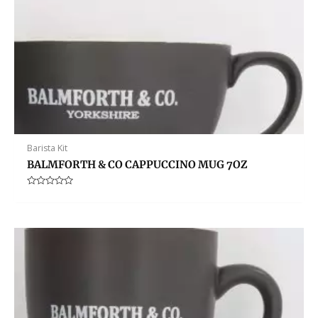
Barista Kit
BALMFORTH & CO CAPPUCCINO MUG 7OZ
Rated
0
out
of
5