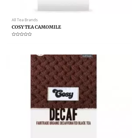
All Tea Brands
COSY TEA CAMOMILE
Rated
0
out
of
5