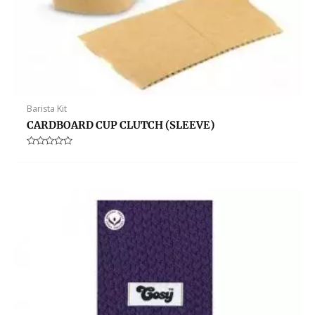
Barista Kit
CARDBOARD CUP CLUTCH (SLEEVE)
Rated
0
out
of
5