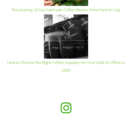
The Journey of Our Fairtrade Coffee Beans: From Farm to Cup
How to Choose the Right Coffee Supplier for Your Café or Office in
2026