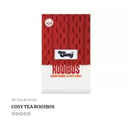
out
of
5
All Tea Brands
COSY TEA ROOIBOS
Rated
0
out
of
5