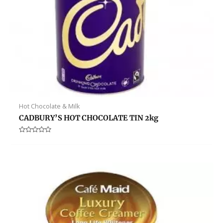
Hot Chocolate & Milk
CADBURY’S HOT CHOCOLATE TIN 2kg
Rated
0
out
of
5