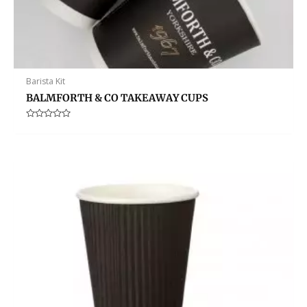
Barista Kit
BALMFORTH & CO TAKEAWAY CUPS
Rated
0
out
of
5