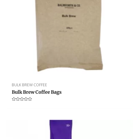
BULK BREW COFFEE
Bulk Brew Coffee Bags
Rated
0
out
of
5