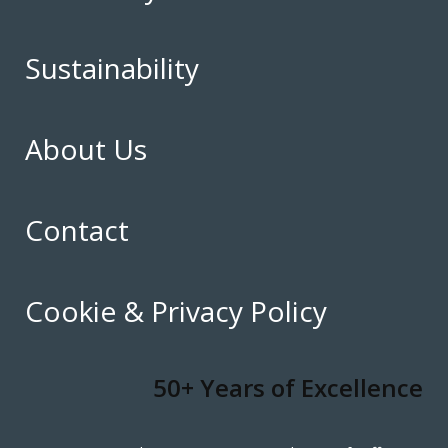
Sustainability
About Us
Contact
Cookie & Privacy Policy
50+ Years of Excellence