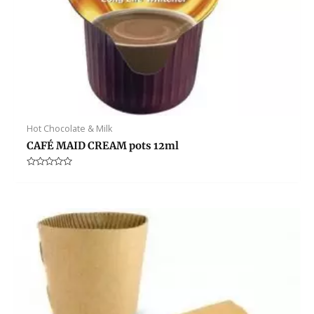
Hot Chocolate & Milk
CAFÉ MAID CREAM pots 12ml
Rated
0
out
of
5