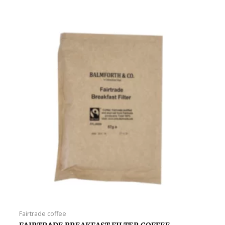
Fairtrade coffee