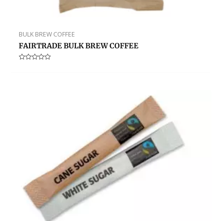
BULK BREW COFFEE
FAIRTRADE BULK BREW COFFEE
Rated
0
out
of
5