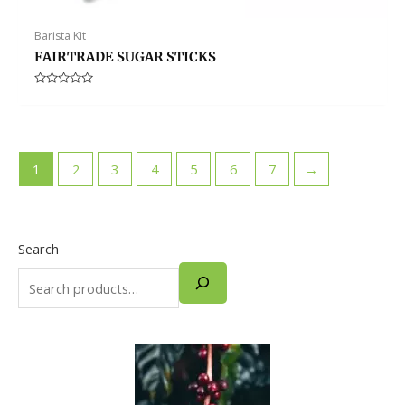
Barista Kit
FAIRTRADE SUGAR STICKS
Rated
0
out
of
5
1
2
3
4
5
6
7
→
Search