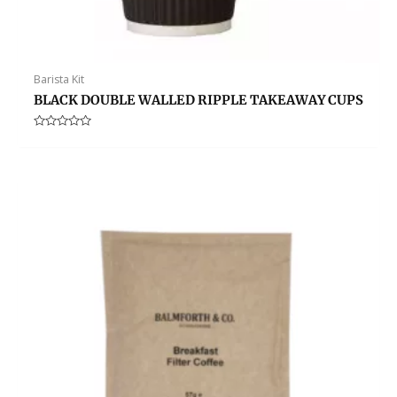
Barista Kit
BLACK DOUBLE WALLED RIPPLE TAKEAWAY CUPS
Rated
0
out
of
5