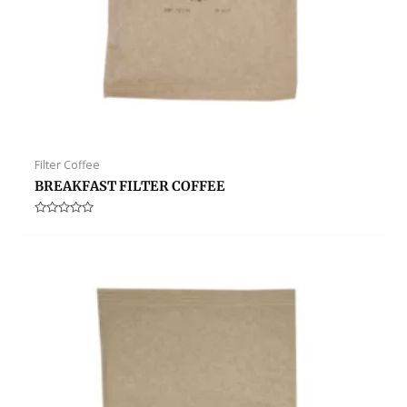
Filter Coffee
BREAKFAST FILTER COFFEE
Rated
0
out
of
5