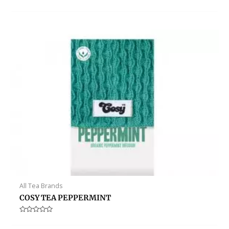
Rated
0
out
of
5
All Tea Brands
COSY TEA PEPPERMINT
Rated
0