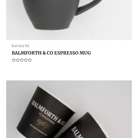
Barista Kit
BALMFORTH & CO ESPRESSO MUG
Rated
0
out
of
5