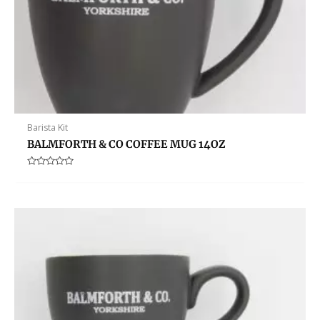
Barista Kit
BALMFORTH & CO COFFEE MUG 14OZ
Rated
0
out
of
5