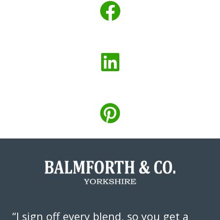
“I sign off every blend, so you get a