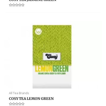
Rated
0
out
of
5
All Tea Brands
COSY TEA LEMON GREEN