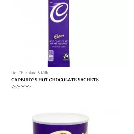
Hot Chocolate & Milk
CADBURY’S HOT CHOCOLATE SACHETS
Rated
0
out
of
5