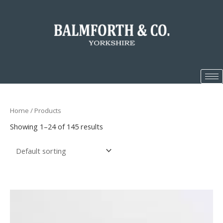
Home
/ Products
Showing 1–24 of 145 results