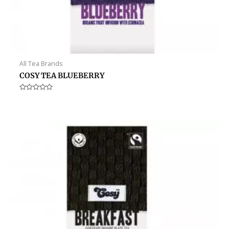
All Tea Brands
COSY TEA BLUEBERRY
Rated
0
out
of
5