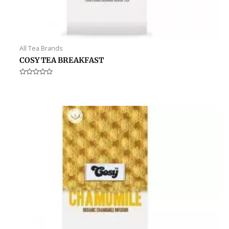
All Tea Brands
COSY TEA BREAKFAST
Rated
0
out
of
5