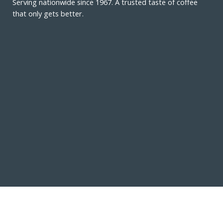
Serving nationwide since 1967. A trusted taste of coffee
that only gets better.