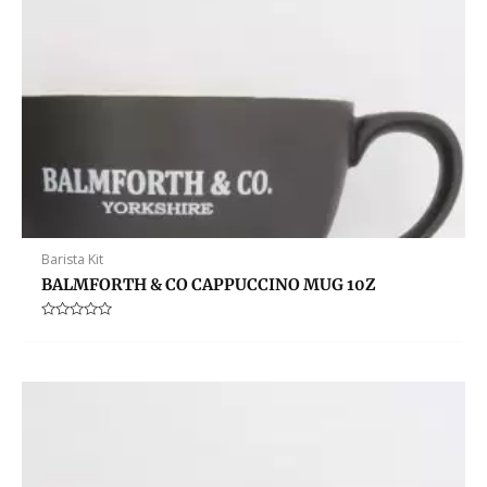
Barista Kit
BALMFORTH & CO CAPPUCCINO MUG 10Z
Rated
0
out
of
5