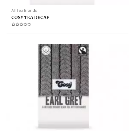
All Tea Brands
COSY TEA DECAF
Rated
0
out
of
5