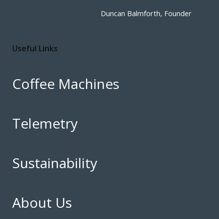
Duncan Balmforth, Founder
Useful Links
Coffee Machines
Telemetry
Sustainability
About Us