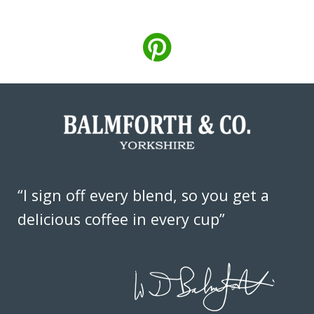
“I sign off every blend, so you get a
delicious coffee in every cup”