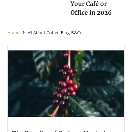
Your Café or
Office in 2026
Home
All About Coffee Blog B&Co