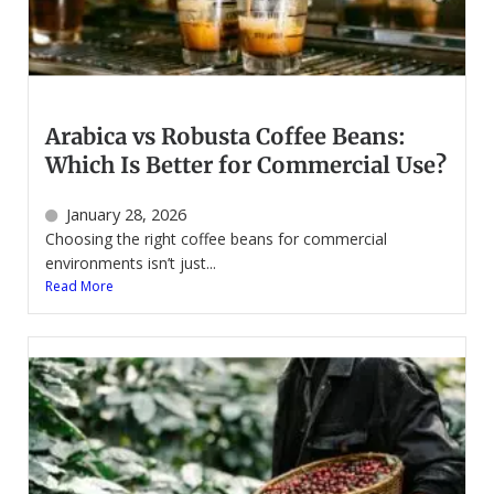
Arabica vs Robusta Coffee Beans:
Which Is Better for Commercial Use?
January 28, 2026
Choosing the right coffee beans for commercial
environments isn’t just...
Read More