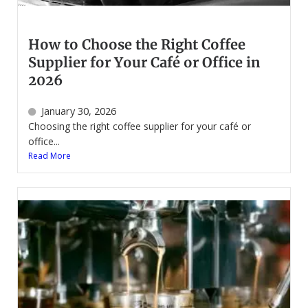
How to Choose the Right Coffee
Supplier for Your Café or Office in
2026
January 30, 2026
Choosing the right coffee supplier for your café or
office...
Read More