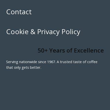
Contact
Cookie & Privacy Policy
50+ Years of Excellence
Serving nationwide since 1967. A trusted taste of coffee
that only gets better.