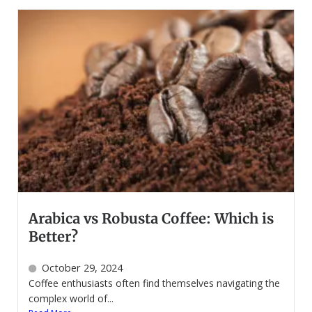
Arabica vs Robusta Coffee: Which is
Better?
October 29, 2024
Coffee enthusiasts often find themselves navigating the
complex world of...