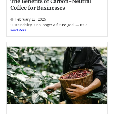
The Benefits of Carbon-Neutral
Coffee for Businesses
February 23, 2026
Sustainability is no longer a future goal — it’s a...
Read More