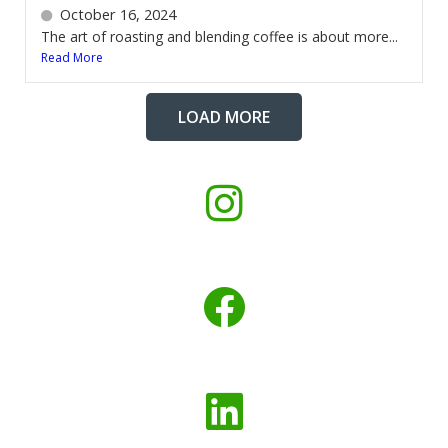
October 16, 2024
The art of roasting and blending coffee is about more...
Read More
LOAD MORE