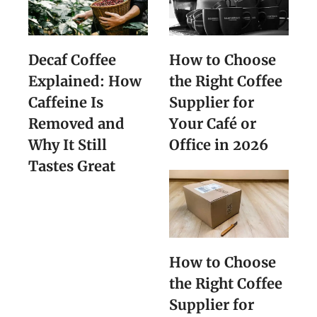
Decaf Coffee
How to Choose
Explained: How
the Right Coffee
Caffeine Is
Supplier for
Removed and
Your Café or
Why It Still
Office in 2026
Tastes Great
How to Choose
the Right Coffee
Supplier for