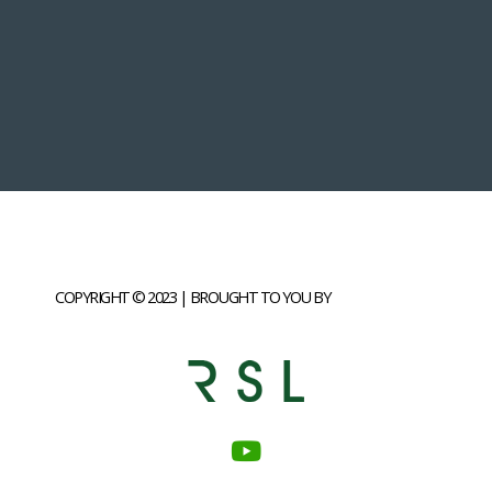
COPYRIGHT © 2023 | BROUGHT TO YOU BY