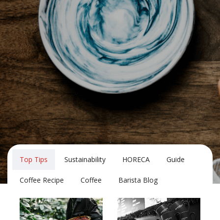
Top Tips
Sustainability
HORECA
Guide
Coffee Recipe
Coffee
Barista Blog