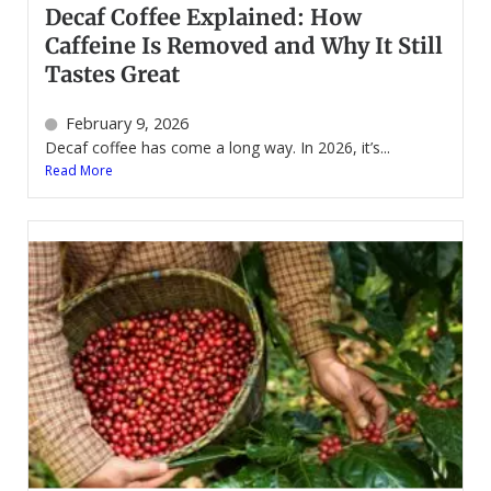
Decaf Coffee Explained: How
Caffeine Is Removed and Why It Still
Tastes Great
February 9, 2026
Decaf coffee has come a long way. In 2026, it’s...
Read More