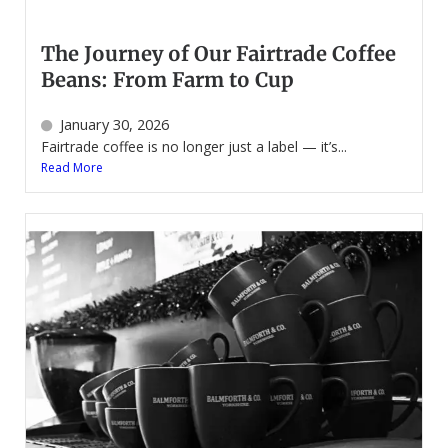
The Journey of Our Fairtrade Coffee
Beans: From Farm to Cup
January 30, 2026
Fairtrade coffee is no longer just a label — it’s...
Read More