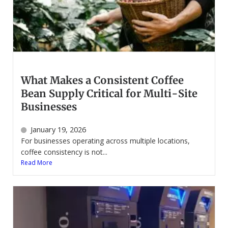
What Makes a Consistent Coffee
Bean Supply Critical for Multi-Site
Businesses
January 19, 2026
For businesses operating across multiple locations,
coffee consistency is not...
Read More