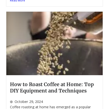
Read More
How to Roast Coffee at Home: Top
DIY Equipment and Techniques
October 29, 2024
Coffee roasting at home has emerged as a popular