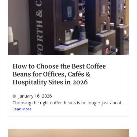
How to Choose the Best Coffee
Beans for Offices, Cafés &
Hospitality Sites in 2026
January 16, 2026
Choosing the right coffee beans is no longer just about...
Read More