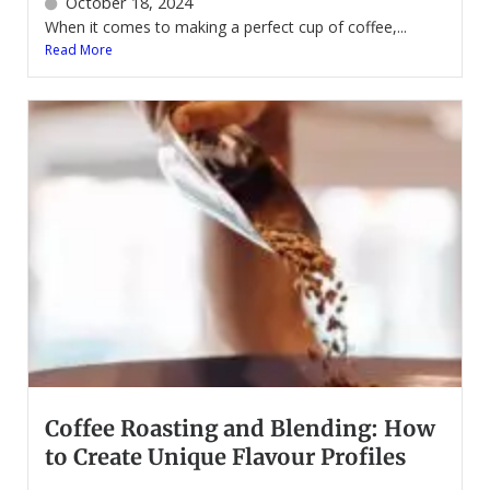
October 18, 2024
When it comes to making a perfect cup of coffee,...
Read More
Coffee Roasting and Blending: How
to Create Unique Flavour Profiles