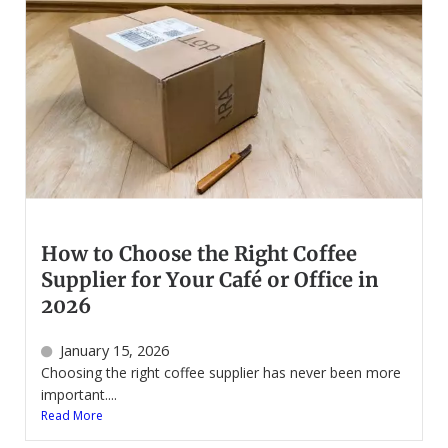
How to Choose the Right Coffee
Supplier for Your Café or Office in
2026
January 15, 2026
Choosing the right coffee supplier has never been more
important....
Read More