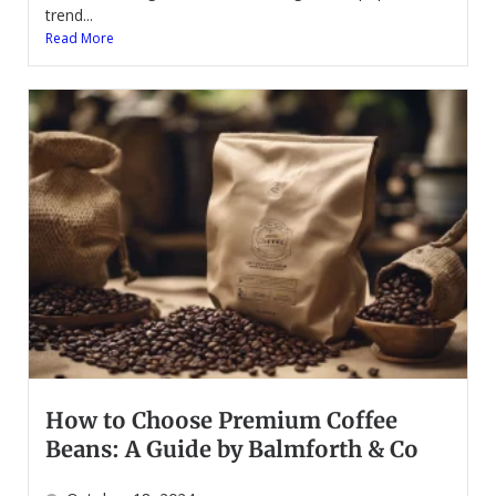
trend...
Read More
How to Choose Premium Coffee
Beans: A Guide by Balmforth & Co