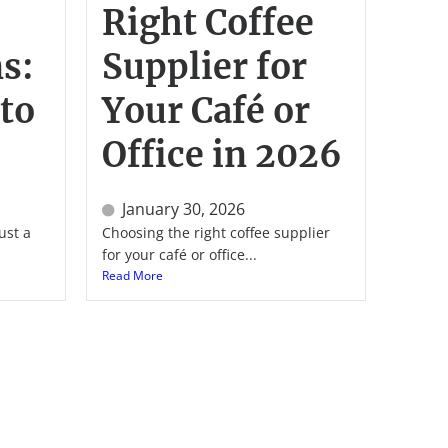
Right Coffee
s:
Supplier for
to
Your Café or
Office in 2026
January 30, 2026
ust a
Choosing the right coffee supplier
for your café or office...
Read More