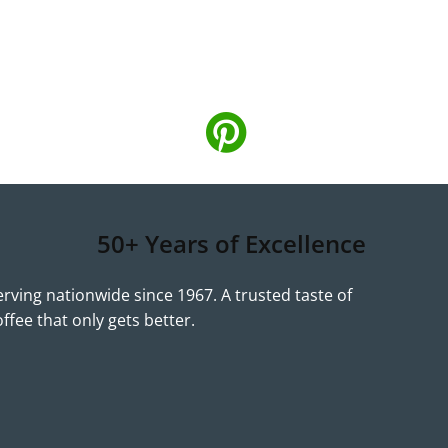
50+ Years of Excellence
erving nationwide since 1967. A trusted taste of
offee that only gets better.