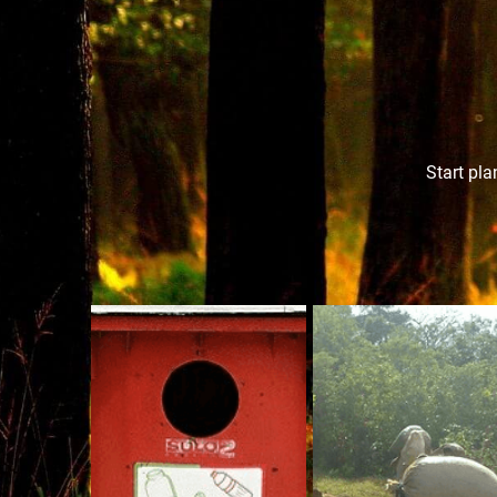
Start pla