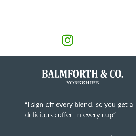
“I sign off every blend, so you get a
delicious coffee in every cup”