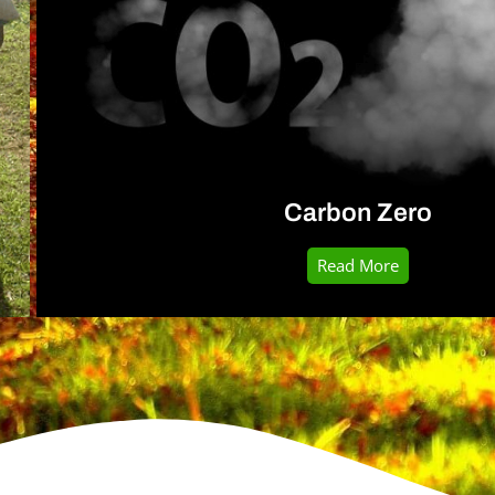
Carbon Zero
Read More