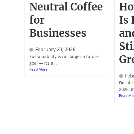
Neutral Coffee
Ho
for
Is
Businesses
an
Sti
February 23, 2026
Gr
Sustainability is no longer a future
goal — it’s a...
Read More
Feb
Decaf c
2026, it’
Read Mo