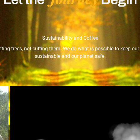
Sustainability and Coffee
nting trees, not cutting them. We do what is possible to keep ou
sustainable and our planet safe.