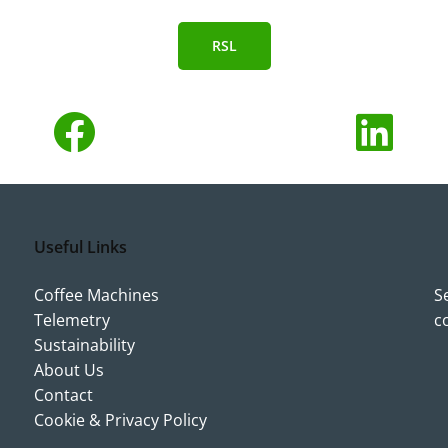
RSL
Useful Links
Coffee Machines
S
Telemetry
c
Sustainability
About Us
Contact
Cookie & Privacy Policy