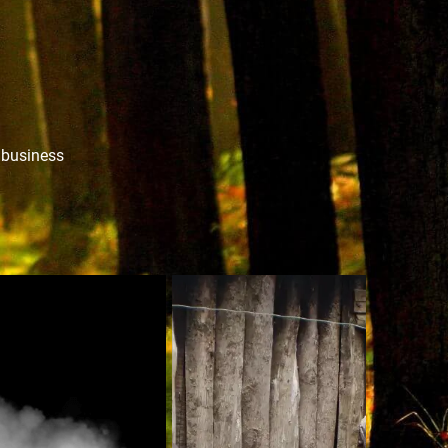
r business