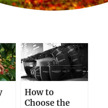
y
How to
Choose the