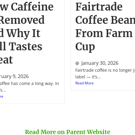
w Caffeine
Fairtrade
 Removed
Coffee Bean
d Why It
From Farm 
ll Tastes
Cup
eat
January 30, 2026
Fairtrade coffee is no longer j
ruary 9, 2026
label — it’s...
offee has come a long way. In
Read More
s...
re
Read More on Parent Website