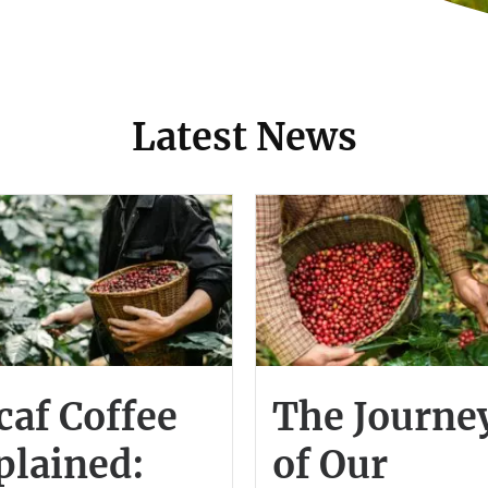
Latest News
caf Coffee
The Journe
plained:
of Our