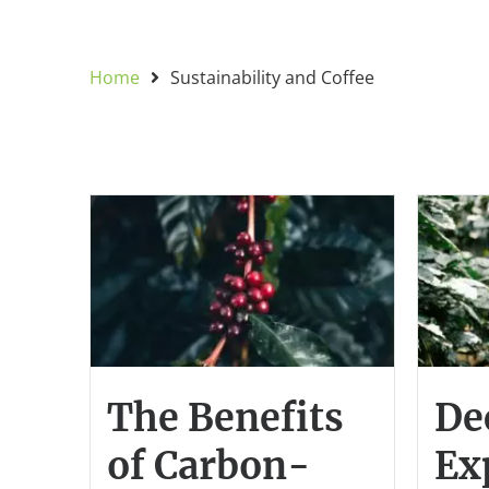
Home
Sustainability and Coffee
The Benefits
De
of Carbon-
Ex