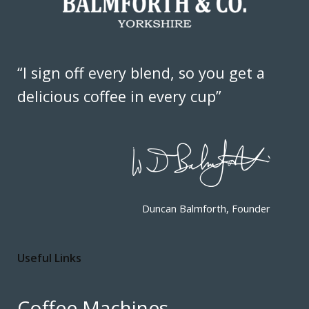
“I sign off every blend, so you get a
delicious coffee in every cup”
Duncan Balmforth, Founder
Useful Links
Coffee Machines