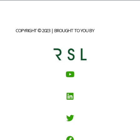
COPYRIGHT © 2023 | BROUGHT TO YOU BY