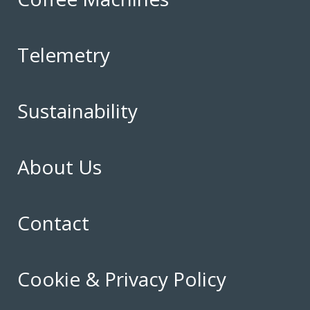
Telemetry
Sustainability
About Us
Contact
Cookie & Privacy Policy