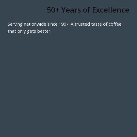
50+ Years of Excellence
Serving nationwide since 1967. A trusted taste of coffee
that only gets better.