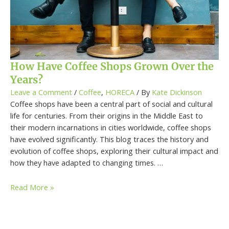
How Have Coffee Shops Grown Over the
Years?
Leave a Comment
/
Coffee
,
HORECA
/ By
Kate Dickinson
Coffee shops have been a central part of social and cultural
life for centuries. From their origins in the Middle East to
their modern incarnations in cities worldwide, coffee shops
have evolved significantly. This blog traces the history and
evolution of coffee shops, exploring their cultural impact and
how they have adapted to changing times. …
Read More »