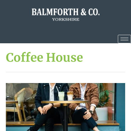
Coffee House