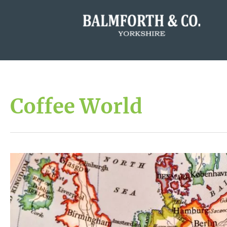
Coffee World