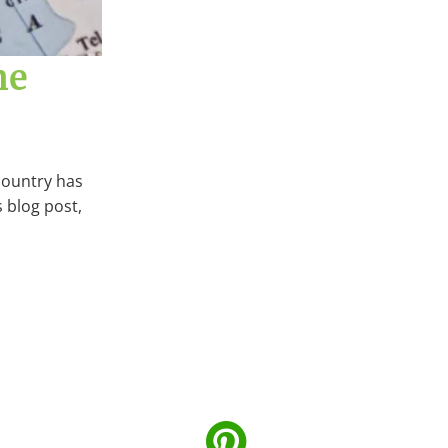
he
country has
s blog post,