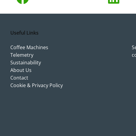
Useful Links
Coffee Machines
S
Telemetry
c
Sustainability
About Us
Contact
Cookie & Privacy Policy