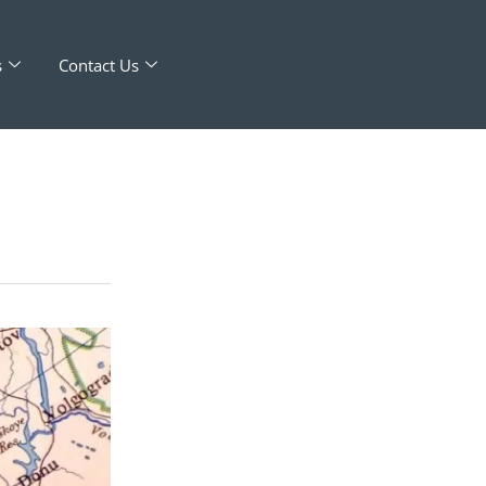
s
Contact Us