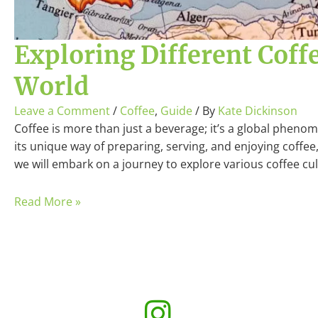
Exploring Different Coff
World
Leave a Comment
/
Coffee
,
Guide
/ By
Kate Dickinson
Coffee is more than just a beverage; it’s a global pheno
its unique way of preparing, serving, and enjoying coffee, 
we will embark on a journey to explore various coffee c
Read More »