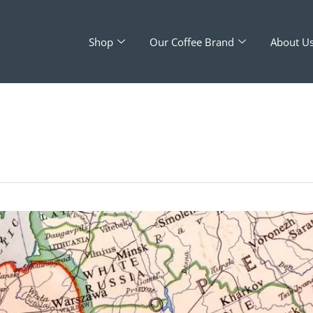
Shop
Our Coffee Brand
About U