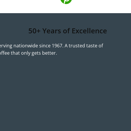
50+ Years of Excellence
erving nationwide since 1967. A trusted taste of
offee that only gets better.