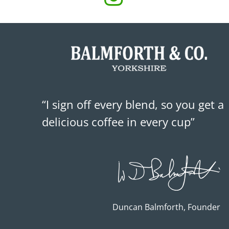
“I sign off every blend, so you get a
delicious coffee in every cup”
Duncan Balmforth, Founder