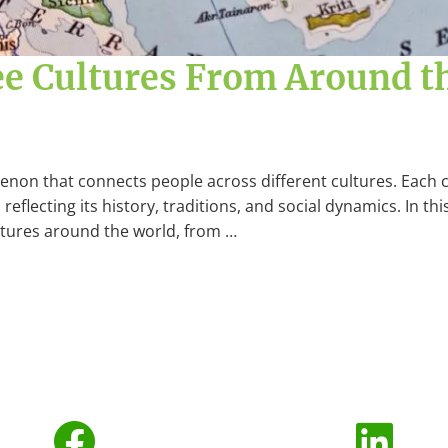
ee Cultures From Around t
menon that connects people across different cultures. Each 
reflecting its history, traditions, and social dynamics. In thi
ultures around the world, from …