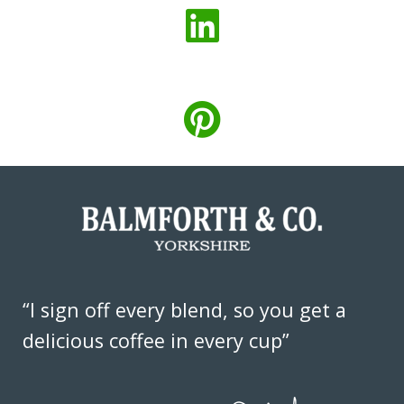
“I sign off every blend, so you get a
delicious coffee in every cup”