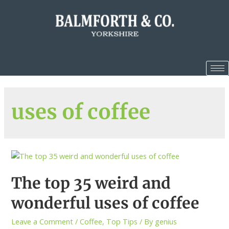
uses of coffee
The top 35 weird and
wonderful uses of coffee
Leave a Comment
/
Coffee
,
Top Tips
/ By
genius