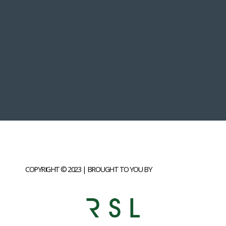
COPYRIGHT © 2023 | BROUGHT TO YOU BY