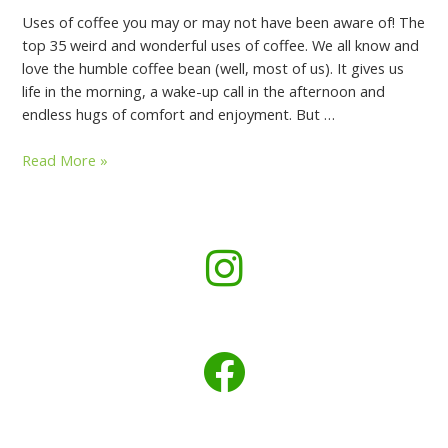
Uses of coffee you may or may not have been aware of! The
top 35 weird and wonderful uses of coffee. We all know and
love the humble coffee bean (well, most of us). It gives us
life in the morning, a wake-up call in the afternoon and
endless hugs of comfort and enjoyment. But …
Read More »