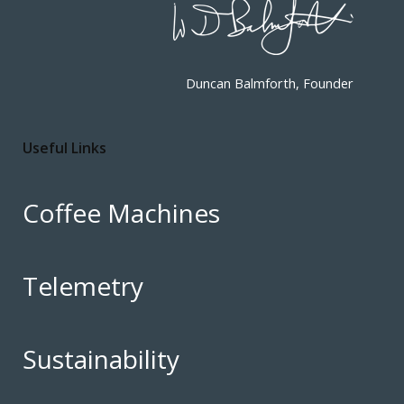
Duncan Balmforth, Founder
Useful Links
Coffee Machines
Telemetry
Sustainability