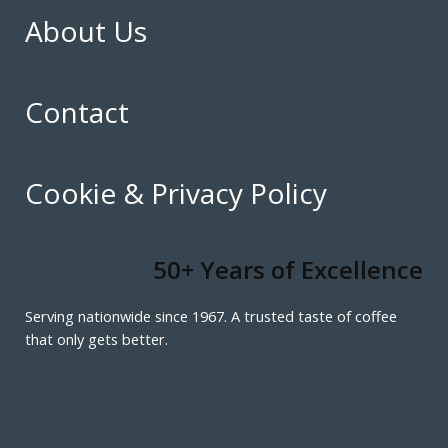
About Us
Contact
Cookie & Privacy Policy
50+ Years of Excellence
Serving nationwide since 1967. A trusted taste of coffee
that only gets better.