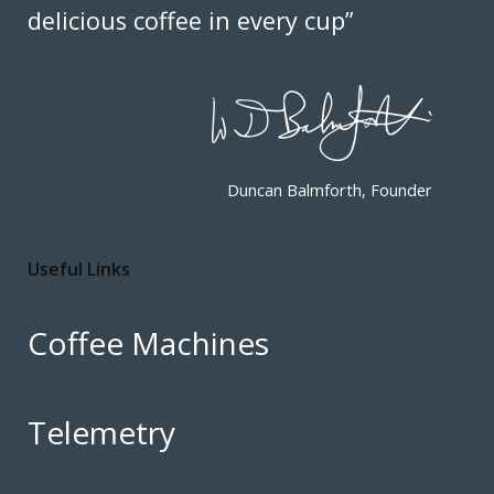
delicious coffee in every cup”
Duncan Balmforth, Founder
Useful Links
Coffee Machines
Telemetry