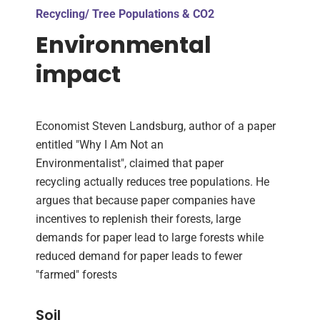
Recycling/ Tree Populations & CO2
Environmental
impact
Economist Steven Landsburg, author of a paper
entitled "Why I Am Not an
Environmentalist", claimed that paper
recycling actually reduces tree populations. He
argues that because paper companies have
incentives to replenish their forests, large
demands for paper lead to large forests while
reduced demand for paper leads to fewer
"farmed" forests
Soil