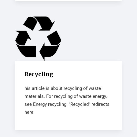
Recycling
his article is about recycling of waste
materials. For recycling of waste energy,
see Energy recycling. "Recycled" redirects
here.