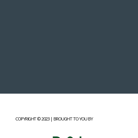
COPYRIGHT © 2023 | BROUGHT TO YOU BY