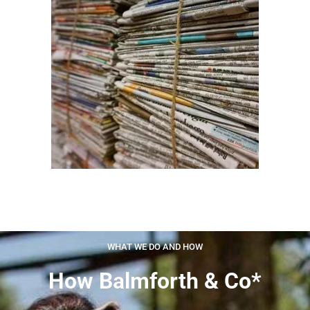
WHAT WE DO AND HOW
How Balmforth & Co*