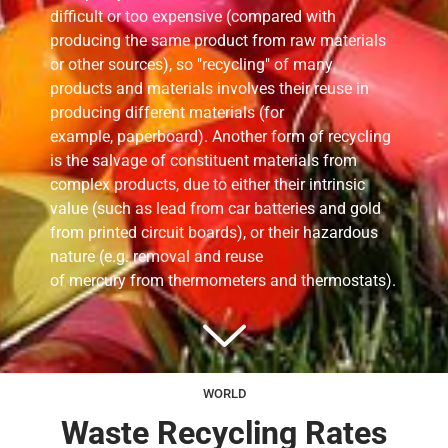
difficult or too expensive (compared with
producing the same product from raw materials
or other sources), so "recycling" of many
products and materials involves their
reuse
in
producing different materials (for
example, paperboard). Another form of recycling
is the salvage of constituent materials from
complex products, due to either their intrinsic
value (such as lead from car batteries and gold
from printed circuit boards), or their hazardous
nature (e.g. removal and reuse
of mercury from thermometers and thermostats).
WORLD
Waste Recycling Rates