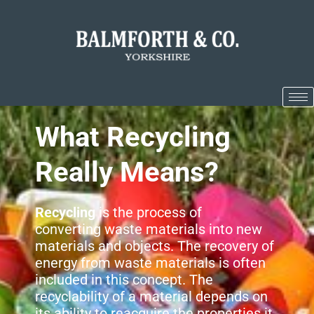
What Recycling
Really Means?
Recycling
is the process of
converting waste materials into new
materials and objects. The recovery of
energy from waste materials is often
included in this concept. The
recyclability of a material depends on
its ability to reacquire the properties it