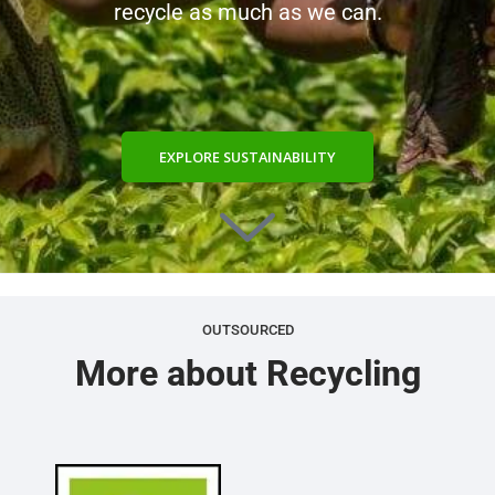
recycle as much as we can.
EXPLORE SUSTAINABILITY
OUTSOURCED
More about Recycling