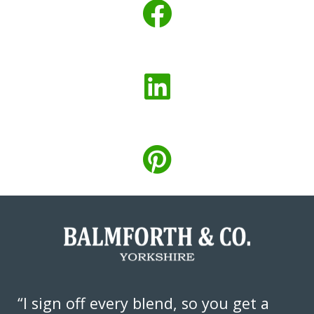
“I sign off every blend, so you get a