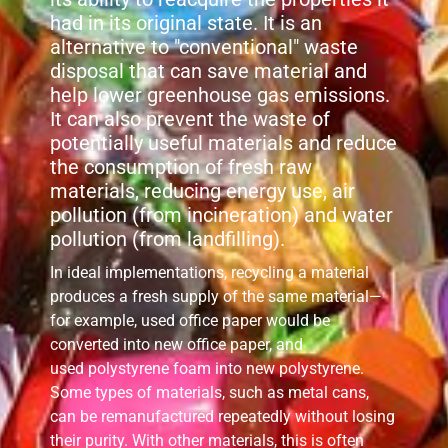
had in its original state. It is an
alternative to "conventional" waste
disposal that can save material and
help lower greenhouse gas emissions.
It can also prevent the waste of
potentially useful materials and reduce
the consumption of fresh raw
materials, reducing energy use, air
pollution (from incineration) and water
pollution (from landfilling).
In ideal implementations, recycling a material
produces a fresh supply of the same material—
for example, used office paper would be
converted into new office paper, and
used polystyrene foam into new polystyrene.
Some types of materials, such as metal cans,
can be remanufactured repeatedly without losing
their purity. With other materials, this is often