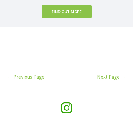
FIND OUT MORE
←
Previous Page
Next Page
→