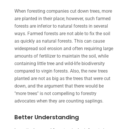
When foresting companies cut down trees, more
are planted in their place; however, such farmed
forests are inferior to natural forests in several
ways. Farmed forests are not able to fix the soil
as quickly as natural forests. This can cause
widespread soil erosion and often requiring large
amounts of fertilizer to maintain the soil, while
containing little tree and wild-life biodiversity
compared to virgin forests. Also, the new trees
planted are not as big as the trees that were cut
down, and the argument that there would be
"more trees" is not compelling to forestry
advocates when they are counting saplings.
Better Understanding