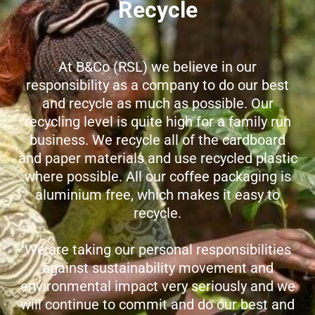
Recycle
At B&Co (RSL) we believe in our
responsibility as a company to do our best
and recycle as much as possible. Our
recycling level is quite high for a family run
business. We recycle all of the cardboard
and paper materials and use recycled plastic
where possible. All our coffee packaging is
aluminium free, which makes it easy to
recycle.
We are taking our personal responsibilities
against sustainability movement and
environmental impact very seriously and we
will continue to commit and do our best and