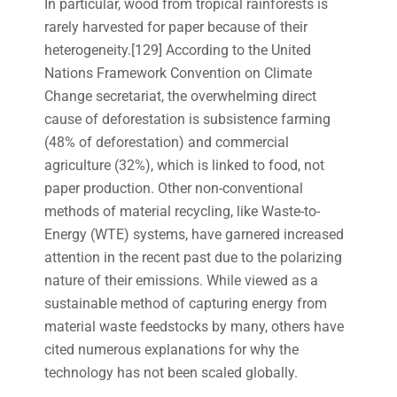
In particular, wood from tropical rainforests is
rarely harvested for paper because of their
heterogeneity.[129] According to the United
Nations Framework Convention on Climate
Change secretariat, the overwhelming direct
cause of deforestation is subsistence farming
(48% of deforestation) and commercial
agriculture (32%), which is linked to food, not
paper production. Other non-conventional
methods of material recycling, like Waste-to-
Energy (WTE) systems, have garnered increased
attention in the recent past due to the polarizing
nature of their emissions. While viewed as a
sustainable method of capturing energy from
material waste feedstocks by many, others have
cited numerous explanations for why the
technology has not been scaled globally.