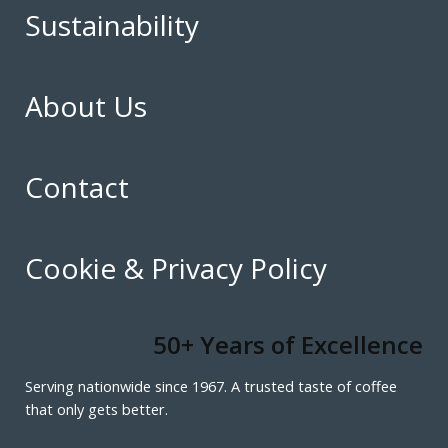
Sustainability
About Us
Contact
Cookie & Privacy Policy
50+ Years of Excellence
Serving nationwide since 1967. A trusted taste of coffee
that only gets better.