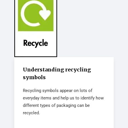
Understanding recycling
symbols
Recycling symbols appear on lots of
everyday items and help us to identify how
different types of packaging can be
recycled.