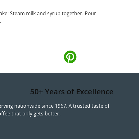
ke: Steam milk and syrup together. Pour
.
50+ Years of Excellence
erving nationwide since 1967. A trusted taste of
offee that only gets better.