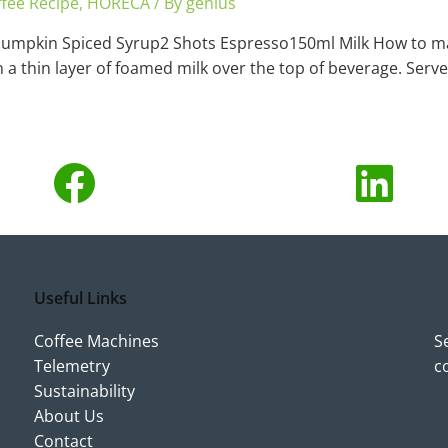
fee Recipe
,
HORECA
/ By
genius
Pumpkin Spiced Syrup2 Shots Espresso150ml Milk How to ma
a thin layer of foamed milk over the top of beverage. Serve
Useful Links
Coffee Machines
S
Telemetry
c
Sustainability
About Us
Contact