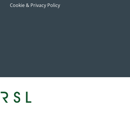
Cookie & Privacy Policy