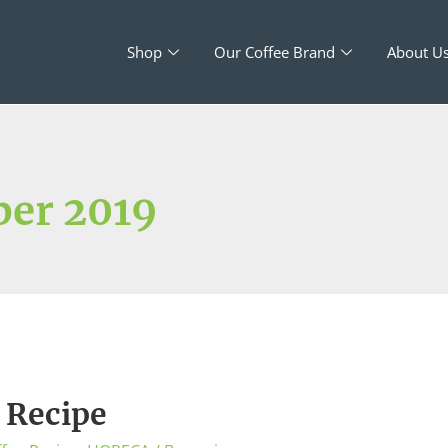
Shop
Our Coffee Brand
About U
er 2019
 Recipe