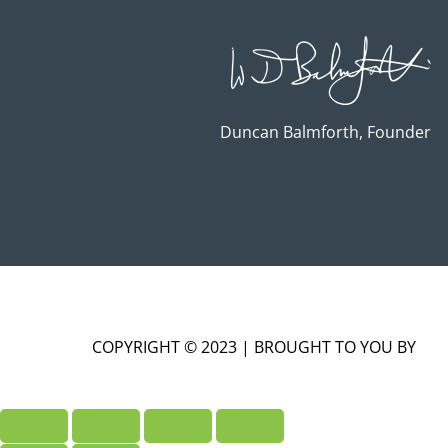
Duncan Balmforth, Founder
COPYRIGHT © 2023 | BROUGHT TO YOU BY