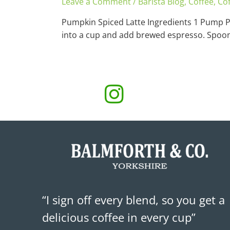
Leave a Comment
/
Barista Blog
,
Coffee
,
Cof
Pumpkin Spiced Latte Ingredients 1 Pump 
into a cup and add brewed espresso. Spoon 
“I sign off every blend, so you get a
delicious coffee in every cup”