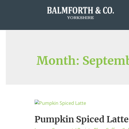
Month:
Septemb
Pumpkin Spiced Latte