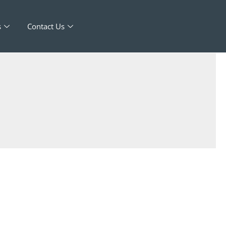
s
Contact Us