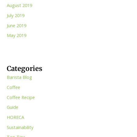
August 2019
July 2019
June 2019
May 2019
Categories
Barista Blog
Coffee
Coffee Recipe
Guide
HORECA
Sustainability