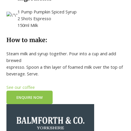
1 Pump Pumpkin Spiced Syrup
2 Shots Espresso
150ml Milk
How to make:
Steam milk and syrup together. Pour into a cup and add
brewed
espresso. Spoon a thin layer of foamed milk over the top of
beverage. Serve.
See our coffee
ENQUIRE NOW