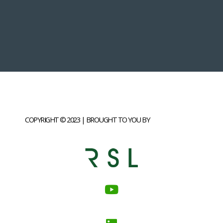
COPYRIGHT © 2023 | BROUGHT TO YOU BY