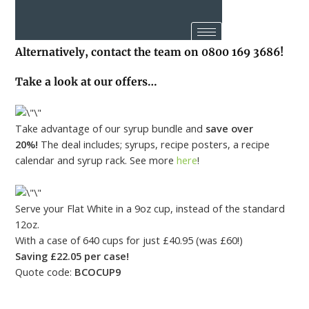
Alternatively, contact the team on 0800 169 3686!
Take a look at our offers…
Take advantage of our syrup bundle and
save over
20%!
The deal includes; syrups, recipe posters, a recipe
calendar and syrup rack. See more
here
!
Serve your Flat White in a 9oz cup, instead of the standard
12oz.
With a case of 640 cups for just £40.95 (was £60!)
Saving £22.05 per case!
Quote code:
BCOCUP9