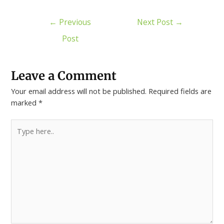
←
Previous
Next Post
→
Post
Leave a Comment
Your email address will not be published.
Required fields are
marked
*