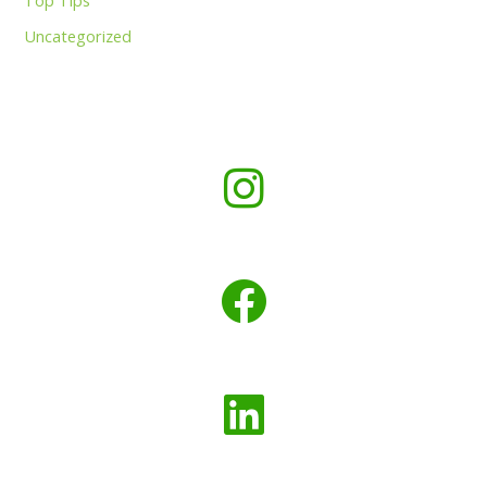
Top Tips
Uncategorized