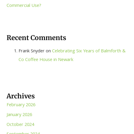
Commercial Use?
Recent Comments
Frank Snyder
on
Celebrating Six Years of Balmforth &
Co Coffee House in Newark
Archives
February 2026
January 2026
October 2024
September 2024