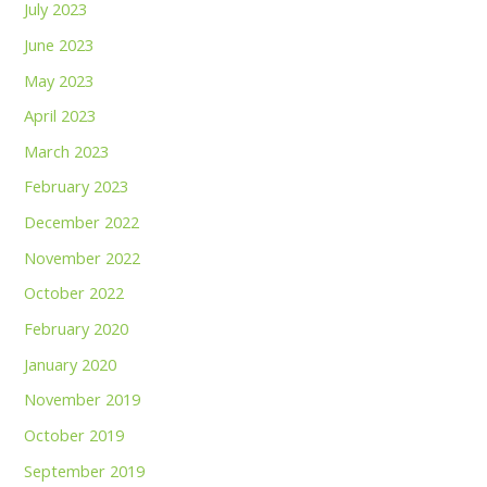
July 2023
June 2023
May 2023
April 2023
March 2023
February 2023
December 2022
November 2022
October 2022
February 2020
January 2020
November 2019
October 2019
September 2019