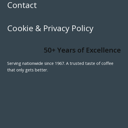
Contact
Cookie & Privacy Policy
50+ Years of Excellence
Serving nationwide since 1967. A trusted taste of coffee
that only gets better.