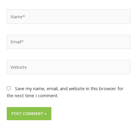
Save my name, email, and website in this browser for
the next time I comment.