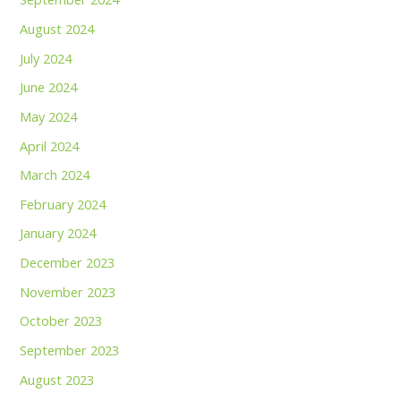
August 2024
July 2024
June 2024
May 2024
April 2024
March 2024
February 2024
January 2024
December 2023
November 2023
October 2023
September 2023
August 2023