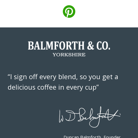
“I sign off every blend, so you get a
delicious coffee in every cup”
Duncan Balmforth, Founder