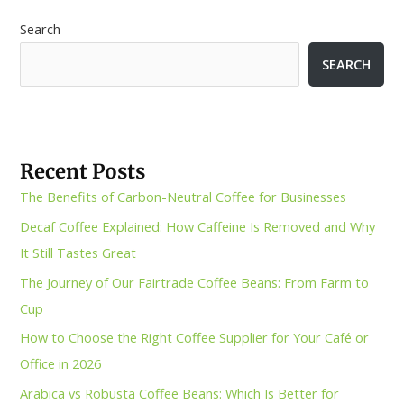
Search
SEARCH
Recent Posts
The Benefits of Carbon-Neutral Coffee for Businesses
Decaf Coffee Explained: How Caffeine Is Removed and Why
It Still Tastes Great
The Journey of Our Fairtrade Coffee Beans: From Farm to
Cup
How to Choose the Right Coffee Supplier for Your Café or
Office in 2026
Arabica vs Robusta Coffee Beans: Which Is Better for