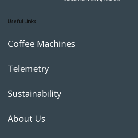
Useful Links
Coffee Machines
Telemetry
Sustainability
About Us