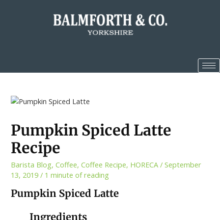
Pumpkin Spiced Latte
Recipe
Barista Blog
,
Coffee
,
Coffee Recipe
,
HORECA
/
September
13, 2019
/
1 minute of reading
Pumpkin Spiced Latte
Ingredients