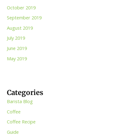
October 2019
September 2019
August 2019
July 2019
June 2019
May 2019
Categories
Barista Blog
Coffee
Coffee Recipe
Guide