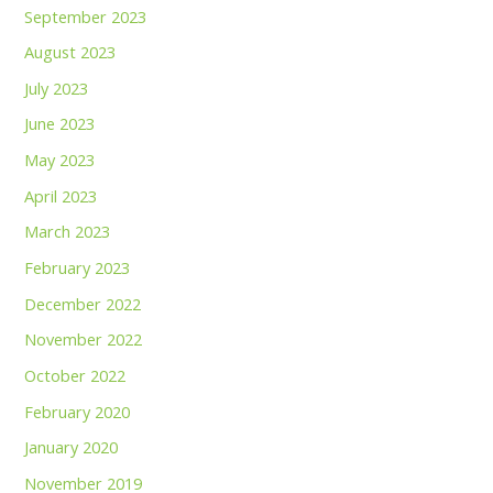
September 2023
August 2023
July 2023
June 2023
May 2023
April 2023
March 2023
February 2023
December 2022
November 2022
October 2022
February 2020
January 2020
November 2019