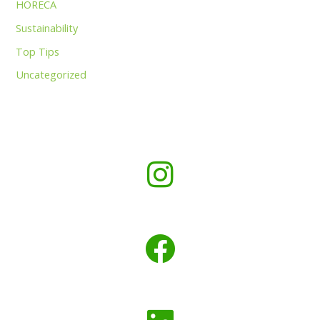
HORECA
Sustainability
Top Tips
Uncategorized