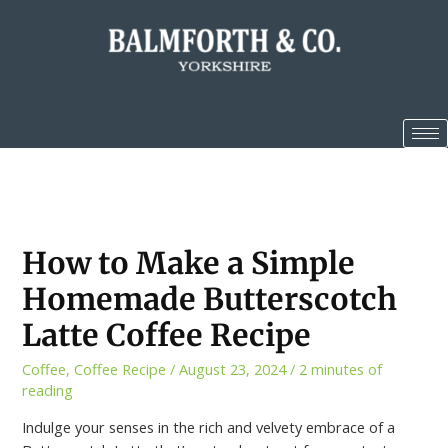
How to Make a Simple
Homemade Butterscotch
Latte Coffee Recipe
Coffee
,
Coffee Recipe
/
August 23, 2024
/
2 minutes of
reading
Indulge your senses in the rich and velvety embrace of a