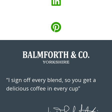
“I sign off every blend, so you get a
delicious coffee in every cup”