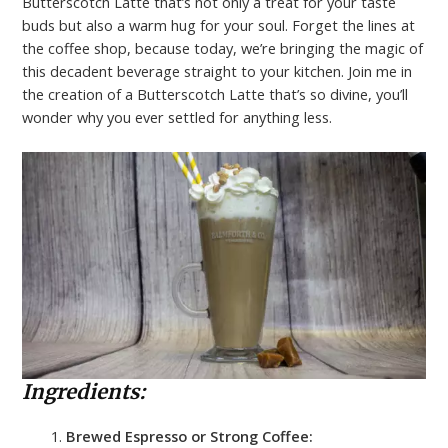
Butterscotch Latte that’s not only a treat for your taste
buds but also a warm hug for your soul. Forget the lines at
the coffee shop, because today, we’re bringing the magic of
this decadent beverage straight to your kitchen. Join me in
the creation of a Butterscotch Latte that’s so divine, you’ll
wonder why you ever settled for anything less.
Ingredients:
Brewed Espresso or Strong Coffee: