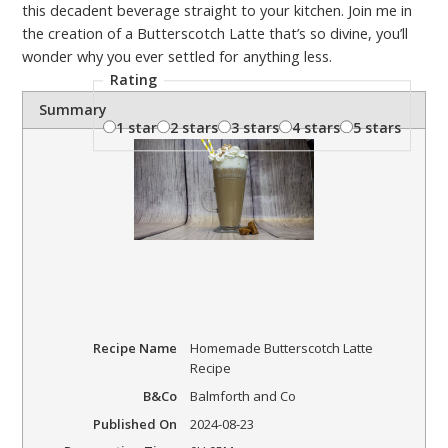
this decadent beverage straight to your kitchen. Join me in
the creation of a Butterscotch Latte that’s so divine, you’ll
wonder why you ever settled for anything less.
Rating
Summary
1 star
2 stars
3 stars
4 stars
5 stars
Recipe Name
Homemade Butterscotch Latte
Recipe
B&Co
Balmforth and Co
Published On
2024-08-23