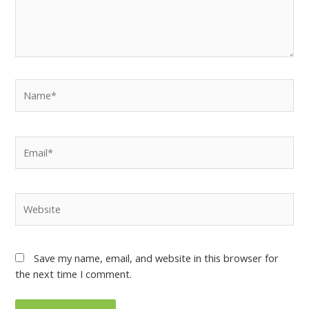
Save my name, email, and website in this browser for
the next time I comment.