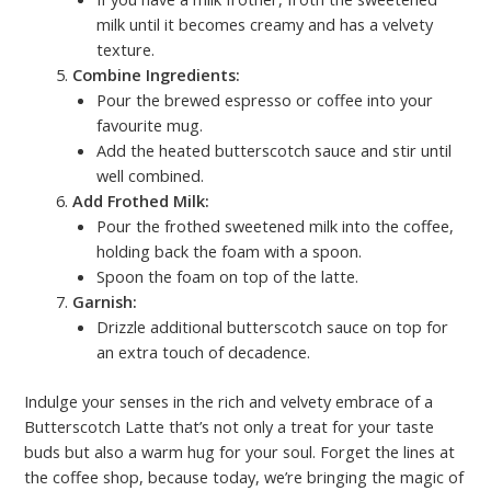
milk until it becomes creamy and has a velvety
texture.
Combine Ingredients:
Pour the brewed espresso or coffee into your
favourite mug.
Add the heated butterscotch sauce and stir until
well combined.
Add Frothed Milk:
Pour the frothed sweetened milk into the coffee,
holding back the foam with a spoon.
Spoon the foam on top of the latte.
Garnish:
Drizzle additional butterscotch sauce on top for
an extra touch of decadence.
Indulge your senses in the rich and velvety embrace of a
Butterscotch Latte that’s not only a treat for your taste
buds but also a warm hug for your soul. Forget the lines at
the coffee shop, because today, we’re bringing the magic of