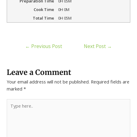
Preparation Time
0H 05M
Cook Time
0H 0M
Total Time
0H 05M
←
Previous Post
Next Post
→
Leave a Comment
Your email address will not be published.
Required fields are
marked
*