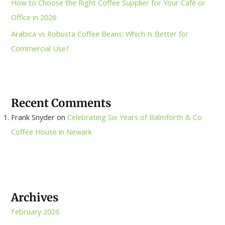
How to Choose the Right Coffee Supplier for Your Café or
Office in 2026
Arabica vs Robusta Coffee Beans: Which Is Better for
Commercial Use?
Recent Comments
Frank Snyder
on
Celebrating Six Years of Balmforth & Co
Coffee House in Newark
Archives
February 2026