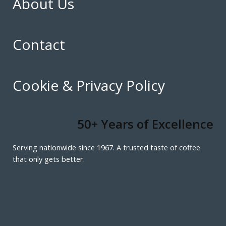
About Us
Contact
Cookie & Privacy Policy
50+ Years of Excellence
Serving nationwide since 1967. A trusted taste of coffee
that only gets better.