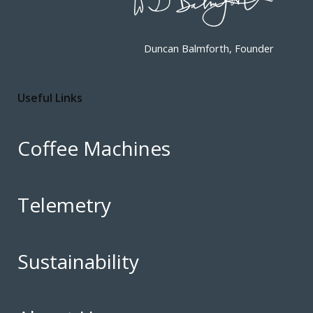
Duncan Balmforth, Founder
Useful Links
Coffee Machines
Telemetry
Sustainability