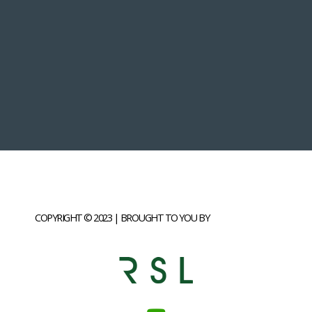
COPYRIGHT © 2023 | BROUGHT TO YOU BY