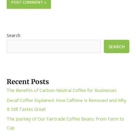
Search
SEARCH
Recent Posts
The Benefits of Carbon-Neutral Coffee for Businesses
Decaf Coffee Explained: How Caffeine Is Removed and Why
It Still Tastes Great
The Journey of Our Fairtrade Coffee Beans: From Farm to
Cup