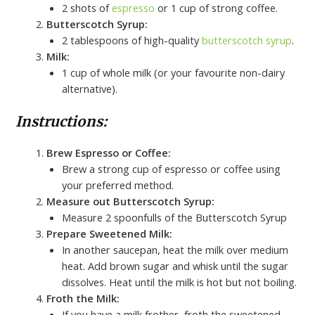
2 shots of
espresso
or 1 cup of strong coffee.
Butterscotch Syrup:
2 tablespoons of high-quality
butterscotch syrup
.
Milk:
1 cup of whole milk (or your favourite non-dairy
alternative).
Instructions:
Brew Espresso or Coffee:
Brew a strong cup of espresso or coffee using
your preferred method.
Measure out Butterscotch Syrup:
Measure 2 spoonfulls of the Butterscotch Syrup
Prepare Sweetened Milk:
In another saucepan, heat the milk over medium
heat. Add brown sugar and whisk until the sugar
dissolves. Heat until the milk is hot but not boiling.
Froth the Milk:
If you have a milk frother, froth the sweetened