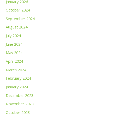
January 2026
October 2024
September 2024
August 2024
July 2024
June 2024
May 2024
April 2024
March 2024
February 2024
January 2024
December 2023
November 2023
October 2023