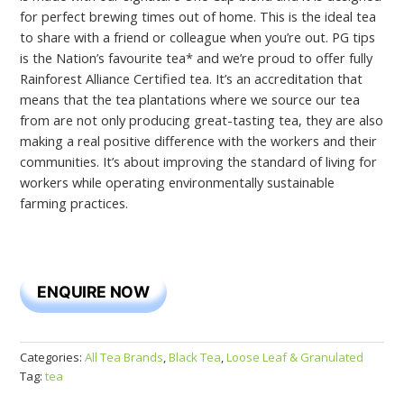
for perfect brewing times out of home. This is the ideal tea
to share with a friend or colleague when you’re out. PG tips
is the Nation’s favourite tea* and we’re proud to offer fully
Rainforest Alliance Certified tea. It’s an accreditation that
means that the tea plantations where we source our tea
from are not only producing great-tasting tea, they are also
making a real positive difference with the workers and their
communities. It’s about improving the standard of living for
workers while operating environmentally sustainable
farming practices.
ENQUIRE NOW
Categories:
All Tea Brands
,
Black Tea
,
Loose Leaf & Granulated
Tag:
tea