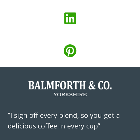
“I sign off every blend, so you get a
delicious coffee in every cup”