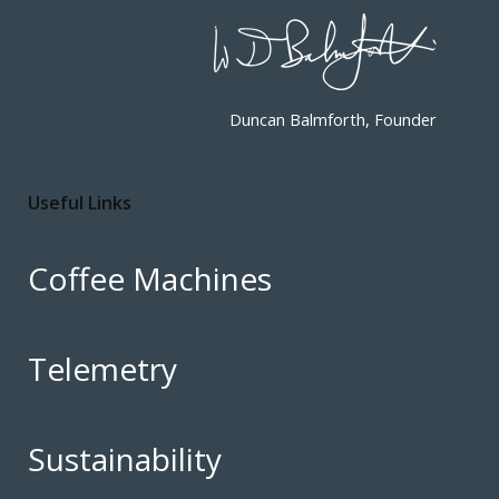
Duncan Balmforth, Founder
Useful Links
Coffee Machines
Telemetry
Sustainability