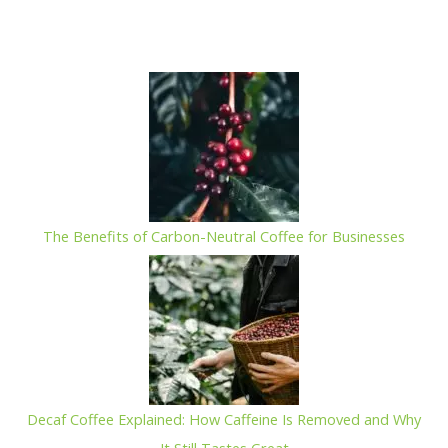
out
of
5
The Benefits of Carbon-Neutral Coffee for Businesses
Decaf Coffee Explained: How Caffeine Is Removed and Why
It Still Tastes Great