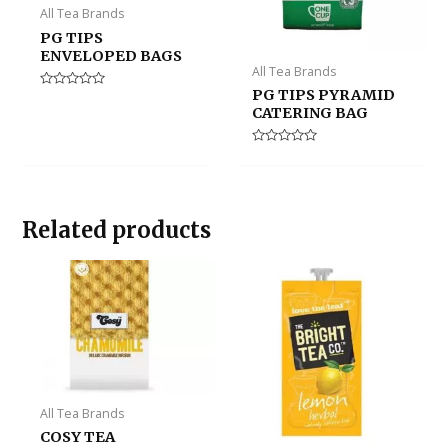
All Tea Brands
PG TIPS
ENVELOPED BAGS
All Tea Brands
PG TIPS PYRAMID
Rated
0
CATERING BAG
out
of
5
Rated
0
out
of
5
Related products
All Tea Brands
COSY TEA