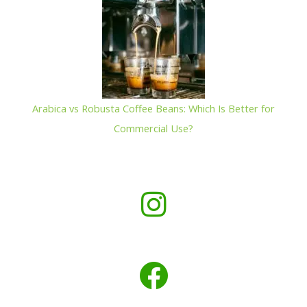
Arabica vs Robusta Coffee Beans: Which Is Better for
Commercial Use?