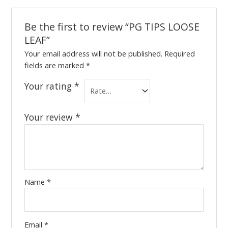
Be the first to review “PG TIPS LOOSE
LEAF”
Your email address will not be published.
Required
fields are marked
*
Your rating
*
Your review
*
Name
*
Email
*