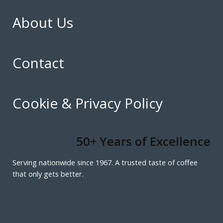
About Us
Contact
Cookie & Privacy Policy
50+ Years of Excellence
Serving nationwide since 1967. A trusted taste of coffee
that only gets better.