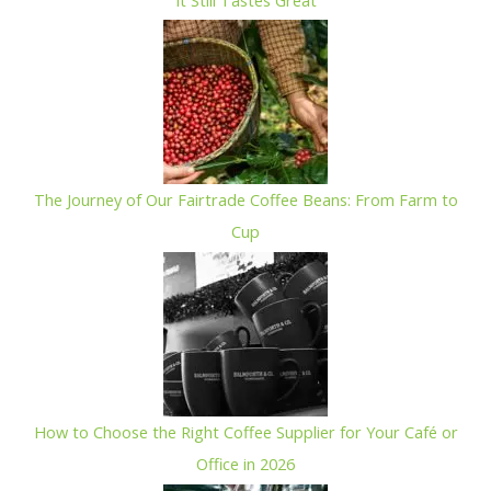
The Journey of Our Fairtrade Coffee Beans: From Farm to
Cup
How to Choose the Right Coffee Supplier for Your Café or
Office in 2026