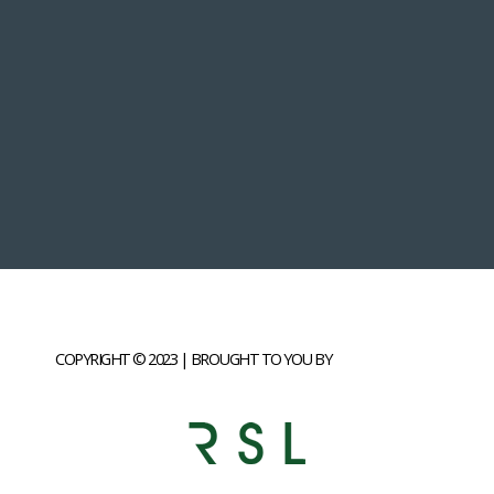
COPYRIGHT © 2023 | BROUGHT TO YOU BY