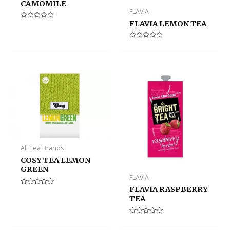
CAMOMILE
FLAVIA
FLAVIA LEMON TEA
Rated
0
out
of
Rated
5
0
out
of
5
All Tea Brands
COSY TEA LEMON
GREEN
FLAVIA
FLAVIA RASPBERRY
Rated
0
TEA
out
of
5
Rated
0