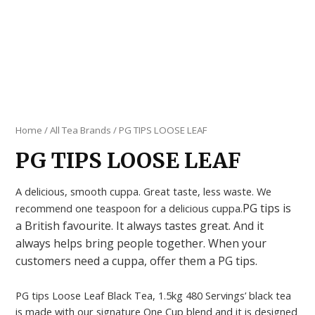
Home
/
All Tea Brands
/ PG TIPS LOOSE LEAF
PG TIPS LOOSE LEAF
A delicious, smooth cuppa. Great taste, less waste. We
PG tips is
recommend one teaspoon for a delicious cuppa.
a British favourite. It always tastes great. And it
always helps bring people together. When your
customers need a cuppa, offer them a PG tips.
PG tips Loose Leaf Black Tea, 1.5kg 480 Servings’ black tea
is made with our signature One Cup blend and it is designed