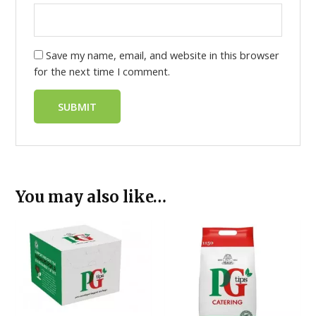
Save my name, email, and website in this browser
for the next time I comment.
You may also like…