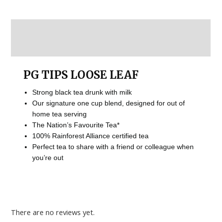
Description
Reviews (0)
PG TIPS LOOSE LEAF
Strong black tea drunk with milk
Our signature one cup blend, designed for out of
home tea serving
The Nation’s Favourite Tea*
100% Rainforest Alliance certified tea
Perfect tea to share with a friend or colleague when
you’re out
There are no reviews yet.