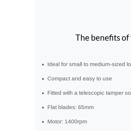
The benefits of
Ideal for small to medium-sized l
Compact and easy to use
Fitted with a telescopic tamper s
Flat blades: 65mm
Motor: 1400rpm