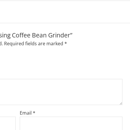
osing Coffee Bean Grinder”
d.
Required fields are marked
*
Email
*