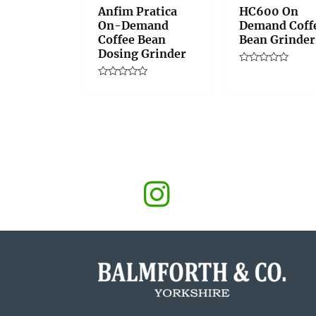
Anfim Pratica
HC600 On
On-Demand
Demand Coff
Coffee Bean
Bean Grinder
Dosing Grinder
Rated
0
Rated
out
0
of
out
5
of
5