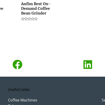
Anfim Best On-
ee
Demand Coffee
Bean Grinder
Rated
0
out
of
5
Useful Links
Coffee Machines
S