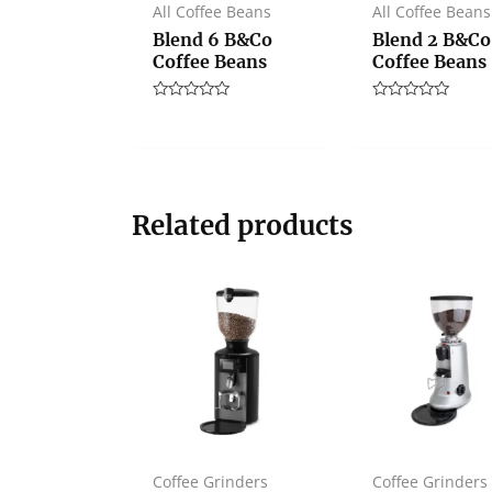
All Coffee Beans
All Coffee Beans
Blend 6 B&Co
Blend 2 B&Co
Coffee Beans
Coffee Beans
Rated
Rated
0
0
out
out
of
of
5
5
Related products
Coffee Grinders
Coffee Grinders