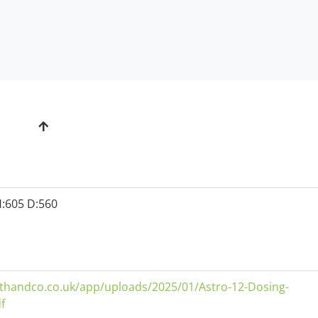
:605 D:560
thandco.co.uk/app/uploads/2025/01/Astro-12-Dosing-
f