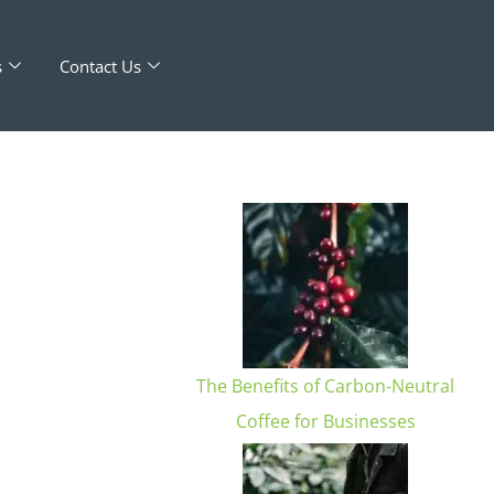
s
Contact Us
The Benefits of Carbon-Neutral
d
Coffee for Businesses