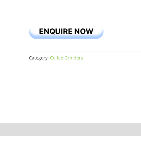
ENQUIRE NOW
Category:
Coffee Grinders
iews (0)