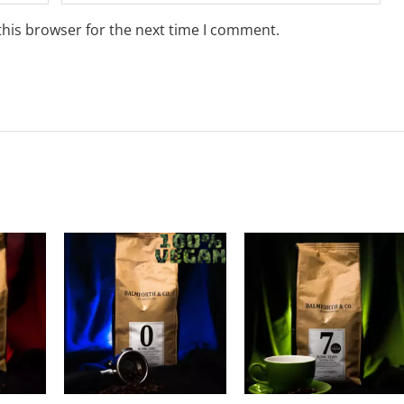
this browser for the next time I comment.