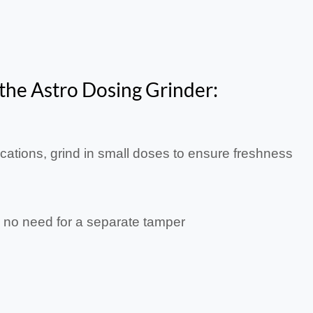
 the Astro Dosing Grinder:
ocations, grind in small doses to ensure freshness
o no need for a separate tamper