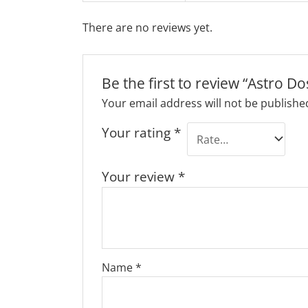
There are no reviews yet.
Be the first to review “Astro D
Your email address will not be publishe
Your rating
*
Your review
*
Name
*