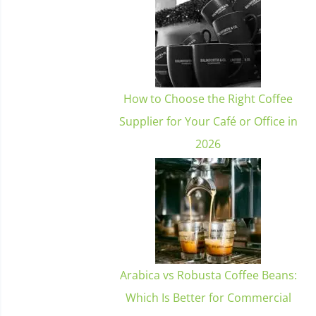
How to Choose the Right Coffee
Supplier for Your Café or Office in
2026
Arabica vs Robusta Coffee Beans:
Which Is Better for Commercial