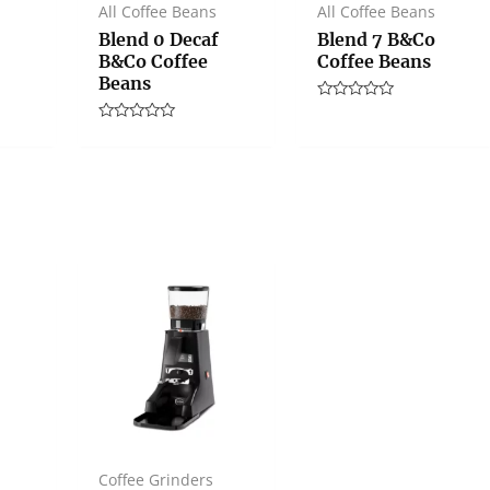
All Coffee Beans
All Coffee Beans
Blend 0 Decaf
Blend 7 B&Co
B&Co Coffee
Coffee Beans
Beans
Rated
0
Rated
out
0
of
out
5
of
5
Coffee Grinders