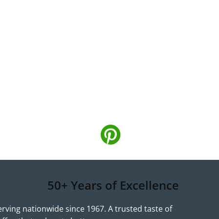
50+ Years of Excellence
erving nationwide since 1967. A trusted taste of