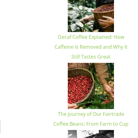
Decaf Coffee Explained: How
Caffeine Is Removed and Why It
Still Tastes Great
The Journey of Our Fairtrade
Coffee Beans: From Farm to Cup