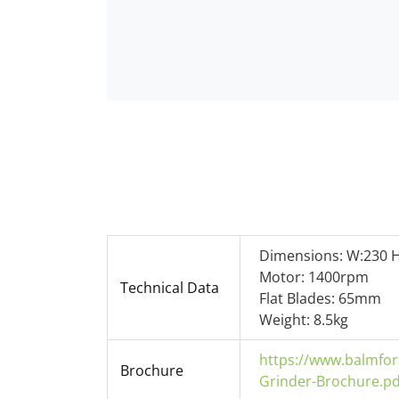
Dimensions: W:230 H
Motor: 1400rpm
Technical Data
Flat Blades: 65mm
Weight: 8.5kg
https://www.balmfor
Brochure
Grinder-Brochure.pd