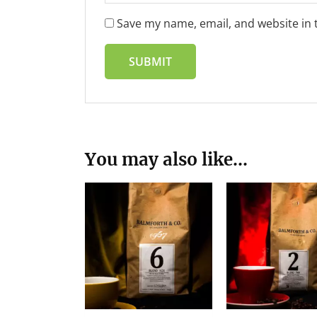
Save my name, email, and website in 
You may also like…