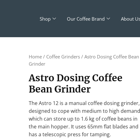
Shop
Our Coffee Brand
About U
Home
/
Coffee Grinders
/ Astro Dosing Coffee Bean
Grinder
Astro Dosing Coffee
Bean Grinder
The Astro 12 is a manual coffee dosing grinder,
designed to cope with medium to high deman
which can store up to 1.6 kg of coffee beans in
the main hopper. It uses 65mm flat blades and
has a telescopic press for tamping.