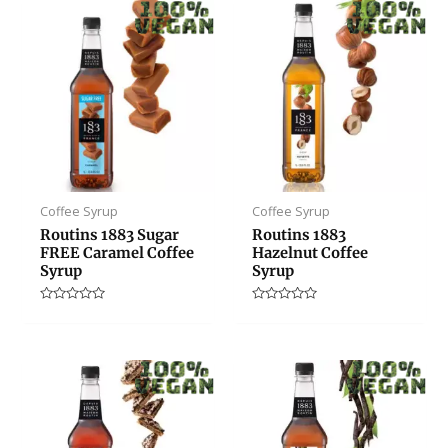
Coffee Syrup
Coffee Syrup
Routins 1883 Sugar
Routins 1883
FREE Caramel Coffee
Hazelnut Coffee
Syrup
Syrup
Rated
Rated
0
0
out
out
of
of
5
5