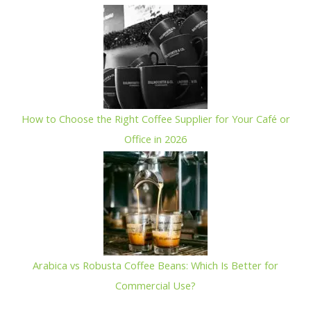
How to Choose the Right Coffee Supplier for Your Café or
Office in 2026
Arabica vs Robusta Coffee Beans: Which Is Better for
Commercial Use?