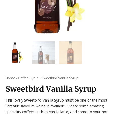
Home
/
Coffee Syrup
/ Sweetbird Vanilla Syrup
Sweetbird Vanilla Syrup
This lovely Sweetbird Vanilla Syrup must be one of the most
versatile flavours we have available. Create some amazing
speciality coffees such as vanilla latte, add some to your hot