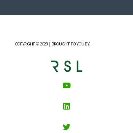
COPYRIGHT © 2023 | BROUGHT TO YOU BY