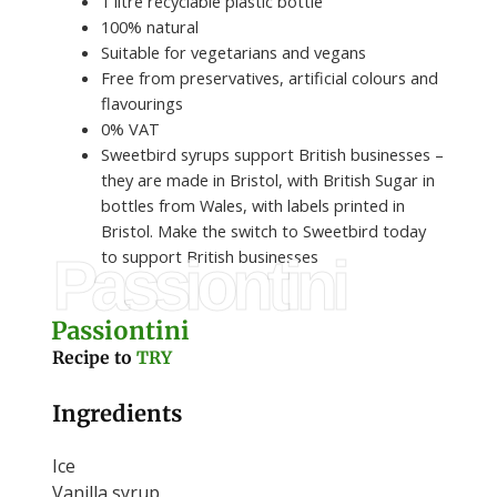
1 litre recyclable plastic bottle
100% natural
Suitable for vegetarians and vegans
Free from preservatives, artificial colours and
flavourings
0% VAT
Sweetbird syrups support British businesses –
they are made in Bristol, with British Sugar in
bottles from Wales, with labels printed in
Bristol. Make the switch to Sweetbird today
to support British businesses
Passiontini
Passiontini
Recipe to
TRY
Ingredients
Ice
Vanilla syrup