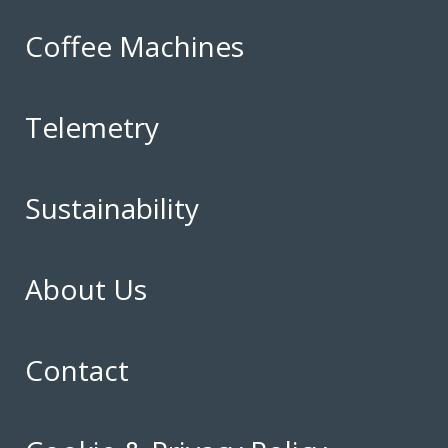
Coffee Machines
Telemetry
Sustainability
About Us
Contact