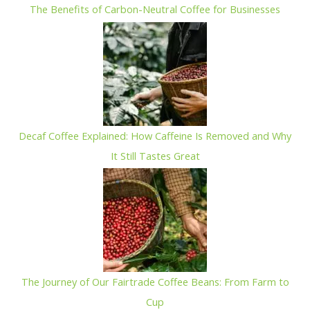
The Benefits of Carbon-Neutral Coffee for Businesses
Decaf Coffee Explained: How Caffeine Is Removed and Why
It Still Tastes Great
The Journey of Our Fairtrade Coffee Beans: From Farm to
Cup