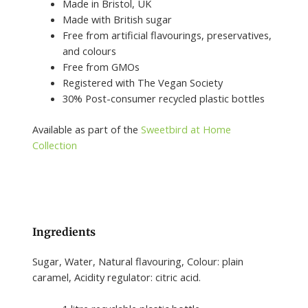
Made in Bristol, UK
Made with British sugar
Free from artificial flavourings, preservatives,
and colours
Free from GMOs
Registered with The Vegan Society
30% Post-consumer recycled plastic bottles
Available as part of the
Sweetbird at Home
Collection
Ingredients
Sugar, Water, Natural flavouring, Colour: plain
caramel, Acidity regulator: citric acid.