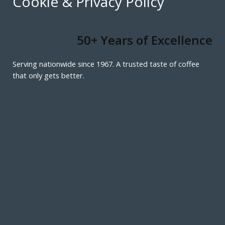
Cookie & Privacy Policy
50+ Years of Excellence
Serving nationwide since 1967. A trusted taste of coffee
that only gets better.