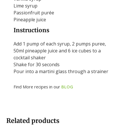
Lime syrup
Passionfruit purée
Pineapple juice
Instructions
Add 1 pump of each syrup, 2 pumps puree,
50ml pineapple juice and 6 ice cubes to a
cocktail shaker
Shake for 30 seconds
Pour into a martini glass through a strainer
Find More recipes in our
BLOG
Related products