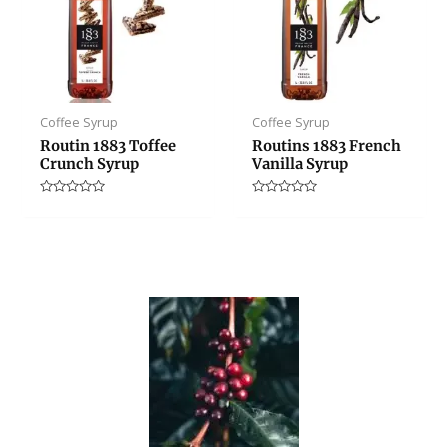
Coffee Syrup
Coffee Syrup
Routin 1883 Toffee
Routins 1883 French
Crunch Syrup
Vanilla Syrup
Rated
Rated
0
0
out
out
of
of
5
5