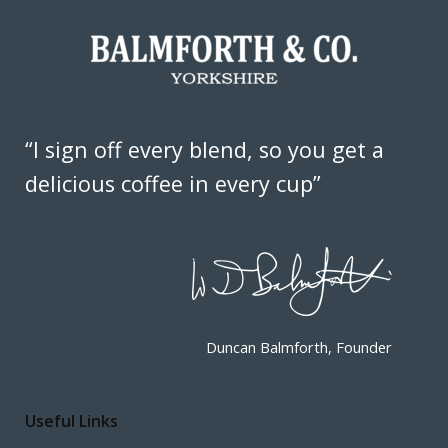
“I sign off every blend, so you get a
delicious coffee in every cup”
Duncan Balmforth, Founder
Useful Links