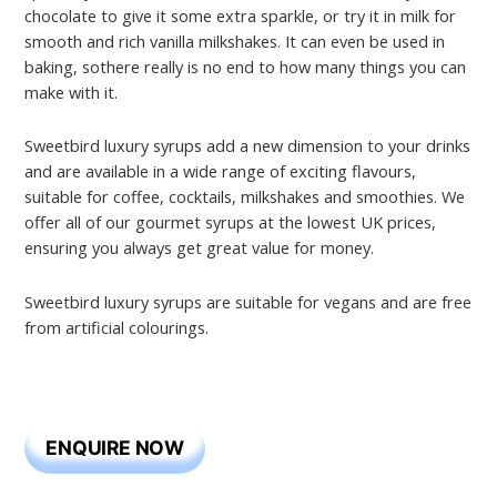
chocolate to give it some extra sparkle, or try it in milk for
smooth and rich vanilla milkshakes. It can even be used in
baking, sothere really is no end to how many things you can
make with it.
Sweetbird luxury syrups add a new dimension to your drinks
and are available in a wide range of exciting flavours,
suitable for coffee, cocktails, milkshakes and smoothies. We
offer all of our gourmet syrups at the lowest UK prices,
ensuring you always get great value for money.
Sweetbird luxury syrups are suitable for vegans and are free
from artificial colourings.
ENQUIRE NOW