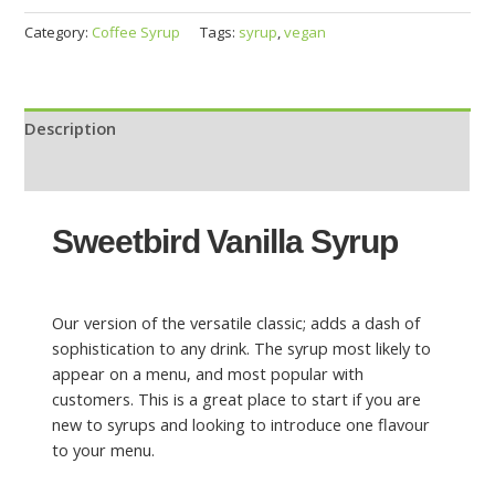
Category:
Coffee Syrup
Tags:
syrup
,
vegan
Description
Reviews (0)
Sweetbird Vanilla Syrup
Our version of the versatile classic; adds a dash of
sophistication to any drink. The syrup most likely to
appear on a menu, and most popular with
customers. This is a great place to start if you are
new to syrups and looking to introduce one flavour
to your menu.