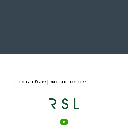
COPYRIGHT © 2023 | BROUGHT TO YOU BY