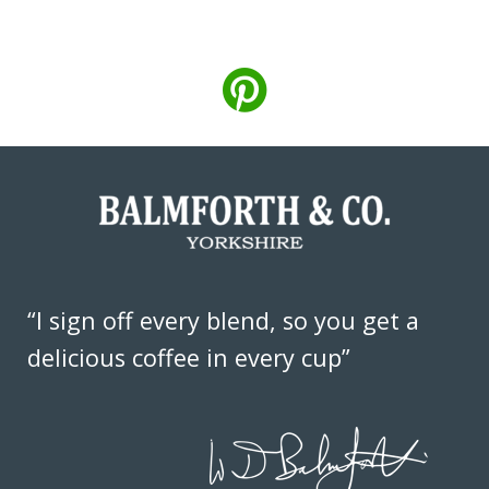
“I sign off every blend, so you get a
delicious coffee in every cup”