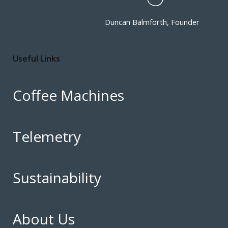
Duncan Balmforth, Founder
Useful Links
Coffee Machines
Telemetry
Sustainability
About Us