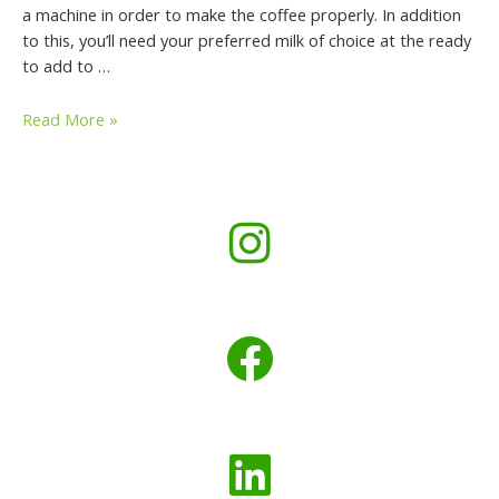
a machine in order to make the coffee properly. In addition
to this, you’ll need your preferred milk of choice at the ready
to add to …
Read More »