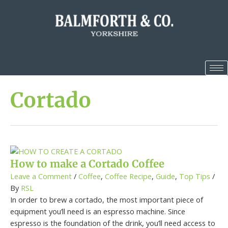
Cortado
How to make a Cortado Coffee
Leave a Comment
/
Coffee
,
Coffee Recipe
,
Guide
,
Top Tips
/
By
RSL
In order to brew a cortado, the most important piece of
equipment you’ll need is an espresso machine. Since
espresso is the foundation of the drink, you’ll need access to