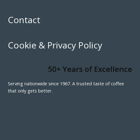
Contact
Cookie & Privacy Policy
50+ Years of Excellence
Serving nationwide since 1967. A trusted taste of coffee
that only gets better.