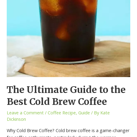
The Ultimate Guide to the
Best Cold Brew Coffee
Leave a Comment
/
Coffee Recipe
,
Guide
/ By
Kate
Dickinson
Why Cold Brew Coffee? Cold brew coffee is a game-changer