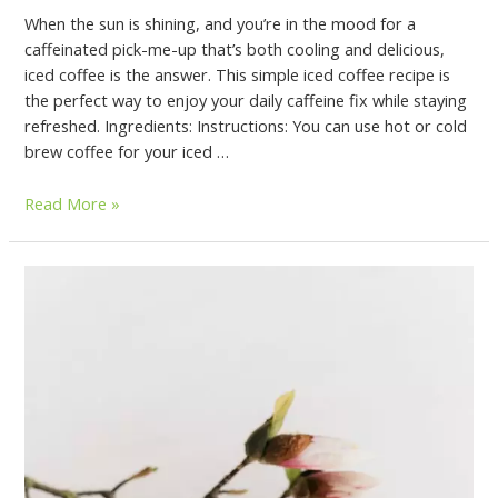
When the sun is shining, and you’re in the mood for a
caffeinated pick-me-up that’s both cooling and delicious,
iced coffee is the answer. This simple iced coffee recipe is
the perfect way to enjoy your daily caffeine fix while staying
refreshed. Ingredients: Instructions: You can use hot or cold
brew coffee for your iced …
Read More »