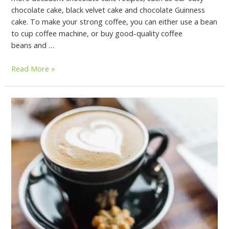
chocolate cake, black velvet cake and chocolate Guinness
cake. To make your strong coffee, you can either use a bean
to cup coffee machine, or buy good-quality coffee
beans and …
Read More »