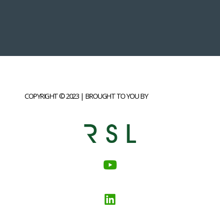
COPYRIGHT © 2023 | BROUGHT TO YOU BY