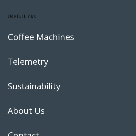
Useful Links
Coffee Machines
Telemetry
Sustainability
About Us
Contact