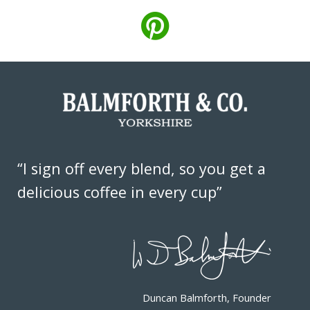
“I sign off every blend, so you get a
delicious coffee in every cup”
Duncan Balmforth, Founder