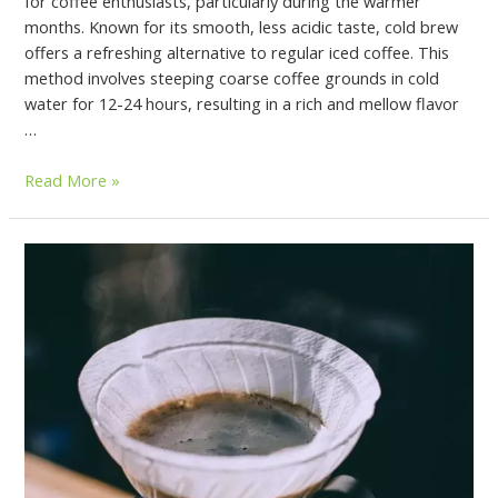
for coffee enthusiasts, particularly during the warmer
months. Known for its smooth, less acidic taste, cold brew
offers a refreshing alternative to regular iced coffee. This
method involves steeping coarse coffee grounds in cold
water for 12-24 hours, resulting in a rich and mellow flavor
…
Read More »