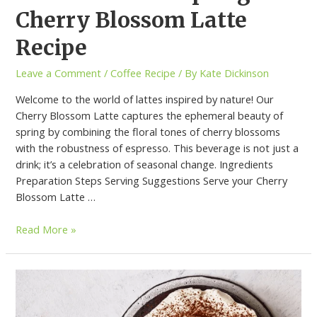
Cherry Blossom Latte
Recipe
Leave a Comment
/
Coffee Recipe
/ By
Kate Dickinson
Welcome to the world of lattes inspired by nature! Our
Cherry Blossom Latte captures the ephemeral beauty of
spring by combining the floral tones of cherry blossoms
with the robustness of espresso. This beverage is not just a
drink; it’s a celebration of seasonal change. Ingredients
Preparation Steps Serving Suggestions Serve your Cherry
Blossom Latte …
Read More »