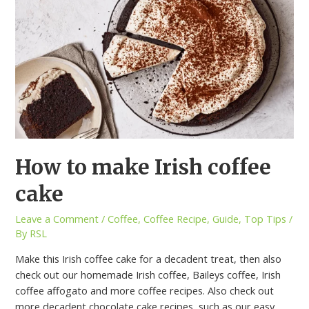
How to make Irish coffee
cake
Leave a Comment
/
Coffee
,
Coffee Recipe
,
Guide
,
Top Tips
/
By
RSL
Make this Irish coffee cake for a decadent treat, then also
check out our homemade Irish coffee, Baileys coffee, Irish
coffee affogato and more coffee recipes. Also check out
more decadent chocolate cake recipes, such as our easy