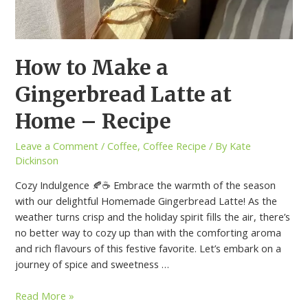
How to Make a
Gingerbread Latte at
Home – Recipe
Leave a Comment
/
Coffee
,
Coffee Recipe
/ By
Kate
Dickinson
Cozy Indulgence 🍂☕ Embrace the warmth of the season
with our delightful Homemade Gingerbread Latte! As the
weather turns crisp and the holiday spirit fills the air, there’s
no better way to cozy up than with the comforting aroma
and rich flavours of this festive favorite. Let’s embark on a
journey of spice and sweetness …
Read More »