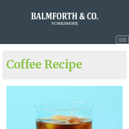
Coffee Recipe