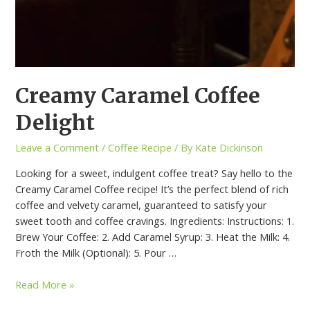
Creamy Caramel Coffee
Delight
Leave a Comment
/
Coffee Recipe
/ By
Kate Dickinson
Looking for a sweet, indulgent coffee treat? Say hello to the
Creamy Caramel Coffee recipe! It’s the perfect blend of rich
coffee and velvety caramel, guaranteed to satisfy your
sweet tooth and coffee cravings. Ingredients: Instructions: 1.
Brew Your Coffee: 2. Add Caramel Syrup: 3. Heat the Milk: 4.
Froth the Milk (Optional): 5. Pour …
Read More »