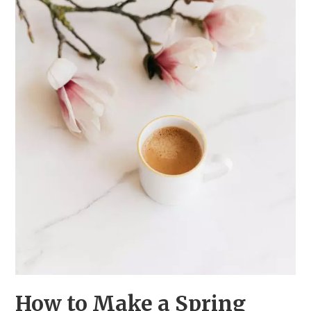
How to Make a Spring