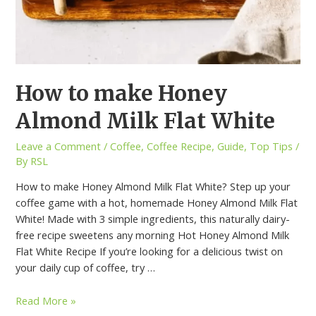
How to make Honey
Almond Milk Flat White
Leave a Comment
/
Coffee
,
Coffee Recipe
,
Guide
,
Top Tips
/
By
RSL
How to make Honey Almond Milk Flat White? Step up your
coffee game with a hot, homemade Honey Almond Milk Flat
White! Made with 3 simple ingredients, this naturally dairy-
free recipe sweetens any morning Hot Honey Almond Milk
Flat White Recipe If you’re looking for a delicious twist on
your daily cup of coffee, try …
Read More »