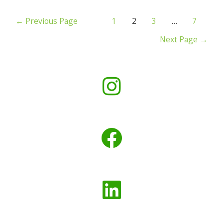
←
Previous Page
1
2
3
…
7
Next Page
→