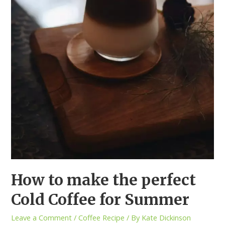
How to make the perfect
Cold Coffee for Summer
Leave a Comment
/
Coffee Recipe
/ By
Kate Dickinson