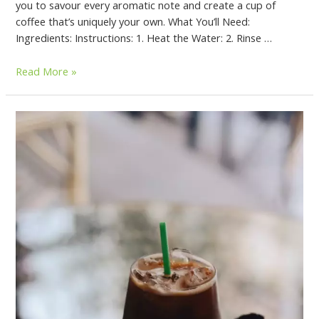
you to savour every aromatic note and create a cup of
coffee that’s uniquely your own. What You’ll Need:
Ingredients: Instructions: 1. Heat the Water: 2. Rinse …
Read More »