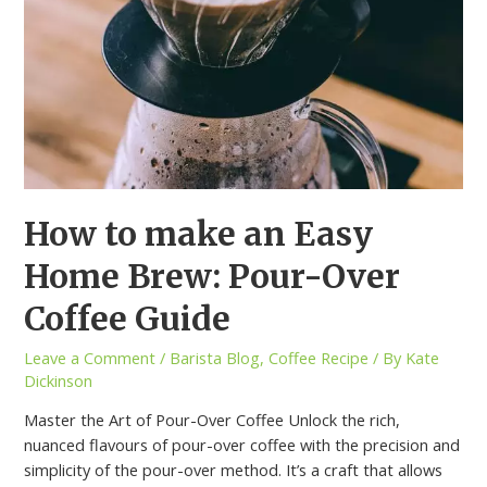
How to make an Easy
Home Brew: Pour-Over
Coffee Guide
Leave a Comment
/
Barista Blog
,
Coffee Recipe
/ By
Kate
Dickinson
Master the Art of Pour-Over Coffee Unlock the rich,
nuanced flavours of pour-over coffee with the precision and
simplicity of the pour-over method. It’s a craft that allows