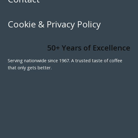
Cookie & Privacy Policy
50+ Years of Excellence
Serving nationwide since 1967. A trusted taste of coffee
that only gets better.