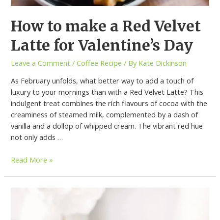
How to make a Red Velvet
Latte for Valentine’s Day
Leave a Comment
/
Coffee Recipe
/ By
Kate Dickinson
As February unfolds, what better way to add a touch of
luxury to your mornings than with a Red Velvet Latte? This
indulgent treat combines the rich flavours of cocoa with the
creaminess of steamed milk, complemented by a dash of
vanilla and a dollop of whipped cream. The vibrant red hue
not only adds …
Read More »