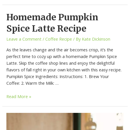
Homemade Pumpkin
Spice Latte Recipe
Leave a Comment
/
Coffee Recipe
/ By
Kate Dickinson
As the leaves change and the air becomes crisp, it’s the
perfect time to cozy up with a homemade Pumpkin Spice
Latte. Skip the coffee shop lines and enjoy the delightful
flavors of fall right in your own kitchen with this easy recipe.
Pumpkin Spice Ingredients: Instructions: 1. Brew Your
Coffee: 2. Warm the Milk: …
Read More »