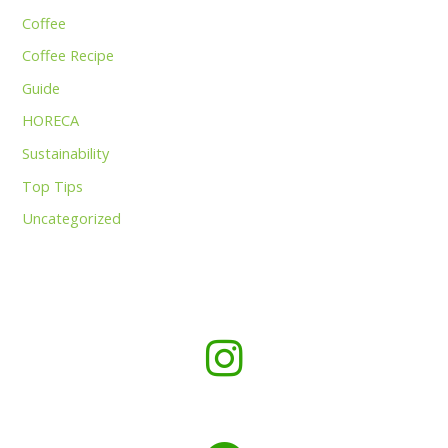
Coffee
Coffee Recipe
Guide
HORECA
Sustainability
Top Tips
Uncategorized