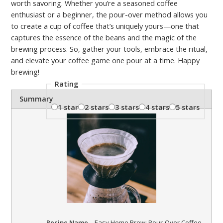
worth savoring. Whether you’re a seasoned coffee
enthusiast or a beginner, the pour-over method allows you
to create a cup of coffee that’s uniquely yours—one that
captures the essence of the beans and the magic of the
brewing process. So, gather your tools, embrace the ritual,
and elevate your coffee game one pour at a time. Happy
brewing!
Rating
Summary
1 star
2 stars
3 stars
4 stars
5 stars
Recipe Name
Easy Home Brew: Pour-Over Coffee