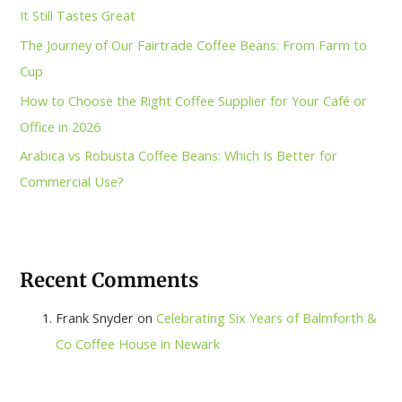
It Still Tastes Great
The Journey of Our Fairtrade Coffee Beans: From Farm to
Cup
How to Choose the Right Coffee Supplier for Your Café or
Office in 2026
Arabica vs Robusta Coffee Beans: Which Is Better for
Commercial Use?
Recent Comments
Frank Snyder
on
Celebrating Six Years of Balmforth &
Co Coffee House in Newark