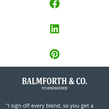
“I sign off every blend, so you get a