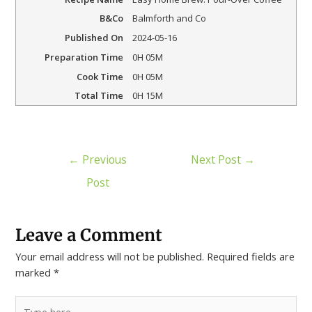
B&Co
Balmforth and Co
Published On
2024-05-16
Preparation Time
0H 05M
Cook Time
0H 05M
Total Time
0H 15M
←
Previous
Next Post
→
Post
Leave a Comment
Your email address will not be published.
Required fields are
marked
*