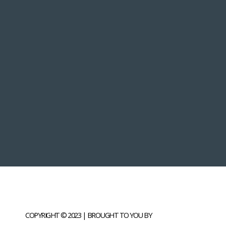
COPYRIGHT © 2023 | BROUGHT TO YOU BY