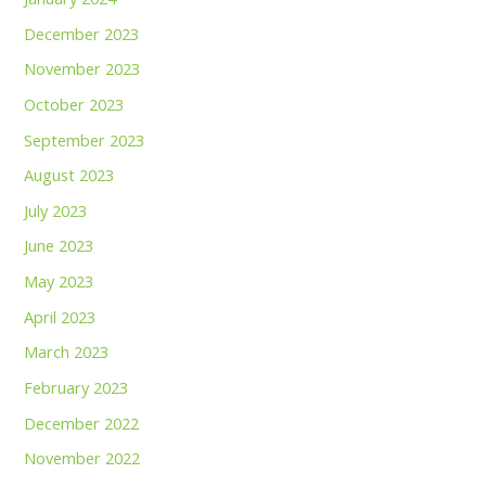
December 2023
November 2023
October 2023
September 2023
August 2023
July 2023
June 2023
May 2023
April 2023
March 2023
February 2023
December 2022
November 2022