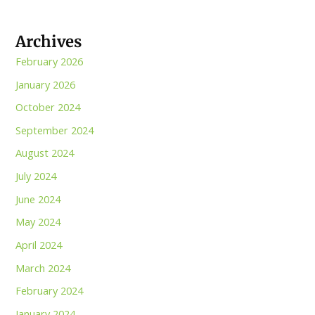
Archives
February 2026
January 2026
October 2024
September 2024
August 2024
July 2024
June 2024
May 2024
April 2024
March 2024
February 2024
January 2024