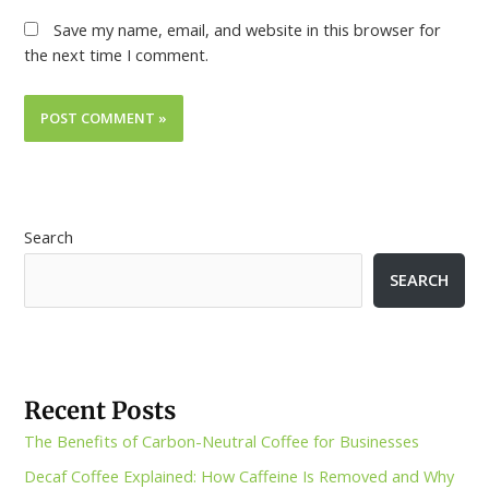
Save my name, email, and website in this browser for
the next time I comment.
Search
SEARCH
Recent Posts
The Benefits of Carbon-Neutral Coffee for Businesses
Decaf Coffee Explained: How Caffeine Is Removed and Why