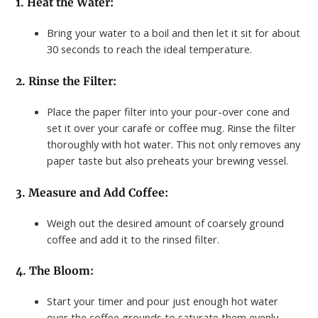
1. Heat the Water:
Bring your water to a boil and then let it sit for about
30 seconds to reach the ideal temperature.
2. Rinse the Filter:
Place the paper filter into your pour-over cone and
set it over your carafe or coffee mug. Rinse the filter
thoroughly with hot water. This not only removes any
paper taste but also preheats your brewing vessel.
3. Measure and Add Coffee:
Weigh out the desired amount of coarsely ground
coffee and add it to the rinsed filter.
4. The Bloom:
Start your timer and pour just enough hot water
over the coffee grounds to saturate them evenly.