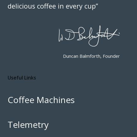
delicious coffee in every cup”
Duncan Balmforth, Founder
Useful Links
Coffee Machines
Telemetry