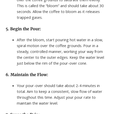
This is called the “bloom” and should take about 30
seconds. Allow the coffee to bloom as it releases
trapped gases.
5. Begin the Pour:
After the bloom, start pouring hot water in a slow,
spiral motion over the coffee grounds. Pour in a
steady, controlled manner, working your way from
the center to the outer edges. Keep the water level
just below the rim of the pour-over cone.
6. Maintain the Flow:
Your pour-over should take about 2-4 minutes in
total. Aim to keep a consistent, slow flow of water
throughout this time. Adjust your pour rate to
maintain the water level.