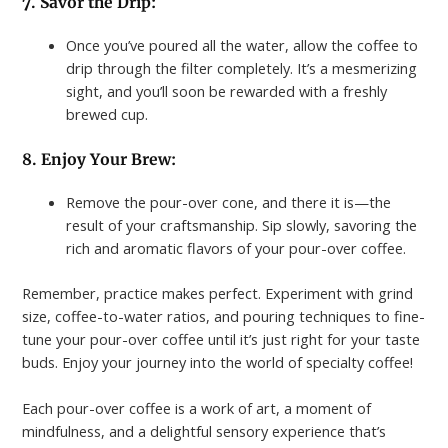
7. Savor the Drip:
Once you’ve poured all the water, allow the coffee to
drip through the filter completely. It’s a mesmerizing
sight, and you’ll soon be rewarded with a freshly
brewed cup.
8. Enjoy Your Brew:
Remove the pour-over cone, and there it is—the
result of your craftsmanship. Sip slowly, savoring the
rich and aromatic flavors of your pour-over coffee.
Remember, practice makes perfect. Experiment with grind
size, coffee-to-water ratios, and pouring techniques to fine-
tune your pour-over coffee until it’s just right for your taste
buds. Enjoy your journey into the world of specialty coffee!
Each pour-over coffee is a work of art, a moment of
mindfulness, and a delightful sensory experience that’s