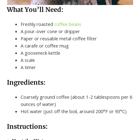
What You’ll Need:
Freshly roasted
coffee beans
A pour-over cone or dripper
Paper or reusable metal coffee filter
A carafe or coffee mug
A gooseneck kettle
A scale
A timer
Ingredients:
Coarsely ground coffee (about 1-2 tablespoons per 6
ounces of water)
Hot water (just off the boil, around 200°F or 93°C)
Instructions: