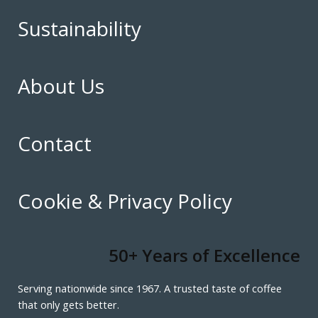
Sustainability
About Us
Contact
Cookie & Privacy Policy
50+ Years of Excellence
Serving nationwide since 1967. A trusted taste of coffee
that only gets better.