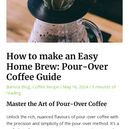
How to make an Easy
Home Brew: Pour-Over
Coffee Guide
Barista Blog
,
Coffee Recipe
/
May 16, 2024
/
3 minutes of
reading
Master the Art of Pour-Over Coffee
Unlock the rich, nuanced flavours of pour-over coffee with
the precision and simplicity of the pour-over method. It’s a