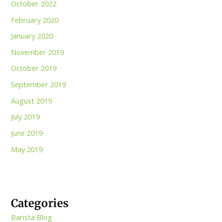
October 2022
February 2020
January 2020
November 2019
October 2019
September 2019
August 2019
July 2019
June 2019
May 2019
Categories
Barista Blog