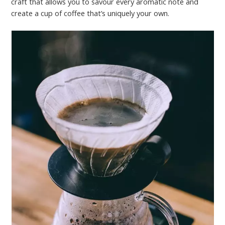
craft that allows you to savour every aromatic note and
create a cup of coffee that’s uniquely your own.