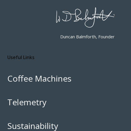
Duncan Balmforth, Founder
Useful Links
Coffee Machines
Telemetry
Sustainability