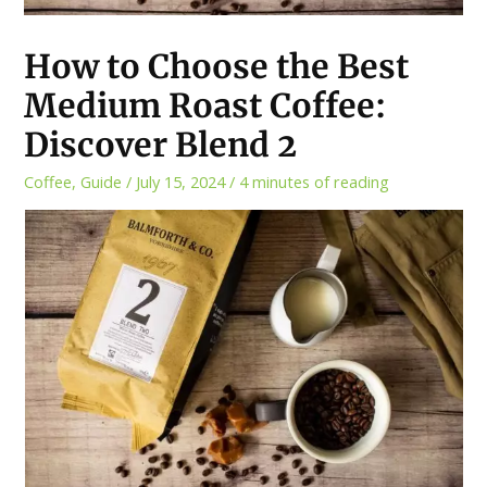
How to Choose the Best
Medium Roast Coffee:
Discover Blend 2
Coffee
,
Guide
/
July 15, 2024
/
4 minutes of reading