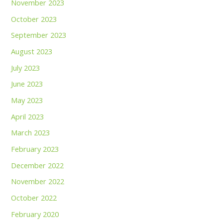
November 2023
October 2023
September 2023
August 2023
July 2023
June 2023
May 2023
April 2023
March 2023
February 2023
December 2022
November 2022
October 2022
February 2020