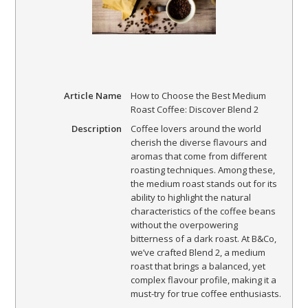
Article Name
How to Choose the Best Medium
Roast Coffee: Discover Blend 2
Description
Coffee lovers around the world
cherish the diverse flavours and
aromas that come from different
roasting techniques. Among these,
the medium roast stands out for its
ability to highlight the natural
characteristics of the coffee beans
without the overpowering
bitterness of a dark roast. At B&Co,
we’ve crafted Blend 2, a medium
roast that brings a balanced, yet
complex flavour profile, making it a
must-try for true coffee enthusiasts.