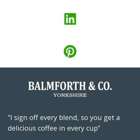
“I sign off every blend, so you get a
delicious coffee in every cup”