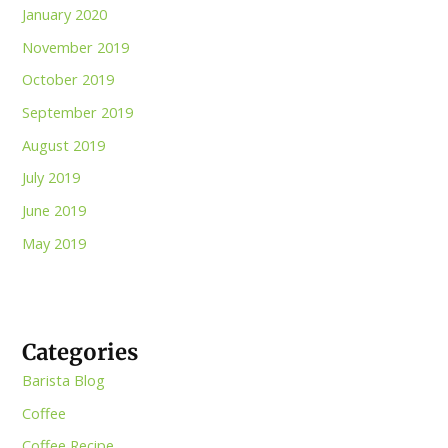
January 2020
November 2019
October 2019
September 2019
August 2019
July 2019
June 2019
May 2019
Categories
Barista Blog
Coffee
Coffee Recipe