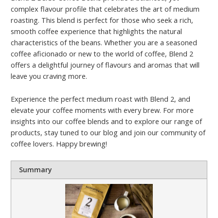
complex flavour profile that celebrates the art of medium
roasting. This blend is perfect for those who seek a rich,
smooth coffee experience that highlights the natural
characteristics of the beans. Whether you are a seasoned
coffee aficionado or new to the world of coffee, Blend 2
offers a delightful journey of flavours and aromas that will
leave you craving more.
Experience the perfect medium roast with Blend 2, and
elevate your coffee moments with every brew. For more
insights into our coffee blends and to explore our range of
products, stay tuned to our blog and join our community of
coffee lovers. Happy brewing!
Summary