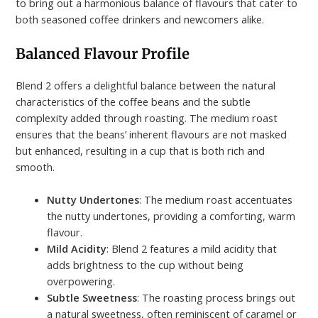
to bring out a harmonious balance of flavours that cater to
both seasoned coffee drinkers and newcomers alike.
Balanced Flavour Profile
Blend 2 offers a delightful balance between the natural
characteristics of the coffee beans and the subtle
complexity added through roasting. The medium roast
ensures that the beans’ inherent flavours are not masked
but enhanced, resulting in a cup that is both rich and
smooth.
Nutty Undertones
: The medium roast accentuates
the nutty undertones, providing a comforting, warm
flavour.
Mild Acidity
: Blend 2 features a mild acidity that
adds brightness to the cup without being
overpowering.
Subtle Sweetness
: The roasting process brings out
a natural sweetness, often reminiscent of caramel or