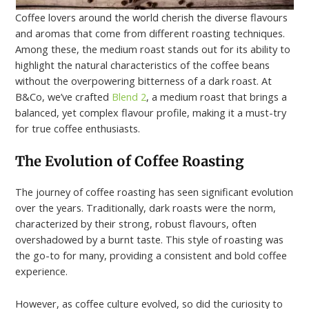
Coffee lovers around the world cherish the diverse flavours
and aromas that come from different roasting techniques.
Among these, the medium roast stands out for its ability to
highlight the natural characteristics of the coffee beans
without the overpowering bitterness of a dark roast. At
B&Co, we’ve crafted
Blend 2
, a medium roast that brings a
balanced, yet complex flavour profile, making it a must-try
for true coffee enthusiasts.
The Evolution of Coffee Roasting
The journey of coffee roasting has seen significant evolution
over the years. Traditionally, dark roasts were the norm,
characterized by their strong, robust flavours, often
overshadowed by a burnt taste. This style of roasting was
the go-to for many, providing a consistent and bold coffee
experience.
However, as coffee culture evolved, so did the curiosity to