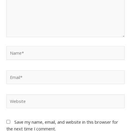
Save my name, email, and website in this browser for
the next time I comment.