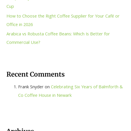
Cup
How to Choose the Right Coffee Supplier for Your Café or
Office in 2026
Arabica vs Robusta Coffee Beans: Which Is Better for
Commercial Use?
Recent Comments
Frank Snyder
on
Celebrating Six Years of Balmforth &
Co Coffee House in Newark