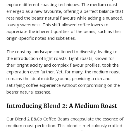
explore different roasting techniques. The medium roast
emerged as a new favourite, offering a perfect balance that
retained the beans’ natural flavours while adding a nuanced,
toasty sweetness. This shift allowed coffee lovers to
appreciate the inherent qualities of the beans, such as their
origin-specific notes and subtleties.
The roasting landscape continued to diversify, leading to
the introduction of light roasts. Light roasts, known for
their bright acidity and complex flavour profiles, took the
exploration even further. Yet, for many, the medium roast
remains the ideal middle ground, providing a rich and
satisfying coffee experience without compromising on the
beans’ natural essence.
Introducing
Blend 2
: A Medium Roast
Our Blend 2 B&Co Coffee Beans encapsulate the essence of
medium roast perfection. This blend is meticulously crafted