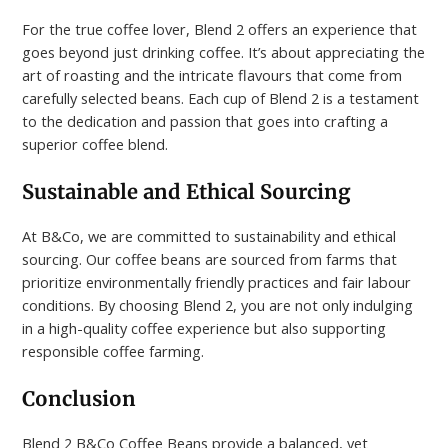
For the true coffee lover, Blend 2 offers an experience that
goes beyond just drinking coffee. It’s about appreciating the
art of roasting and the intricate flavours that come from
carefully selected beans. Each cup of Blend 2 is a testament
to the dedication and passion that goes into crafting a
superior coffee blend.
Sustainable and Ethical Sourcing
At B&Co, we are committed to sustainability and ethical
sourcing. Our coffee beans are sourced from farms that
prioritize environmentally friendly practices and fair labour
conditions. By choosing Blend 2, you are not only indulging
in a high-quality coffee experience but also supporting
responsible coffee farming.
Conclusion
Blend 2 B&Co Coffee Beans provide a balanced, yet