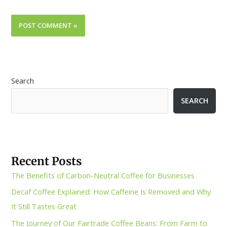
Search
SEARCH
Recent Posts
The Benefits of Carbon-Neutral Coffee for Businesses
Decaf Coffee Explained: How Caffeine Is Removed and Why
It Still Tastes Great
The Journey of Our Fairtrade Coffee Beans: From Farm to