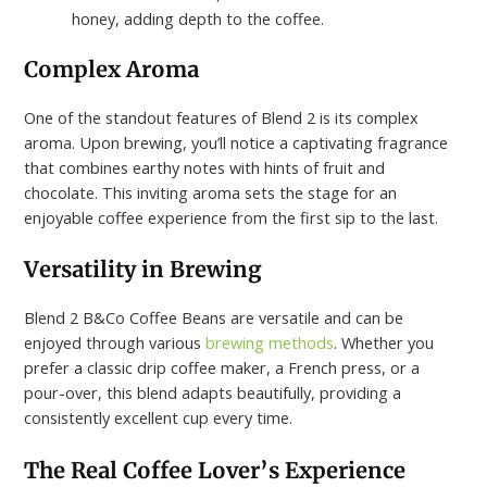
honey, adding depth to the coffee.
Complex Aroma
One of the standout features of Blend 2 is its complex
aroma. Upon brewing, you’ll notice a captivating fragrance
that combines earthy notes with hints of fruit and
chocolate. This inviting aroma sets the stage for an
enjoyable coffee experience from the first sip to the last.
Versatility in Brewing
Blend 2 B&Co Coffee Beans are versatile and can be
enjoyed through various
brewing methods
. Whether you
prefer a classic drip coffee maker, a French press, or a
pour-over, this blend adapts beautifully, providing a
consistently excellent cup every time.
The Real Coffee Lover’s Experience