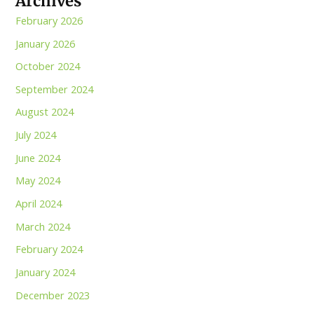
Archives
February 2026
January 2026
October 2024
September 2024
August 2024
July 2024
June 2024
May 2024
April 2024
March 2024
February 2024
January 2024
December 2023