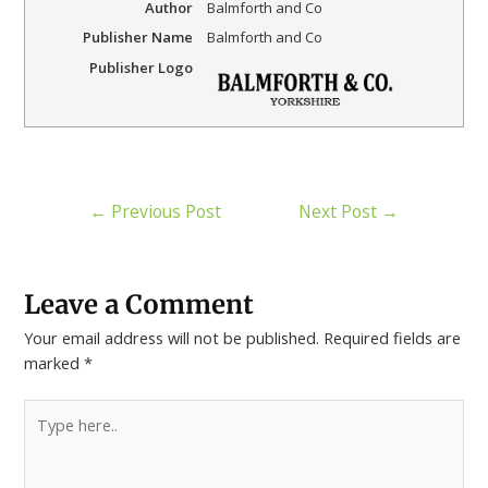
Author
Balmforth and Co
Publisher Name
Balmforth and Co
Publisher Logo
←
Previous Post
Next Post
→
Leave a Comment
Your email address will not be published.
Required fields are
marked
*