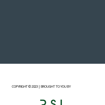
COPYRIGHT © 2023 | BROUGHT TO YOU BY