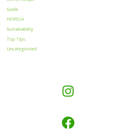
Guide
HORECA
Sustainability
Top Tips
Uncategorized