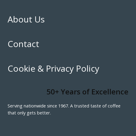
About Us
Contact
Cookie & Privacy Policy
50+ Years of Excellence
Serving nationwide since 1967. A trusted taste of coffee
that only gets better.