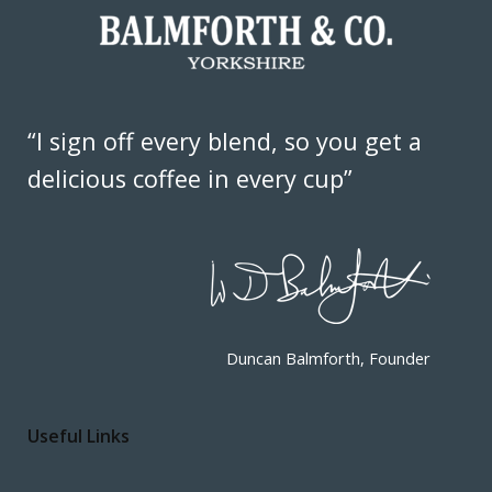
“I sign off every blend, so you get a
delicious coffee in every cup”
Duncan Balmforth, Founder
Useful Links