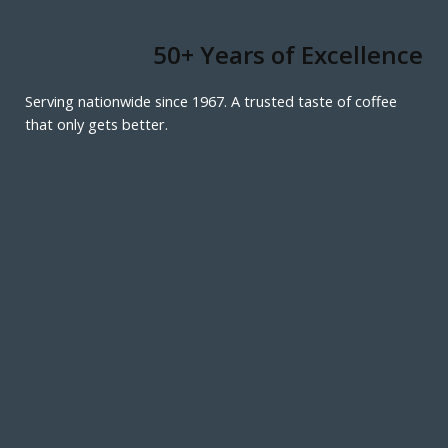
50+ Years of Excellence
Serving nationwide since 1967. A trusted taste of coffee
that only gets better.