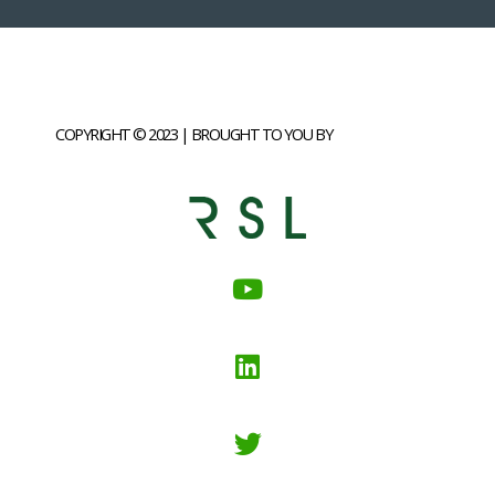
COPYRIGHT © 2023 | BROUGHT TO YOU BY