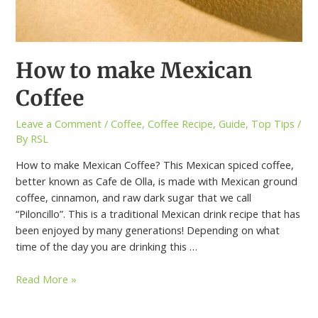
How to make Mexican
Coffee
Leave a Comment
/
Coffee
,
Coffee Recipe
,
Guide
,
Top Tips
/
By
RSL
How to make Mexican Coffee? This Mexican spiced coffee,
better known as Cafe de Olla, is made with Mexican ground
coffee, cinnamon, and raw dark sugar that we call
“Piloncillo”. This is a traditional Mexican drink recipe that has
been enjoyed by many generations! Depending on what
time of the day you are drinking this …
Read More »