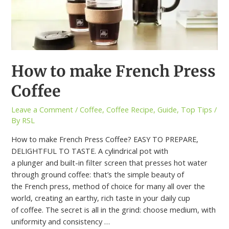
How to make French Press
Coffee
Leave a Comment
/
Coffee
,
Coffee Recipe
,
Guide
,
Top Tips
/
By
RSL
How to make French Press Coffee? EASY TO PREPARE,
DELIGHTFUL TO TASTE. A cylindrical pot with
a plunger and built-in filter screen that presses hot water
through ground coffee: that’s the simple beauty of
the French press, method of choice for many all over the
world, creating an earthy, rich taste in your daily cup
of coffee. The secret is all in the grind: choose medium, with
uniformity and consistency …