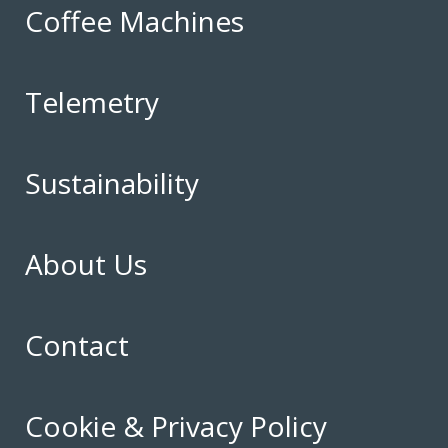
Coffee Machines
Telemetry
Sustainability
About Us
Contact
Cookie & Privacy Policy