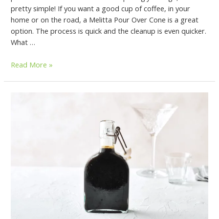
pretty simple! If you want a good cup of coffee, in your
home or on the road, a Melitta Pour Over Cone is a great
option. The process is quick and the cleanup is even quicker.
What …
Read More »