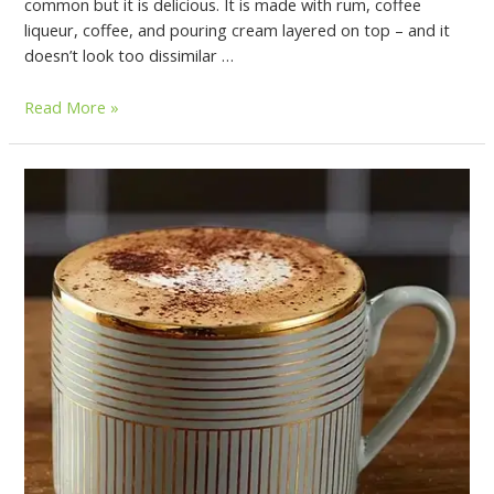
common but it is delicious. It is made with rum, coffee
liqueur, coffee, and pouring cream layered on top – and it
doesn’t look too dissimilar …
Read More »