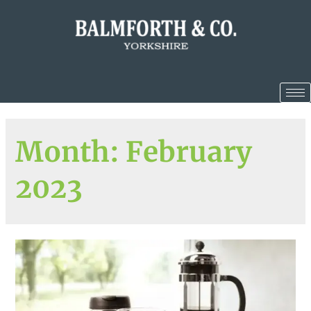
Month:
February
2023