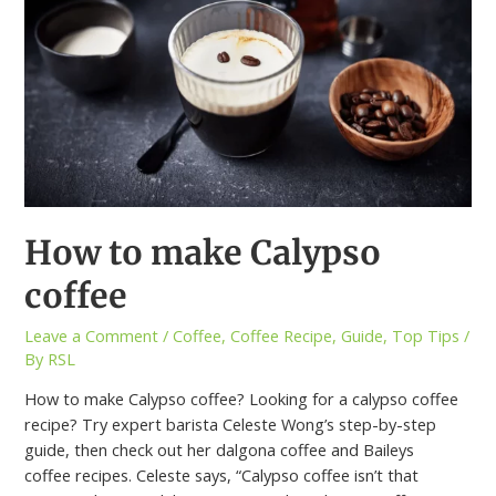
How to make Calypso
coffee
Leave a Comment
/
Coffee
,
Coffee Recipe
,
Guide
,
Top Tips
/
By
RSL
How to make Calypso coffee? Looking for a calypso coffee
recipe? Try expert barista Celeste Wong’s step-by-step
guide, then check out her dalgona coffee and Baileys
coffee recipes. Celeste says, “Calypso coffee isn’t that