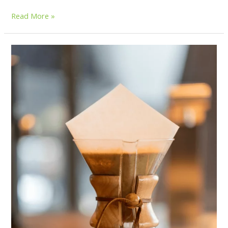
Read More »