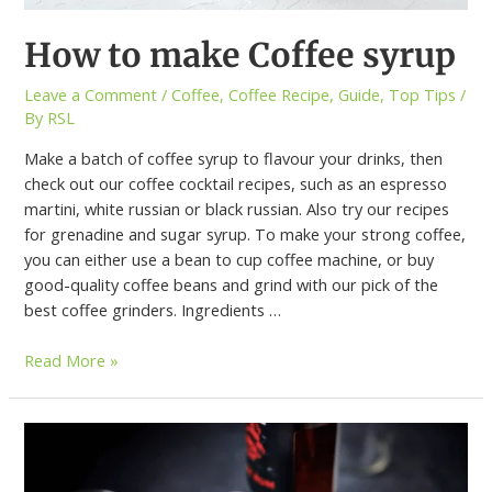
How to make Coffee syrup
Leave a Comment
/
Coffee
,
Coffee Recipe
,
Guide
,
Top Tips
/
By
RSL
Make a batch of coffee syrup to flavour your drinks, then
check out our coffee cocktail recipes, such as an espresso
martini, white russian or black russian. Also try our recipes
for grenadine and sugar syrup. To make your strong coffee,
you can either use a bean to cup coffee machine, or buy
good-quality coffee beans and grind with our pick of the
best coffee grinders. Ingredients …
Read More »