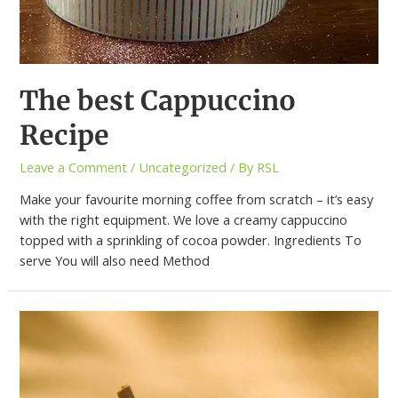
The best Cappuccino
Recipe
Leave a Comment
/
Uncategorized
/ By
RSL
Make your favourite morning coffee from scratch – it’s easy
with the right equipment. We love a creamy cappuccino
topped with a sprinkling of cocoa powder. Ingredients To
serve You will also need Method