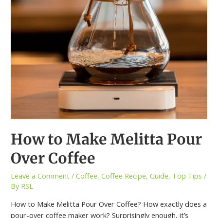
How to Make Melitta Pour
Over Coffee
Leave a Comment
/
Coffee
,
Coffee Recipe
,
Guide
,
Top Tips
/
By
RSL
How to Make Melitta Pour Over Coffee? How exactly does a
pour-over coffee maker work? Surprisingly enough, it’s