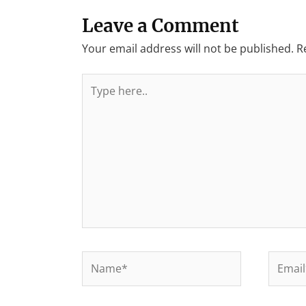
Leave a Comment
Your email address will not be published.
R