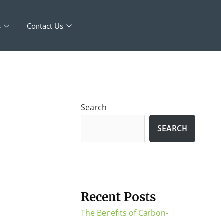
s
Contact Us
Search
SEARCH
Recent Posts
The Benefits of Carbon-