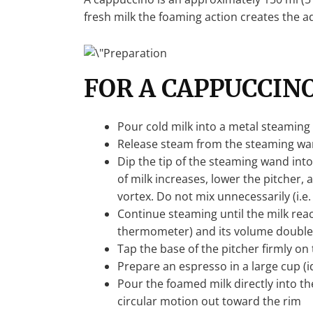
fresh milk the foaming action creates the a
FOR A CAPPUCCINO
Pour cold milk into a metal steaming p
Release steam from the steaming wan
Dip the tip of the steaming wand into
of milk increases, lower the pitcher,
vortex. Do not mix unnecessarily (i.e.
Continue steaming until the milk rea
thermometer) and its volume double
Tap the base of the pitcher firmly o
Prepare an espresso in a large cup (i
Pour the foamed milk directly into the
circular motion out toward the rim