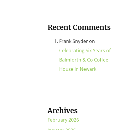
Recent Comments
Frank Snyder
on
Celebrating Six Years of
Balmforth & Co Coffee
House in Newark
Archives
February 2026