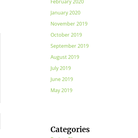
February 2020
January 2020
November 2019
October 2019
September 2019
August 2019
July 2019
June 2019
May 2019
Categories