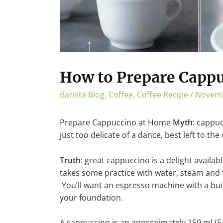
How to Prepare Capp
Barista Blog
,
Coffee
,
Coffee Recipe
/
Novemb
Prepare Cappuccino at Home
Myth
: cappuc
just too delicate of a dance, best left to the 
Truth
: great cappuccino is a delight availabl
takes some practice with water, steam and 
You’ll want an espresso machine with a bui
your foundation.
A cappuccino is an approximately 150 ml (5 