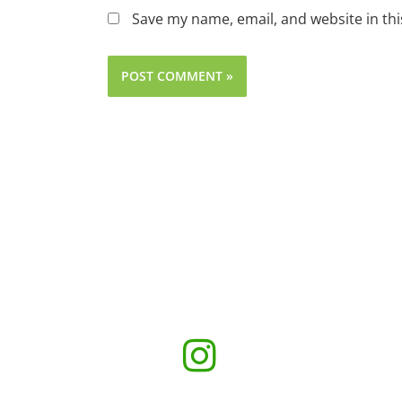
Save my name, email, and website in thi