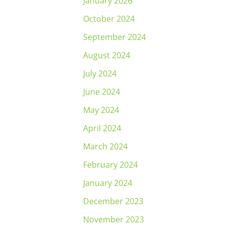
January 2026
October 2024
September 2024
August 2024
July 2024
June 2024
May 2024
April 2024
March 2024
February 2024
January 2024
December 2023
November 2023