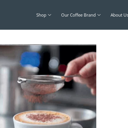
Shop
Our Coffee Brand
About U