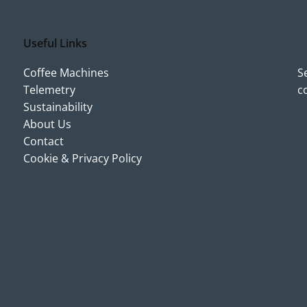
Useful Links
Coffee Machines
S
Telemetry
c
Sustainability
About Us
Contact
Cookie & Privacy Policy