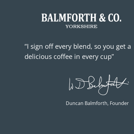
“I sign off every blend, so you get a
delicious coffee in every cup”
Duncan Balmforth, Founder