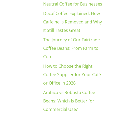
Neutral Coffee for Businesses
Decaf Coffee Explained: How
Caffeine Is Removed and Why
It Still Tastes Great
The Journey of Our Fairtrade
Coffee Beans: From Farm to
Cup
How to Choose the Right
Coffee Supplier for Your Café
or Office in 2026
Arabica vs Robusta Coffee
s
Beans: Which Is Better for
Commercial Use?