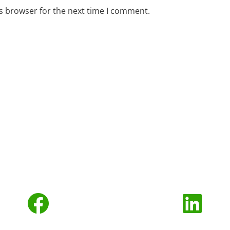
s browser for the next time I comment.