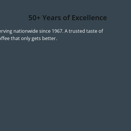
50+ Years of Excellence
erving nationwide since 1967. A trusted taste of
offee that only gets better.