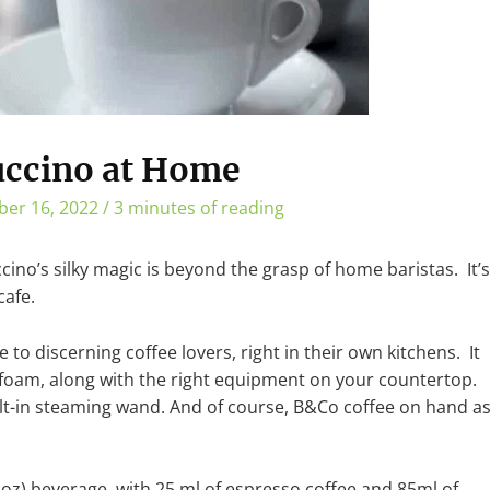
uccino at Home
er 16, 2022
/
3 minutes of reading
cino’s silky magic is beyond the grasp of home baristas. It’s
cafe.
e to discerning coffee lovers, right in their own kitchens. It
foam, along with the right equipment on your countertop.
lt-in steaming wand. And of course, B&Co coffee on hand a
oz) beverage, with 25 ml of espresso coffee and 85ml of