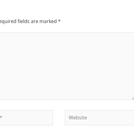
equired fields are marked
*