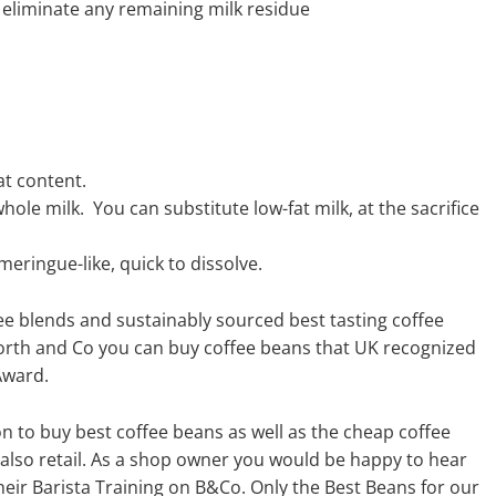
eliminate any remaining milk residue
at content.
hole milk. You can substitute low-fat milk, at the sacrifice
eringue-like, quick to dissolve.
fee blends and sustainably sourced best tasting coffee
orth and Co you can buy coffee beans that UK recognized
Award.
n to buy best coffee beans as well as the cheap coffee
 also retail. As a shop owner you would be happy to hear
eir Barista Training on B&Co. Only the Best Beans for our