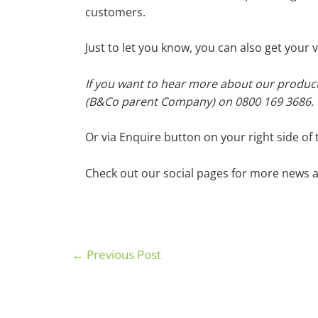
customers.
Just to let you know, you can also get you
If you want to hear more about our product
(B&Co parent Company) on 0800 169 3686.
Or via Enquire button on your right side of 
Check out our social pages for more news a
←
Previous Post