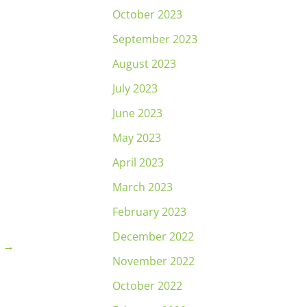
October 2023
September 2023
August 2023
July 2023
June 2023
May 2023
April 2023
March 2023
February 2023
December 2022
t
→
November 2022
October 2022