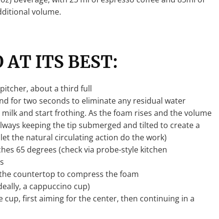
dditional volume.
 AT ITS BEST:
itcher, about a third full
d for two seconds to eliminate any residual water
 milk and start frothing. As the foam rises and the volume
 always keeping the tip submerged and tilted to create a
 let the natural circulating action do the work)
ches 65 degrees (check via probe-style kitchen
s
n the countertop to compress the foam
deally, a cappuccino cup)
 cup, first aiming for the center, then continuing in a