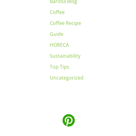
Barista Blog
Coffee
Coffee Recipe
Guide
HORECA
Sustainability
Top Tips
Uncategorized