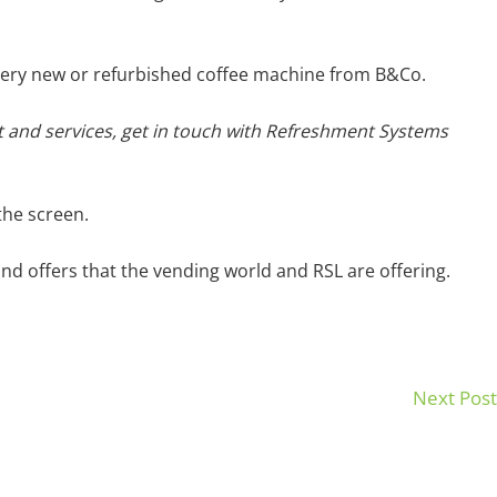
r very new or refurbished coffee machine from B&Co.
 and services, get in touch with Refreshment Systems
the screen.
nd offers that the vending world and RSL are offering.
Next Pos