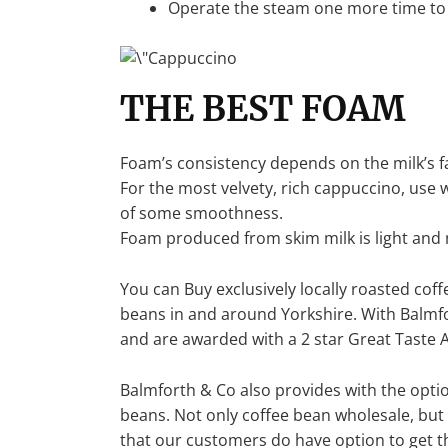
Operate the steam one more time to 
THE BEST FOAM
Foam’s consistency depends on the milk’s f
For the most velvety, rich cappuccino, use w
of some smoothness.
Foam produced from skim milk is light and m
You can Buy exclusively locally roasted cof
beans in and around Yorkshire. With Balmf
and are awarded with a 2 star Great Taste 
Balmforth & Co also provides with the optio
beans. Not only coffee bean wholesale, but
that our customers do have option to get th