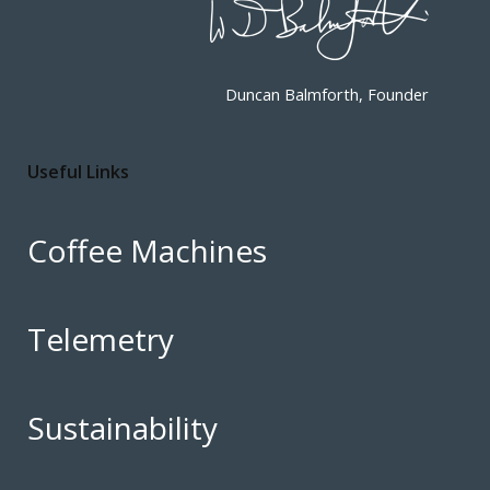
Duncan Balmforth, Founder
Useful Links
Coffee Machines
Telemetry
Sustainability