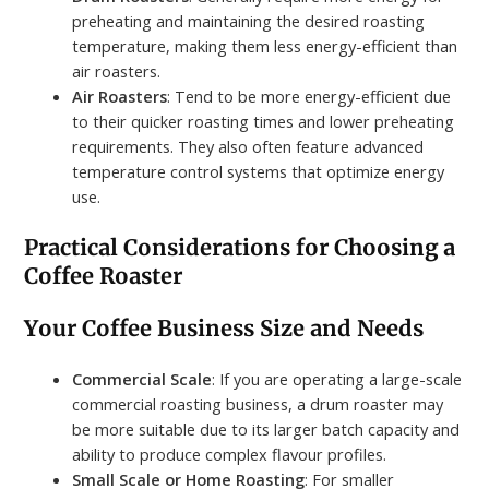
preheating and maintaining the desired roasting
temperature, making them less energy-efficient than
air roasters.
Air Roasters
: Tend to be more energy-efficient due
to their quicker roasting times and lower preheating
requirements. They also often feature advanced
temperature control systems that optimize energy
use.
Practical Considerations for Choosing a
Coffee Roaster
Your Coffee Business Size and Needs
Commercial Scale
: If you are operating a large-scale
commercial roasting business, a drum roaster may
be more suitable due to its larger batch capacity and
ability to produce complex flavour profiles.
Small Scale or Home Roasting
: For smaller