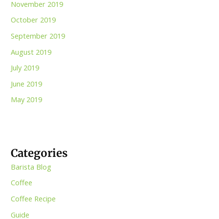
November 2019
October 2019
September 2019
August 2019
July 2019
June 2019
May 2019
Categories
Barista Blog
Coffee
Coffee Recipe
Guide