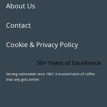
About Us
Contact
Cookie & Privacy Policy
50+ Years of Excellence
Serving nationwide since 1967. A trusted taste of coffee
that only gets better.