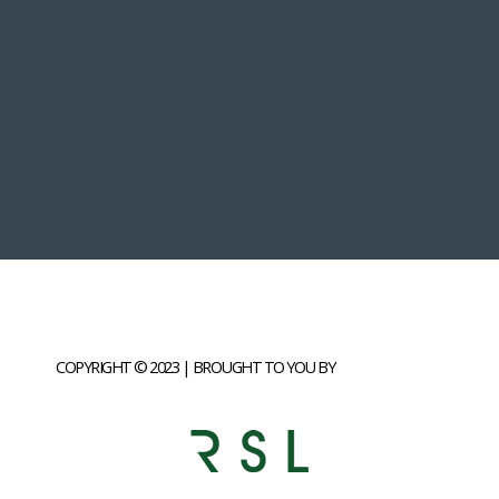
COPYRIGHT © 2023 | BROUGHT TO YOU BY