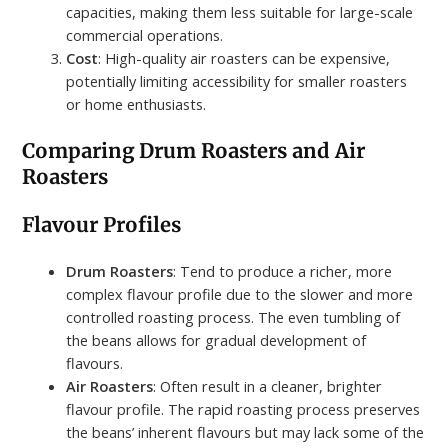
capacities, making them less suitable for large-scale
commercial operations.
Cost
: High-quality air roasters can be expensive,
potentially limiting accessibility for smaller roasters
or home enthusiasts.
Comparing Drum Roasters and Air
Roasters
Flavour Profiles
Drum Roasters
: Tend to produce a richer, more
complex flavour profile due to the slower and more
controlled roasting process. The even tumbling of
the beans allows for gradual development of
flavours.
Air Roasters
: Often result in a cleaner, brighter
flavour profile. The rapid roasting process preserves
the beans’ inherent flavours but may lack some of the