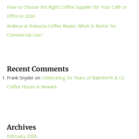
How to Choose the Right Coffee Supplier for Your Café or
Office in 2026
Arabica vs Robusta Coffee Beans: Which Is Better for
Commercial Use?
Recent Comments
Frank Snyder
on
Celebrating Six Years of Balmforth & Co
Coffee House in Newark
Archives
February 2026