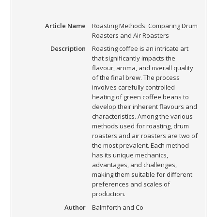
Article Name
Roasting Methods: Comparing Drum
Roasters and Air Roasters
Description
Roasting coffee is an intricate art
that significantly impacts the
flavour, aroma, and overall quality
of the final brew. The process
involves carefully controlled
heating of green coffee beans to
develop their inherent flavours and
characteristics. Among the various
methods used for roasting, drum
roasters and air roasters are two of
the most prevalent. Each method
has its unique mechanics,
advantages, and challenges,
making them suitable for different
preferences and scales of
production.
Author
Balmforth and Co