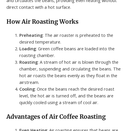
and circulates the beans, providing even heating without
direct contact with a hot surface.
How Air Roasting Works
Preheating
: The air roaster is preheated to the
desired temperature.
Loading
: Green coffee beans are loaded into the
roasting chamber.
Roasting
: A stream of hot air is blown through the
chamber, suspending and circulating the beans. The
hot air roasts the beans evenly as they float in the
airstream.
Cooling
: Once the beans reach the desired roast
level, the hot air is turned off, and the beans are
quickly cooled using a stream of cool air.
Advantages of Air Coffee Roasting
Even Heating
: Air roasting ensures that beans are