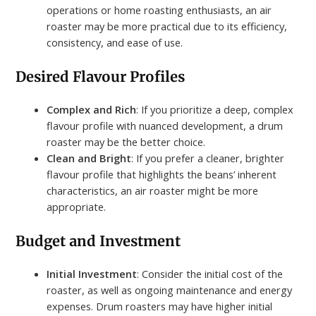
operations or home roasting enthusiasts, an air
roaster may be more practical due to its efficiency,
consistency, and ease of use.
Desired Flavour Profiles
Complex and Rich
: If you prioritize a deep, complex
flavour profile with nuanced development, a drum
roaster may be the better choice.
Clean and Bright
: If you prefer a cleaner, brighter
flavour profile that highlights the beans’ inherent
characteristics, an air roaster might be more
appropriate.
Budget and Investment
Initial Investment
: Consider the initial cost of the
roaster, as well as ongoing maintenance and energy
expenses. Drum roasters may have higher initial