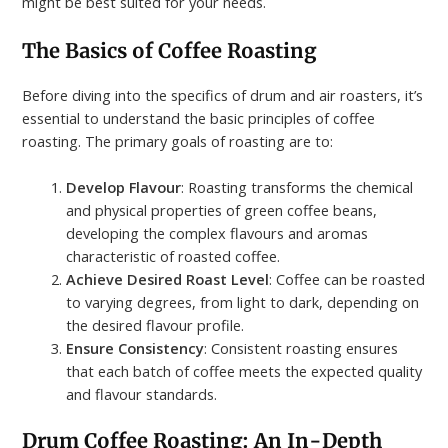
might be best suited for your needs.
The Basics of Coffee Roasting
Before diving into the specifics of drum and air roasters, it’s
essential to understand the basic principles of coffee
roasting. The primary goals of roasting are to:
Develop Flavour
: Roasting transforms the chemical
and physical properties of green coffee beans,
developing the complex flavours and aromas
characteristic of roasted coffee.
Achieve Desired Roast Level
: Coffee can be roasted
to varying degrees, from light to dark, depending on
the desired flavour profile.
Ensure Consistency
: Consistent roasting ensures
that each batch of coffee meets the expected quality
and flavour standards.
Drum Coffee Roasting: An In-Depth