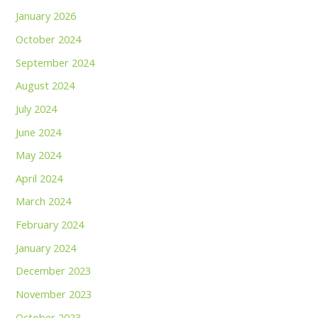
January 2026
October 2024
September 2024
August 2024
July 2024
June 2024
May 2024
April 2024
March 2024
February 2024
January 2024
December 2023
November 2023
October 2023