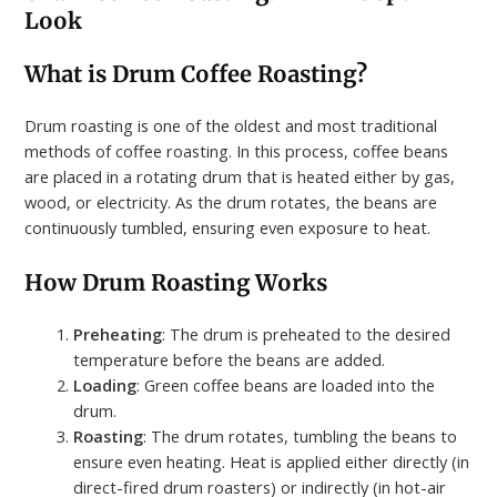
Look
What is Drum Coffee Roasting?
Drum roasting is one of the oldest and most traditional
methods of coffee roasting. In this process, coffee beans
are placed in a rotating drum that is heated either by gas,
wood, or electricity. As the drum rotates, the beans are
continuously tumbled, ensuring even exposure to heat.
How Drum Roasting Works
Preheating
: The drum is preheated to the desired
temperature before the beans are added.
Loading
: Green coffee beans are loaded into the
drum.
Roasting
: The drum rotates, tumbling the beans to
ensure even heating. Heat is applied either directly (in
direct-fired drum roasters) or indirectly (in hot-air