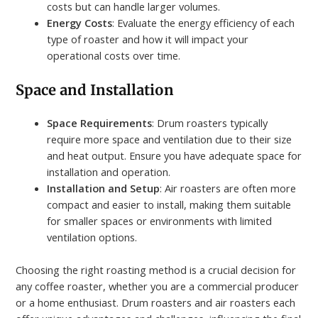
costs but can handle larger volumes.
Energy Costs
: Evaluate the energy efficiency of each
type of roaster and how it will impact your
operational costs over time.
Space and Installation
Space Requirements
: Drum roasters typically
require more space and ventilation due to their size
and heat output. Ensure you have adequate space for
installation and operation.
Installation and Setup
: Air roasters are often more
compact and easier to install, making them suitable
for smaller spaces or environments with limited
ventilation options.
Choosing the right roasting method is a crucial decision for
any coffee roaster, whether you are a commercial producer
or a home enthusiast. Drum roasters and air roasters each