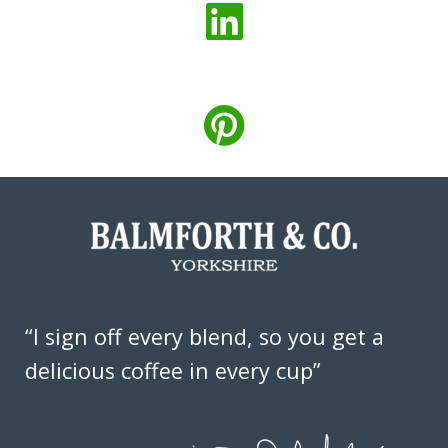
“I sign off every blend, so you get a
delicious coffee in every cup”