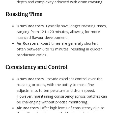
depth and complexity achieved with drum roasting.
Roasting Time
Drum Roasters
: Typically have longer roasting times,
ranging from 12 to 20 minutes, allowing for more
nuanced flavour development.
Air Roasters
: Roast times are generally shorter,
often between 6 to 12 minutes, resulting in quicker
production cycles.
Consistency and Control
Drum Roasters
: Provide excellent control over the
roasting process, with the ability to make fine
adjustments to temperature and drum speed.
However, maintaining consistency across batches can
be challenging without precise monitoring.
Air Roasters
: Offer high levels of consistency due to