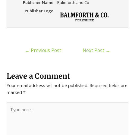
Publisher Name
Balmforth and Co
Publisher Logo
←
Previous Post
Next Post
→
Leave a Comment
Your email address will not be published.
Required fields are
marked
*