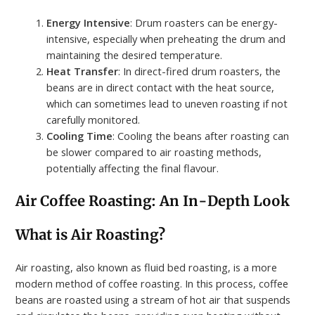
Energy Intensive
: Drum roasters can be energy-
intensive, especially when preheating the drum and
maintaining the desired temperature.
Heat Transfer
: In direct-fired drum roasters, the
beans are in direct contact with the heat source,
which can sometimes lead to uneven roasting if not
carefully monitored.
Cooling Time
: Cooling the beans after roasting can
be slower compared to air roasting methods,
potentially affecting the final flavour.
Air Coffee Roasting: An In-Depth Look
What is Air Roasting?
Air roasting, also known as fluid bed roasting, is a more
modern method of coffee roasting. In this process, coffee
beans are roasted using a stream of hot air that suspends