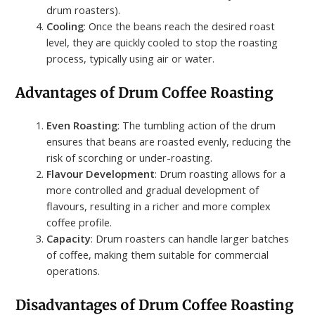
drum roasters).
Cooling
: Once the beans reach the desired roast
level, they are quickly cooled to stop the roasting
process, typically using air or water.
Advantages of Drum Coffee Roasting
Even Roasting
: The tumbling action of the drum
ensures that beans are roasted evenly, reducing the
risk of scorching or under-roasting.
Flavour Development
: Drum roasting allows for a
more controlled and gradual development of
flavours, resulting in a richer and more complex
coffee profile.
Capacity
: Drum roasters can handle larger batches
of coffee, making them suitable for commercial
operations.
Disadvantages of Drum Coffee Roasting