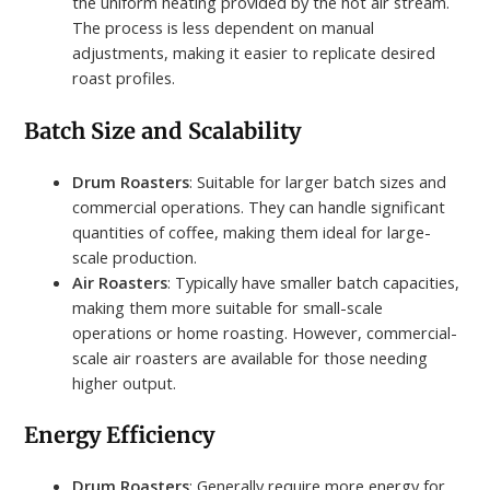
the uniform heating provided by the hot air stream.
The process is less dependent on manual
adjustments, making it easier to replicate desired
roast profiles.
Batch Size and Scalability
Drum Roasters
: Suitable for larger batch sizes and
commercial operations. They can handle significant
quantities of coffee, making them ideal for large-
scale production.
Air Roasters
: Typically have smaller batch capacities,
making them more suitable for small-scale
operations or home roasting. However, commercial-
scale air roasters are available for those needing
higher output.
Energy Efficiency
Drum Roasters
: Generally require more energy for