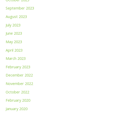
September 2023
August 2023
July 2023
June 2023
May 2023
April 2023
March 2023
February 2023
December 2022
November 2022
October 2022
February 2020
January 2020