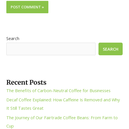
Search
SEARCH
Recent Posts
The Benefits of Carbon-Neutral Coffee for Businesses
Decaf Coffee Explained: How Caffeine Is Removed and Why
It Still Tastes Great
The Journey of Our Fairtrade Coffee Beans: From Farm to
Cup