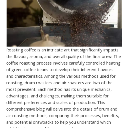
Roasting coffee is an intricate art that significantly impacts
the flavour, aroma, and overall quality of the final brew. The
coffee roasting process involves carefully controlled heating
of green coffee beans to develop their inherent flavours
and characteristics. Among the various methods used for
roasting, drum roasters and air roasters are two of the
most prevalent. Each method has its unique mechanics,
advantages, and challenges, making them suitable for
different preferences and scales of production. This
comprehensive blog will delve into the details of drum and
air roasting methods, comparing their processes, benefits,
and potential drawbacks to help you understand which