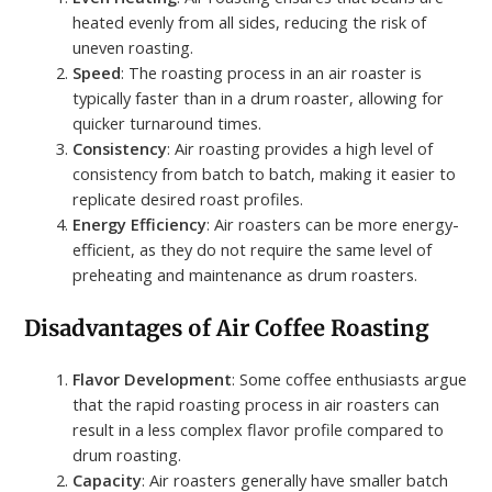
heated evenly from all sides, reducing the risk of
uneven roasting.
Speed
: The roasting process in an air roaster is
typically faster than in a drum roaster, allowing for
quicker turnaround times.
Consistency
: Air roasting provides a high level of
consistency from batch to batch, making it easier to
replicate desired roast profiles.
Energy Efficiency
: Air roasters can be more energy-
efficient, as they do not require the same level of
preheating and maintenance as drum roasters.
Disadvantages of Air Coffee Roasting
Flavor Development
: Some coffee enthusiasts argue
that the rapid roasting process in air roasters can
result in a less complex flavor profile compared to
drum roasting.
Capacity
: Air roasters generally have smaller batch