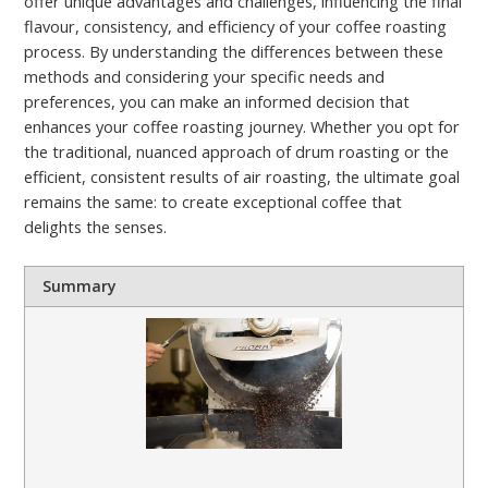
offer unique advantages and challenges, influencing the final
flavour, consistency, and efficiency of your coffee roasting
process. By understanding the differences between these
methods and considering your specific needs and
preferences, you can make an informed decision that
enhances your coffee roasting journey. Whether you opt for
the traditional, nuanced approach of drum roasting or the
efficient, consistent results of air roasting, the ultimate goal
remains the same: to create exceptional coffee that
delights the senses.
Summary