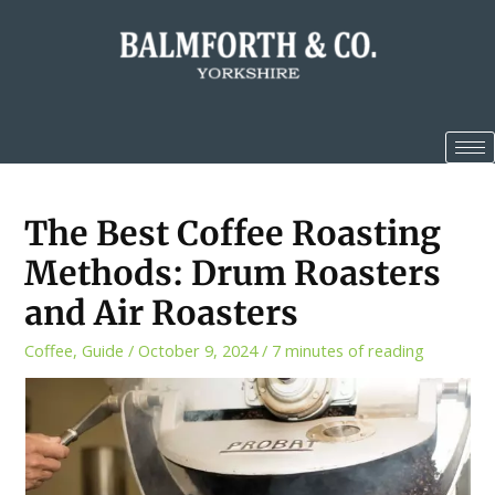
The Best Coffee Roasting
Methods: Drum Roasters
and Air Roasters
Coffee
,
Guide
/
October 9, 2024
/
7 minutes of reading