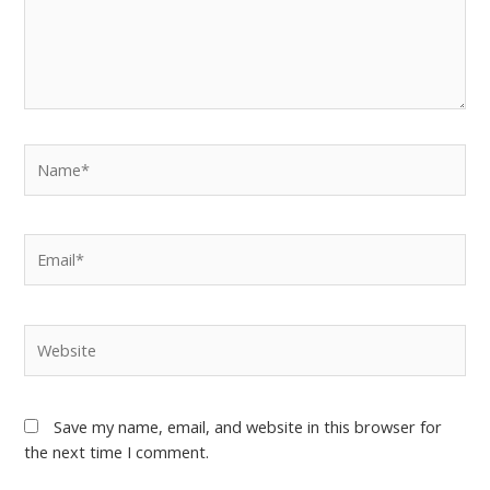
Save my name, email, and website in this browser for
the next time I comment.