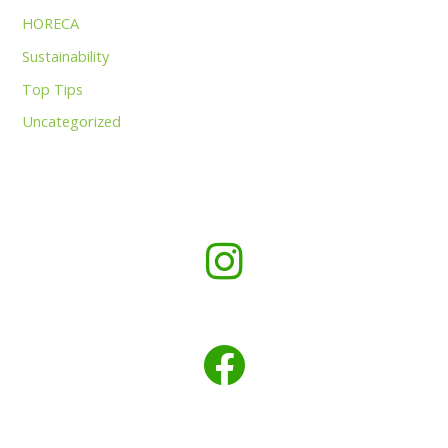
HORECA
Sustainability
Top Tips
Uncategorized