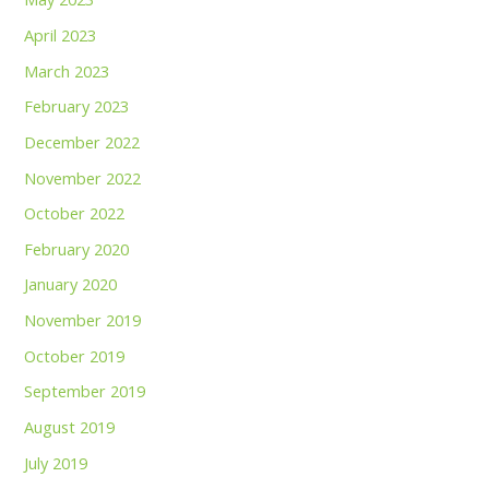
April 2023
March 2023
February 2023
December 2022
November 2022
October 2022
February 2020
January 2020
November 2019
October 2019
September 2019
August 2019
July 2019