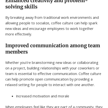
Enhanced creativity and problem-
solving skills
By breaking away from traditional work environments and
allowing people to socialize, coffee culture can help spark
new ideas and encourage employees to work together
more effectively.
Improved communication among team
members
Whether you\’re brainstorming new ideas or collaborating
on a project, building relationships with your coworkers or
team is essential to effective communication. Coffee culture
can help promote open communication by providing a
relaxed setting for people to interact with one another.
Increased motivation and morale
When employees feel like they are part of a community, they