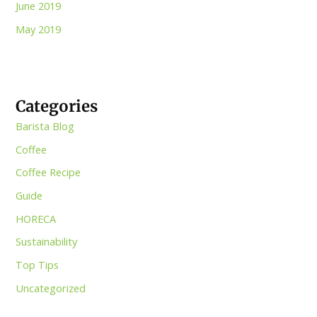
June 2019
May 2019
Categories
Barista Blog
Coffee
Coffee Recipe
Guide
HORECA
Sustainability
Top Tips
Uncategorized