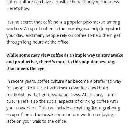
coffee culture can have a positive impact on your business.
Here\’s how.
It\’s no secret that caffeine is a popular pick-me-up among
workers. A cup of coffee in the morning can help jumpstart
your day, and many people rely on coffee to help them get
through long hours at the office.
While some may view coffee as a simple way to stay awake
and productive, there\’s more to this popular beverage
than meets the eye.
In recent years, coffee culture has become a preferred way
for people to interact with their coworkers and build
relationships that go beyond business. At its core, coffee
culture refers to the social aspects of drinking coffee with
your coworkers. This can include everything from grabbing
a cup of joe in the break room before work to enjoying a
latte on your walk to the office.