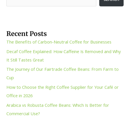
Recent Posts
The Benefits of Carbon-Neutral Coffee for Businesses
Decaf Coffee Explained: How Caffeine Is Removed and Why
It Still Tastes Great
The Journey of Our Fairtrade Coffee Beans: From Farm to
Cup
How to Choose the Right Coffee Supplier for Your Café or
Office in 2026
Arabica vs Robusta Coffee Beans: Which Is Better for
Commercial Use?