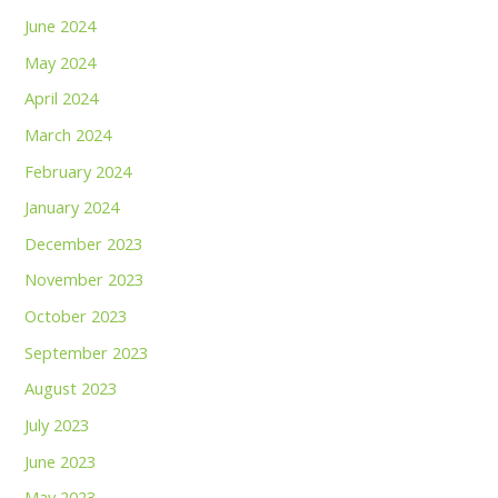
June 2024
May 2024
April 2024
March 2024
February 2024
January 2024
December 2023
November 2023
October 2023
September 2023
August 2023
July 2023
June 2023
May 2023