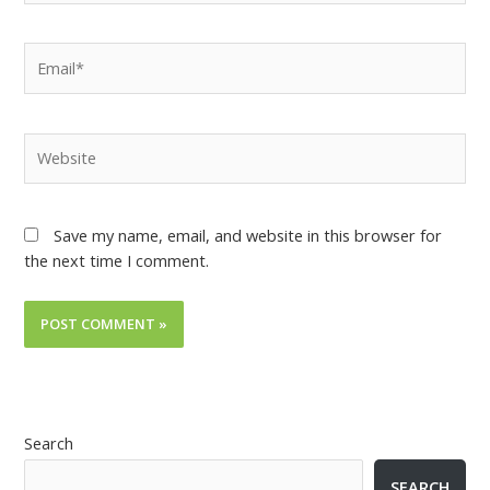
Save my name, email, and website in this browser for
the next time I comment.
Search
SEARCH