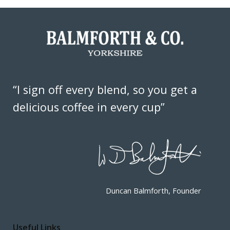
“I sign off every blend, so you get a
delicious coffee in every cup”
Duncan Balmforth, Founder
Useful Links