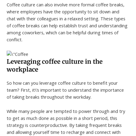
Coffee culture can also involve more formal coffee breaks,
where employees have the opportunity to sit down and
chat with their colleagues in a relaxed setting. These types
of coffee breaks can help establish trust and understanding
among coworkers, which can be helpful during times of
conflict.
Leveraging coffee culture in the
workplace
So how can you leverage coffee culture to benefit your
team? First, it\’s important to understand the importance
of taking breaks throughout the workday.
While many people are tempted to power through and try
to get as much done as possible in a short period, this
strategy is counterproductive. By taking frequent breaks
and allowing yourself time to recharge and connect with