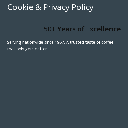
Cookie & Privacy Policy
50+ Years of Excellence
Serving nationwide since 1967. A trusted taste of coffee
that only gets better.