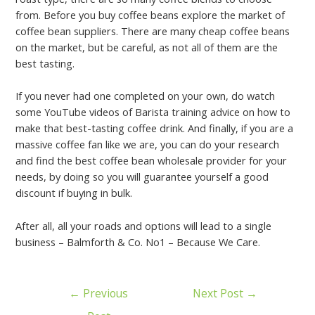
from. Before you buy coffee beans explore the market of
coffee bean suppliers. There are many cheap coffee beans
on the market, but be careful, as not all of them are the
best tasting.
If you never had one completed on your own, do watch
some YouTube videos of Barista training advice on how to
make that best-tasting coffee drink. And finally, if you are a
massive coffee fan like we are, you can do your research
and find the best coffee bean wholesale provider for your
needs, by doing so you will guarantee yourself a good
discount if buying in bulk.
After all, all your roads and options will lead to a single
business – Balmforth & Co. No1 – Because We Care.
←
Previous
Next Post
→