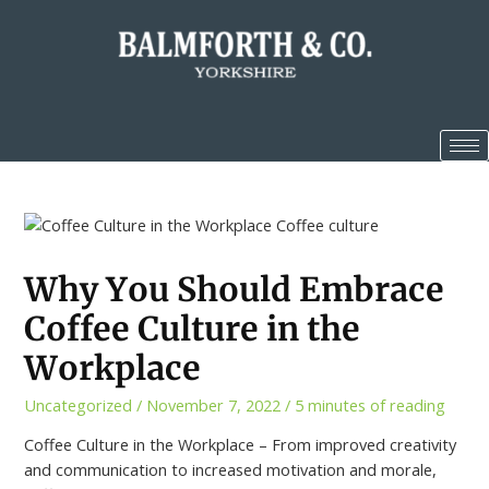
Why You Should Embrace
Coffee Culture in the
Workplace
Uncategorized
/
November 7, 2022
/
5 minutes of reading
Coffee Culture in the Workplace – From improved creativity
and communication to increased motivation and morale,