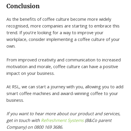
Conclusion
As the benefits of coffee culture become more widely
recognised, more companies are starting to embrace this
trend. If you\’re looking for a way to improve your
workplace, consider implementing a coffee culture of your
own.
From improved creativity and communication to increased
motivation and morale, coffee culture can have a positive
impact on your business.
At RSL, we can start a journey with you, allowing you to add
smart coffee machines and award-winning coffee to your
business.
If you want to hear more about our product and services,
get in touch with
Refreshment Systems
(B&Co parent
Company) on 0800 169 3686.