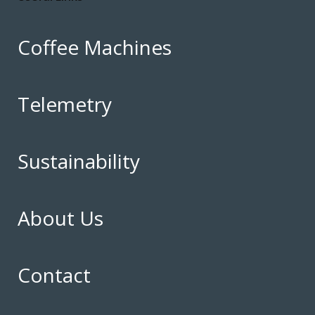
Coffee Machines
Telemetry
Sustainability
About Us
Contact