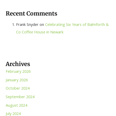
Recent Comments
Frank Snyder
on
Celebrating Six Years of Balmforth &
Co Coffee House in Newark
Archives
February 2026
January 2026
October 2024
September 2024
August 2024
July 2024