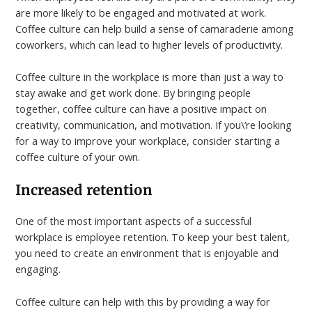
are more likely to be engaged and motivated at work.
Coffee culture can help build a sense of camaraderie among
coworkers, which can lead to higher levels of productivity.
Coffee culture in the workplace is more than just a way to
stay awake and get work done. By bringing people
together, coffee culture can have a positive impact on
creativity, communication, and motivation. If you\’re looking
for a way to improve your workplace, consider starting a
coffee culture of your own.
Increased retention
One of the most important aspects of a successful
workplace is employee retention. To keep your best talent,
you need to create an environment that is enjoyable and
engaging.
Coffee culture can help with this by providing a way for