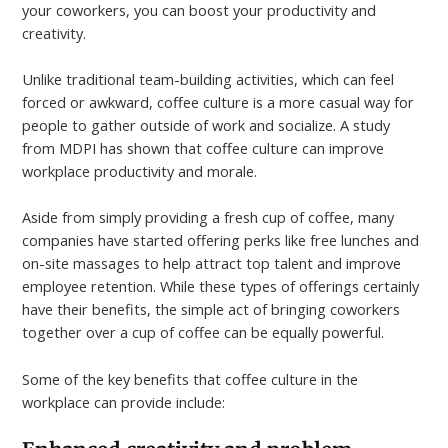
your coworkers, you can boost your productivity and
creativity.
Unlike traditional team-building activities, which can feel
forced or awkward, coffee culture is a more casual way for
people to gather outside of work and socialize. A study
from MDPI has shown that coffee culture can improve
workplace productivity and morale.
Aside from simply providing a fresh cup of coffee, many
companies have started offering perks like free lunches and
on-site massages to help attract top talent and improve
employee retention. While these types of offerings certainly
have their benefits, the simple act of bringing coworkers
together over a cup of coffee can be equally powerful.
Some of the key benefits that coffee culture in the
workplace can provide include: