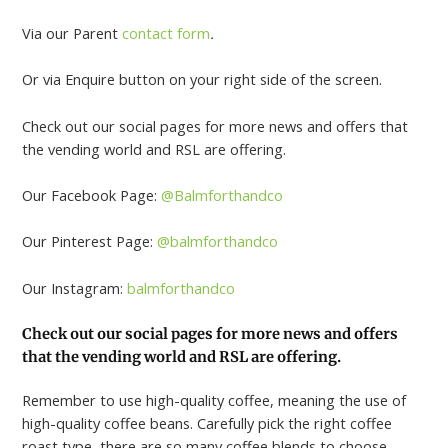
Via our Parent
contact form
.
Or via Enquire button on your right side of the screen.
Check out our social pages for more news and offers that
the vending world and RSL are offering.
Our Facebook Page:
@Balmforthandco
Our Pinterest Page:
@balmforthandco
Our Instagram:
balmforthandco
Check out our social pages for more news and offers
that the vending world and RSL are offering.
Remember to use high-quality coffee, meaning the use of
high-quality coffee beans. Carefully pick the right coffee
roast type, there are so many coffee blends to choose