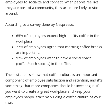
employees to socialize and connect. When people feel like
they are part of a community, they are more likely to stick
around.
According to a survey done by Nespresso:
65% of employees expect high-quality coffee in the
workplace.
77% of employees agree that morning coffee breaks
are important.
92% of employees want to have a social space
(coffee/lunch spaces) in the office.
These statistics show that coffee culture is an important
component of employee satisfaction and retention, and it\’s
something that more companies should be investing in. If
you want to create a great workplace and keep your
employees happy, start by building a coffee culture of your
own.