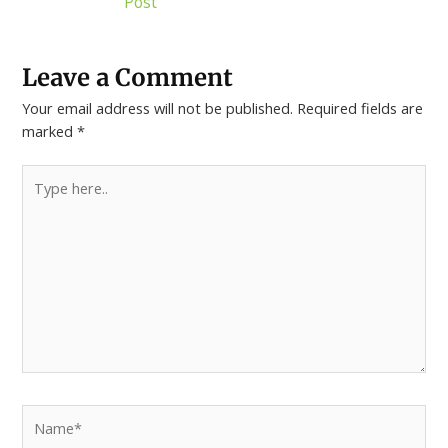
Post
Leave a Comment
Your email address will not be published.
Required fields are
marked
*