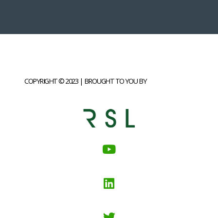
COPYRIGHT © 2023 | BROUGHT TO YOU BY