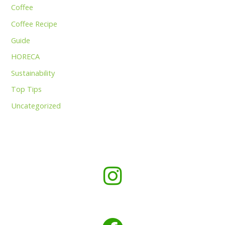
Coffee
Coffee Recipe
Guide
HORECA
Sustainability
Top Tips
Uncategorized