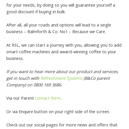
for your needs, by doing so you will guarantee yourself a
good discount if buying in bulk.
After all, all your roads and options will lead to a single
business – Balmforth & Co. No1 – Because we Care.
At RSL, we can start a journey with you, allowing you to add
smart coffee machines and award-winning coffee to your
business.
If you want to hear more about our product and services,
get in touch with
Refreshment Systems
(B&Co parent
Company) on 0800 169 3686.
Via our Parent
contact form
.
Or via Enquire button on your right side of the screen.
Check out our social pages for more news and offers that