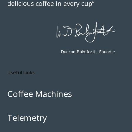
delicious coffee in every cup”
Duncan Balmforth, Founder
Useful Links
Coffee Machines
Telemetry