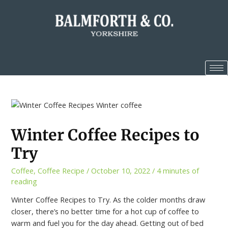
Winter Coffee Recipes to
Try
Coffee
,
Coffee Recipe
/
October 10, 2022
/
4 minutes of
reading
Winter Coffee Recipes to Try. As the colder months draw
closer, there’s no better time for a hot cup of coffee to
warm and fuel you for the day ahead. Getting out of bed