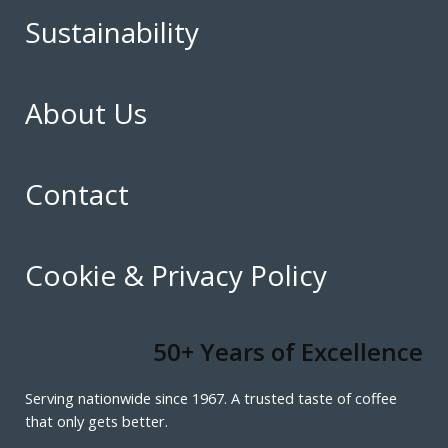
Sustainability
About Us
Contact
Cookie & Privacy Policy
50+ Years of Excellence
Serving nationwide since 1967. A trusted taste of coffee
that only gets better.