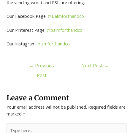
the vending world and RSL are offering.
Our Facebook Page:
@Balmforthandco
Our Pinterest Page:
@balmforthandco
Our Instagram:
balmforthandco
←
Previous
Next Post
→
Post
Leave a Comment
Your email address will not be published.
Required fields are
marked
*