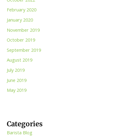
February 2020
January 2020
November 2019
October 2019
September 2019
August 2019
July 2019
June 2019
May 2019
Categories
Barista Blog