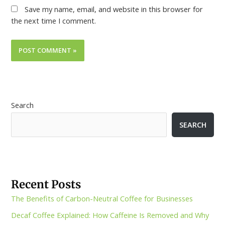
Save my name, email, and website in this browser for
the next time I comment.
Search
SEARCH
Recent Posts
The Benefits of Carbon-Neutral Coffee for Businesses
Decaf Coffee Explained: How Caffeine Is Removed and Why