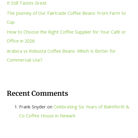
It Still Tastes Great
The Journey of Our Fairtrade Coffee Beans: From Farm to
Cup
How to Choose the Right Coffee Supplier for Your Café or
Office in 2026
Arabica vs Robusta Coffee Beans: Which Is Better for
Commercial Use?
Recent Comments
Frank Snyder
on
Celebrating Six Years of Balmforth &
Co Coffee House in Newark