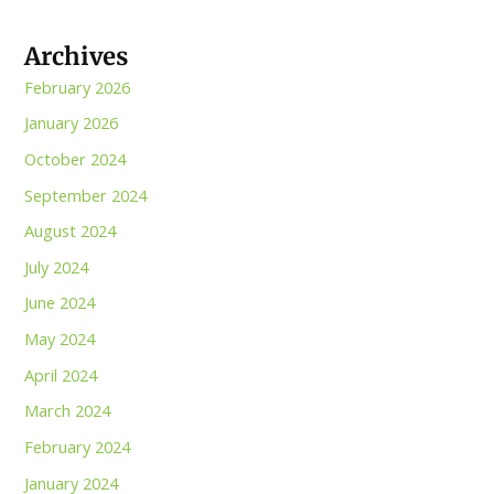
Archives
February 2026
January 2026
October 2024
September 2024
August 2024
July 2024
June 2024
May 2024
April 2024
March 2024
February 2024
January 2024