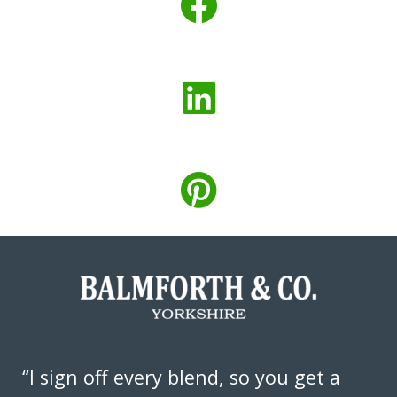
“I sign off every blend, so you get a