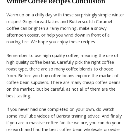
Winter Coffee Recipes
Conclusion
Warm up on a chilly day with these surprisingly simple winter
recipes! Gingerbread lattes and Butterscotch Caramel
Coffee can brighten a rainy morning, make a snowy
afternoon cosier, or help you wind down in front of a
roaring fire. We hope you enjoy these recipes.
Remember to use high quality coffee, meaning the use of
high quality coffee beans. Carefully pick the right coffee
roast type, there are so many coffee blends to choose
from. Before you buy coffee beans explore the market of
coffee bean suppliers. There are many cheap coffee beans
on the market, but be careful, as not all of them are the
best tasting.
If you never had one completed on your own, do watch
some YouTube videos of Barista training advice. And finally
if you are a massive coffee fan like we are, you can do your
research and find the best coffee bean wholesale provider