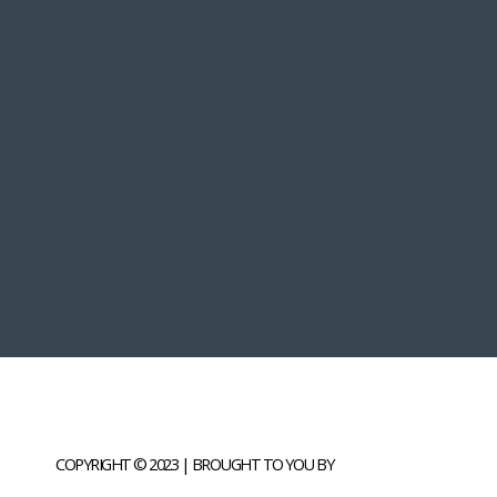
COPYRIGHT © 2023 | BROUGHT TO YOU BY