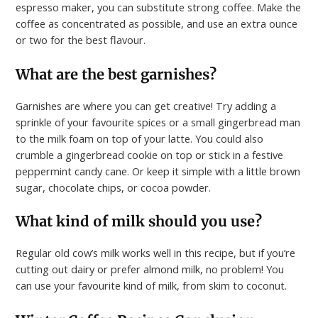
espresso maker, you can substitute strong coffee. Make the
coffee as concentrated as possible, and use an extra ounce
or two for the best flavour.
What are the best garnishes?
Garnishes are where you can get creative! Try adding a
sprinkle of your favourite spices or a small gingerbread man
to the milk foam on top of your latte. You could also
crumble a gingerbread cookie on top or stick in a festive
peppermint candy cane. Or keep it simple with a little brown
sugar, chocolate chips, or cocoa powder.
What kind of milk should you use?
Regular old cow’s milk works well in this recipe, but if you’re
cutting out dairy or prefer almond milk, no problem! You
can use your favourite kind of milk, from skim to coconut.