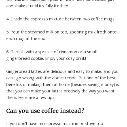
and shake it until it’s fully frothed.
4. Divide the espresso mixture between two coffee mugs.
5. Pour the steamed milk on top, spooning milk froth onto
each mug at the end.
6. Garnish with a sprinkle of cinnamon or a small
gingerbread cookie. Enjoy your cosy drink!
Gingerbread lattes are delicious and easy to make, and you
can’t go wrong with the above recipe. But one of the best
benefits of making them at home (besides saving money) is
that you can make your lattes precisely the way you want
them. Here are a few tips:
Can you use coffee instead?
If you don’t have an espresso machine or stove top