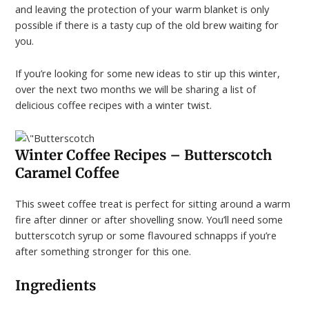
and leaving the protection of your warm blanket is only
possible if there is a tasty cup of the old brew waiting for
you.
If you’re looking for some new ideas to stir up this winter,
over the next two months we will be sharing a list of
delicious coffee recipes with a winter twist.
Winter Coffee Recipes –
Butterscotch
Caramel Coffee
This sweet coffee treat is perfect for sitting around a warm
fire after dinner or after shovelling snow. You’ll need some
butterscotch syrup or some flavoured schnapps if you’re
after something stronger for this one.
Ingredients