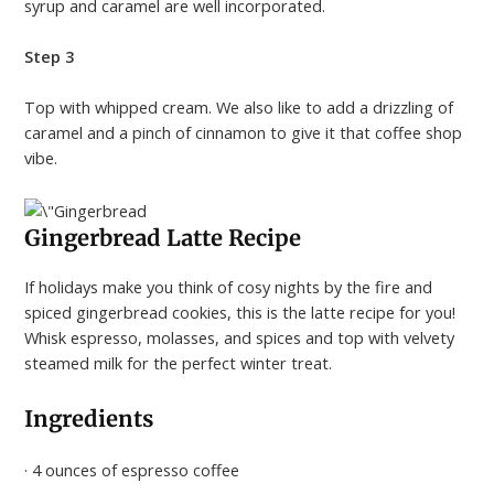
syrup and caramel are well incorporated.
Step 3
Top with whipped cream. We also like to add a drizzling of
caramel and a pinch of cinnamon to give it that coffee shop
vibe.
Gingerbread Latte Recipe
If holidays make you think of cosy nights by the fire and
spiced gingerbread cookies, this is the latte recipe for you!
Whisk espresso, molasses, and spices and top with velvety
steamed milk for the perfect winter treat.
Ingredients
· 4 ounces of espresso coffee