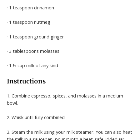
· 1 teaspoon cinnamon
· 1 teaspoon nutmeg
· 1 teaspoon ground ginger
· 3 tablespoons molasses
· 1 ½ cup milk of any kind
Instructions
1. Combine espresso, spices, and molasses in a medium
bowl.
2. Whisk until fully combined.
3. Steam the milk using your milk steamer. You can also heat
the milk in a saucepan, pour it into a heat-safe lidded jar,