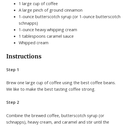
1 large cup of coffee
A large pinch of ground cinnamon
1-ounce butterscotch syrup (or 1-ounce butterscotch
schnapps)
1-ounce heavy whipping cream
1 tablespoons caramel sauce
Whipped cream
Instructions
Step 1
Brew one large cup of coffee using the best coffee beans.
We like to make the best tasting coffee strong.
Step 2
Combine the brewed coffee, butterscotch syrup (or
schnapps), heavy cream, and caramel and stir until the