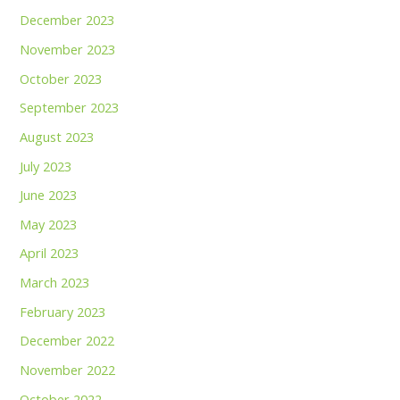
December 2023
November 2023
October 2023
September 2023
August 2023
July 2023
June 2023
May 2023
April 2023
March 2023
February 2023
December 2022
November 2022
October 2022