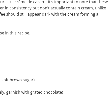
rs like crème de cacao – it’s important to note that these
er in consistency but don’t actually contain cream, unlike
ffee should still appear dark with the cream forming a
se in this recipe.
p soft brown sugar)
ely, garnish with grated chocolate)