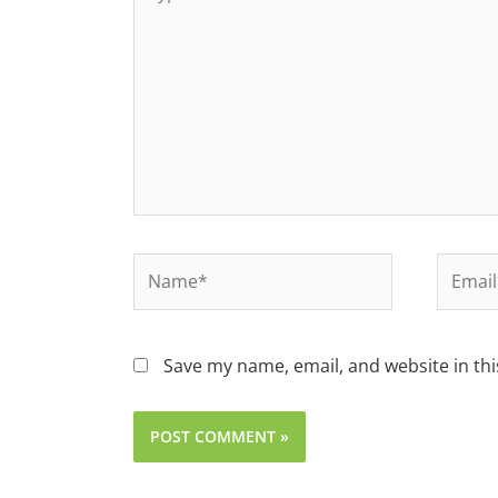
Save my name, email, and website in thi