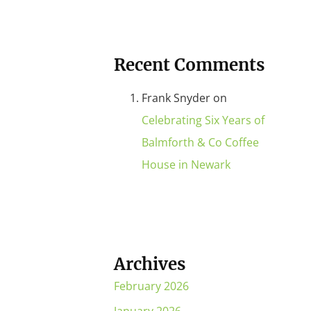
Recent Comments
Frank Snyder
on
Celebrating Six Years of
Balmforth & Co Coffee
House in Newark
Archives
February 2026