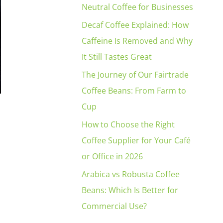
Neutral Coffee for Businesses
Decaf Coffee Explained: How
Caffeine Is Removed and Why
It Still Tastes Great
The Journey of Our Fairtrade
Coffee Beans: From Farm to
Cup
How to Choose the Right
Coffee Supplier for Your Café
or Office in 2026
Arabica vs Robusta Coffee
Beans: Which Is Better for
Commercial Use?