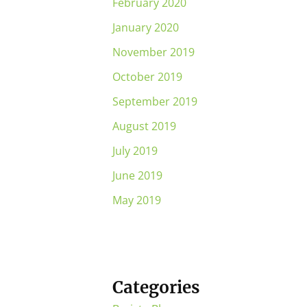
February 2020
January 2020
November 2019
October 2019
September 2019
August 2019
July 2019
June 2019
May 2019
Categories