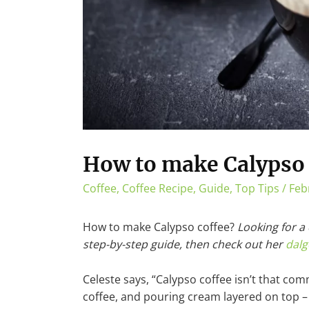
How to make Calypso 
Coffee
,
Coffee Recipe
,
Guide
,
Top Tips
/
Feb
How to make Calypso coffee?
Looking for a
step-by-step guide, then check out her
dalg
Celeste says, “Calypso coffee isn’t that com
coffee, and pouring cream layered on top – a