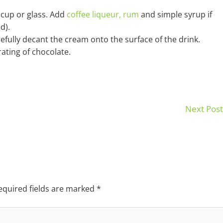
a cup or glass. Add
coffee liqueur,
rum
and simple syrup if
d).
efully decant the cream onto the surface of the drink.
ating of chocolate.
Next Pos
equired fields are marked
*