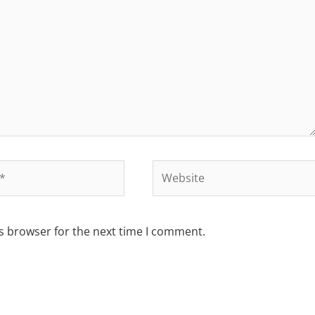
s browser for the next time I comment.