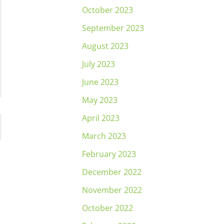
October 2023
September 2023
August 2023
July 2023
June 2023
May 2023
April 2023
March 2023
February 2023
December 2022
November 2022
October 2022