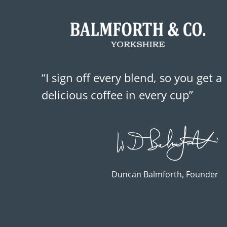
“I sign off every blend, so you get a
delicious coffee in every cup”
Duncan Balmforth, Founder