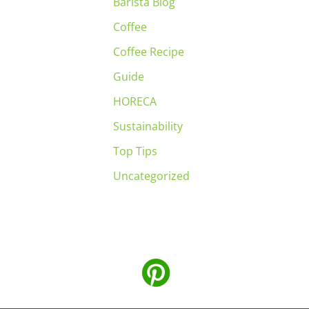
Barista Blog
Coffee
Coffee Recipe
Guide
HORECA
Sustainability
Top Tips
Uncategorized