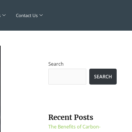
s
Contact Us
Search
SEARCH
Recent Posts
The Benefits of Carbon-