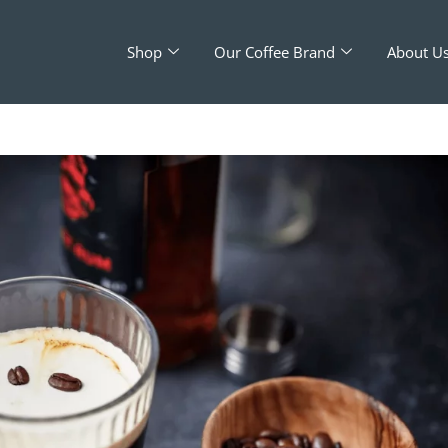
Shop
Our Coffee Brand
About U