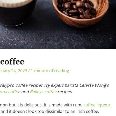
coffee
ruary 24, 2023
/
1 minute of reading
 calypso coffee recipe? Try expert barista Celeste Wong’s
ona coffee
and
Baileys coffee
recipes.
mon but it is delicious. It is made with rum,
coffee liqueur
,
nd it doesn’t look too dissimilar to an Irish coffee.