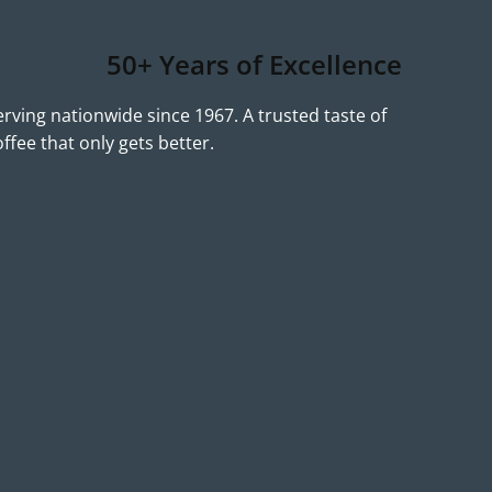
50+ Years of Excellence
erving nationwide since 1967. A trusted taste of
offee that only gets better.