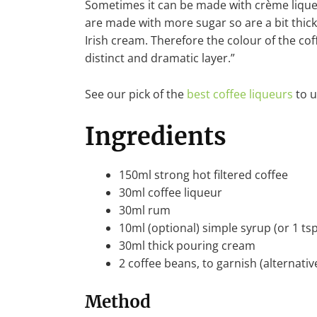
Sometimes it can be made with crème liqueu
are made with more sugar so are a bit thick
Irish cream. Therefore the colour of the co
distinct and dramatic layer.”
See our pick of the
best coffee liqueurs
to u
Ingredients
150ml strong hot filtered coffee
30ml coffee liqueur
30ml rum
10ml (optional) simple syrup (or 1 ts
30ml thick pouring cream
2 coffee beans, to garnish (alternativ
Method