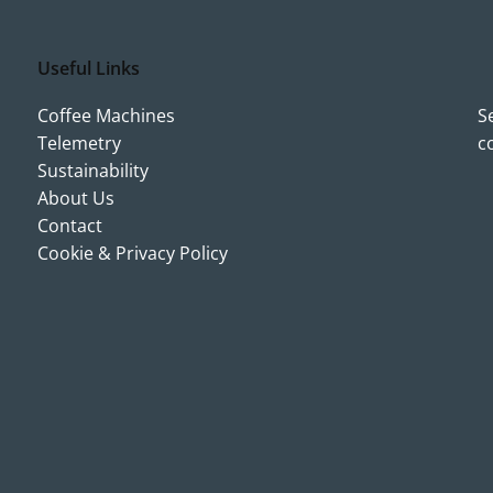
Useful Links
Coffee Machines
S
Telemetry
c
Sustainability
About Us
Contact
Cookie & Privacy Policy