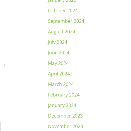
January 2026
October 2024
September 2024
August 2024
July 2024
June 2024
May 2024
t
→
April 2024
March 2024
February 2024
January 2024
December 2023
November 2023