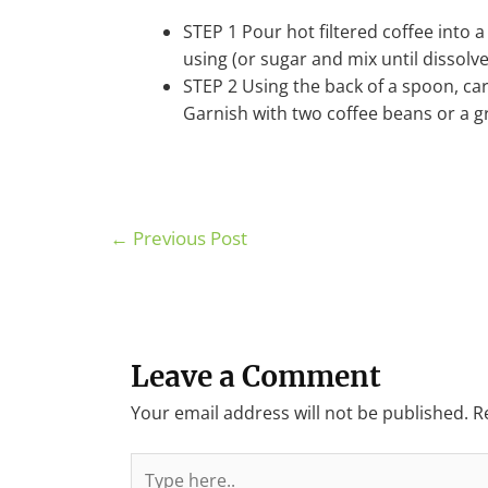
STEP 1 Pour hot filtered coffee into 
using (or sugar and mix until dissolve
STEP 2 Using the back of a spoon, car
Garnish with two coffee beans or a gr
←
Previous Post
Leave a Comment
Your email address will not be published.
R