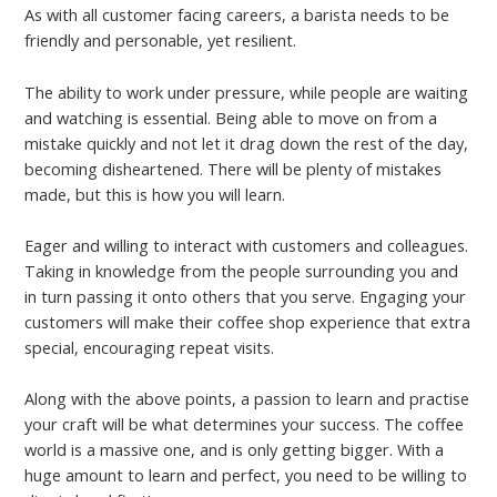
As with all customer facing careers, a barista needs to be
friendly and personable, yet resilient.
The ability to work under pressure, while people are waiting
and watching is essential. Being able to move on from a
mistake quickly and not let it drag down the rest of the day,
becoming disheartened. There will be plenty of mistakes
made, but this is how you will learn.
Eager and willing to interact with customers and colleagues.
Taking in knowledge from the people surrounding you and
in turn passing it onto others that you serve. Engaging your
customers will make their coffee shop experience that extra
special, encouraging repeat visits.
Along with the above points, a passion to learn and practise
your craft will be what determines your success. The coffee
world is a massive one, and is only getting bigger. With a
huge amount to learn and perfect, you need to be willing to