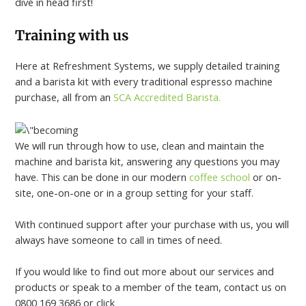
dive in head first!
Training with us
Here at Refreshment Systems, we supply detailed training
and a barista kit with every traditional espresso machine
purchase, all from an
SCA Accredited Barista.
We will run through how to use, clean and maintain the
machine and barista kit, answering any questions you may
have. This can be done in our modern
coffee school
or on-
site, one-on-one or in a group setting for your staff.
With continued support after your purchase with us, you will
always have someone to call in times of need.
If you would like to find out more about our services and
products or speak to a member of the team, contact us on
0800 169 3686 or click