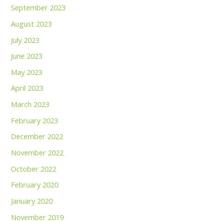
September 2023
August 2023
July 2023
June 2023
May 2023
April 2023
March 2023
February 2023
December 2022
November 2022
October 2022
February 2020
January 2020
November 2019