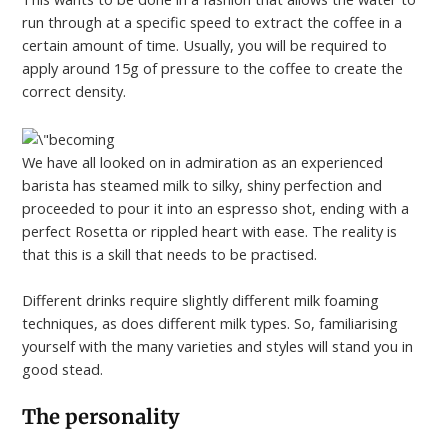
run through at a specific speed to extract the coffee in a
certain amount of time. Usually, you will be required to
apply around 15g of pressure to the coffee to create the
correct density.
We have all looked on in admiration as an experienced
barista has steamed milk to silky, shiny perfection and
proceeded to pour it into an espresso shot, ending with a
perfect Rosetta or rippled heart with ease. The reality is
that this is a skill that needs to be practised.
Different drinks require slightly different milk foaming
techniques, as does different milk types. So, familiarising
yourself with the many varieties and styles will stand you in
good stead.
The personality