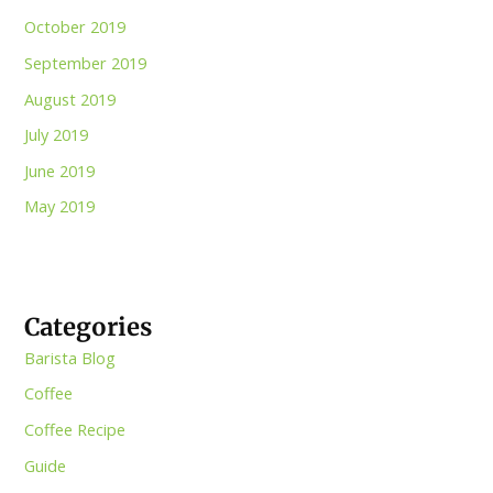
October 2019
September 2019
August 2019
July 2019
June 2019
May 2019
Categories
Barista Blog
Coffee
Coffee Recipe
Guide