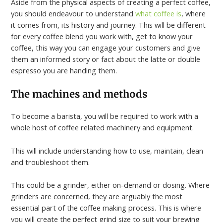
Aside from the physical aspects of creating a perfect coffee,
you should endeavour to understand
what coffee is
, where
it comes from, its history and journey. This will be different
for every coffee blend you work with, get to know your
coffee, this way you can engage your customers and give
them an informed story or fact about the latte or double
espresso you are handing them.
The machines and methods
To become a barista, you will be required to work with a
whole host of coffee related machinery and equipment.
This will include understanding how to use, maintain, clean
and troubleshoot them.
This could be a grinder, either on-demand or dosing. Where
grinders are concerned, they are arguably the most
essential part of the coffee making process. This is where
you will create the perfect grind size to suit your brewing