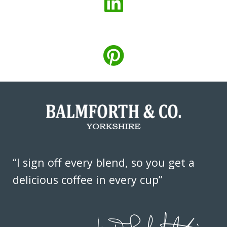
“I sign off every blend, so you get a
delicious coffee in every cup”