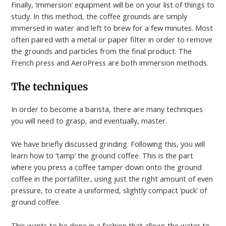
Finally, ‘immersion’ equipment will be on your list of things to
study. In this method, the coffee grounds are simply
immersed in water and left to brew for a few minutes. Most
often paired with a metal or paper filter in order to remove
the grounds and particles from the final product. The
French press and AeroPress are both immersion methods.
The techniques
In order to become a barista, there are many techniques
you will need to grasp, and eventually, master.
We have briefly discussed grinding. Following this, you will
learn how to ‘tamp’ the ground coffee. This is the part
where you press a coffee tamper down onto the ground
coffee in the portafilter, using just the right amount of even
pressure, to create a uniformed, slightly compact ‘puck’ of
ground coffee.
This wants to be done in a fashion that allows the water to