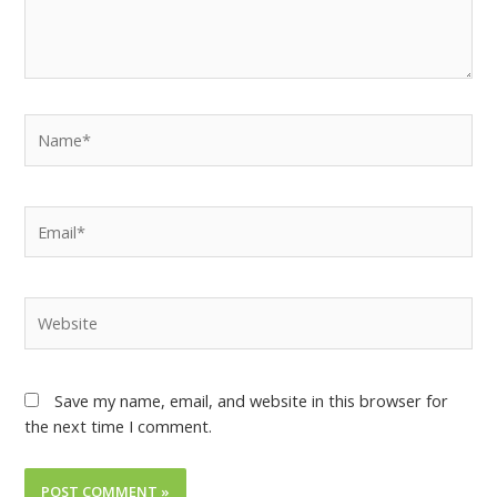
Save my name, email, and website in this browser for
the next time I comment.