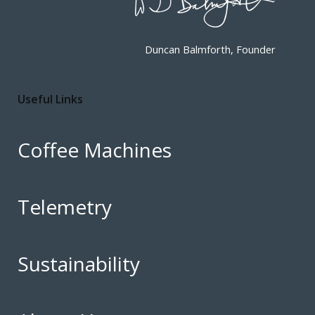
Duncan Balmforth, Founder
Useful Links
Coffee Machines
Telemetry
Sustainability