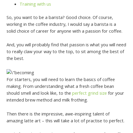
Training with us
So, you want to be a barista? Good choice. Of course,
working in the coffee industry, I would say a barista is a
solid choice of career for anyone with a passion for coffee.
And, you will probably find that passion is what you will need
to really claw your way to the top, to sit among the best of
the best.
For starters, you will need to learn the basics of coffee
making. From understanding what a fresh coffee bean
should smell and look like, to the
perfect grind size
for your
intended brew method and milk frothing.
Then there is the impressive, awe-inspiring talent of
amazing latte art – this will take a lot of practise to perfect.