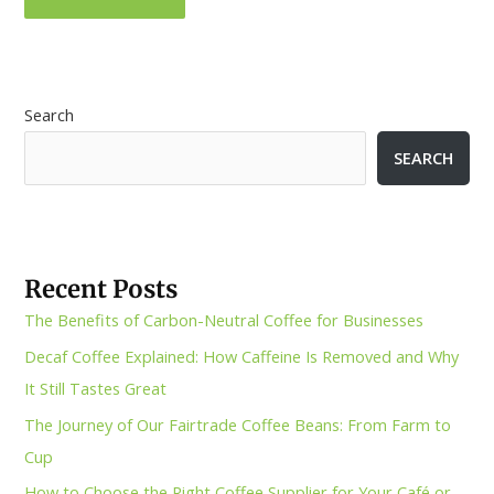
Search
SEARCH
Recent Posts
The Benefits of Carbon-Neutral Coffee for Businesses
Decaf Coffee Explained: How Caffeine Is Removed and Why
It Still Tastes Great
The Journey of Our Fairtrade Coffee Beans: From Farm to
Cup
How to Choose the Right Coffee Supplier for Your Café or