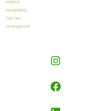
HORECA
Sustainability
Top Tips
Uncategorized