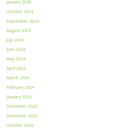
January 2026
October 2024
September 2024
August 2024
July 2024
June 2024
May 2024
April 2024
March 2024
February 2024
January 2024
December 2023
November 2023
October 2023