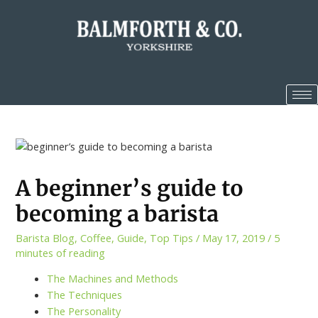
A beginner’s guide to
becoming a barista
Barista Blog
,
Coffee
,
Guide
,
Top Tips
/
May 17, 2019
/
5
minutes of reading
The Machines and Methods
The Techniques
The Personality