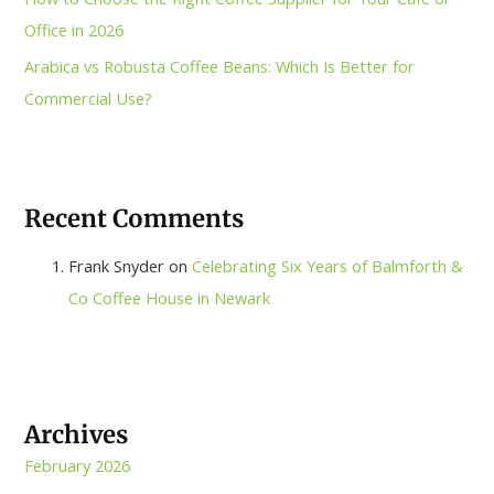
Office in 2026
Arabica vs Robusta Coffee Beans: Which Is Better for
Commercial Use?
Recent Comments
Frank Snyder
on
Celebrating Six Years of Balmforth &
Co Coffee House in Newark
Archives
February 2026