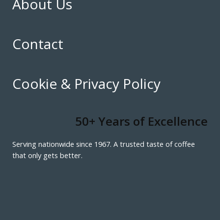
About Us
Contact
Cookie & Privacy Policy
50+ Years of Excellence
Serving nationwide since 1967. A trusted taste of coffee
that only gets better.