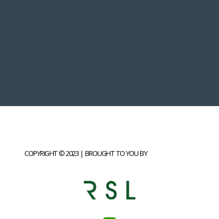
COPYRIGHT © 2023 | BROUGHT TO YOU BY