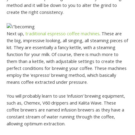
method and it will be down to you to alter the grind to
create the right consistency.
Next up,
traditional espresso coffee machines
. These are
the big, impressive looking, all singing, all steaming pieces of
kit. They are essentially a fancy kettle, with a steaming
function for your milk. Of course, there is much more to
them than a kettle, with adjustable settings to create the
perfect conditions for brewing your coffee. These machines
employ the ‘espresso’ brewing method, which basically
means coffee extracted under pressure.
You will probably learn to use ‘infusion’ brewing equipment,
such as, Chemex, V60 drippers and Kalita Wave. These
coffee brewers are named infusion brewers as they have a
constant stream of water running through the coffee,
allowing optimum extraction.