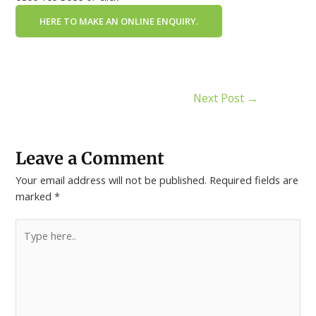
HERE TO MAKE AN ONLINE ENQUIRY.
Next Post
→
Leave a Comment
Your email address will not be published.
Required fields are
marked
*