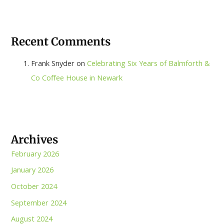
Recent Comments
Frank Snyder
on
Celebrating Six Years of Balmforth &
Co Coffee House in Newark
Archives
February 2026
January 2026
October 2024
September 2024
August 2024