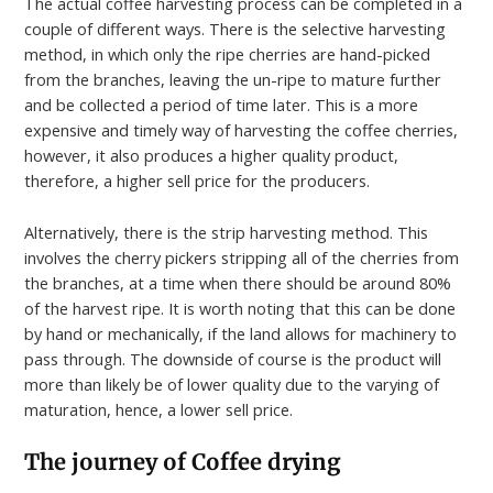
The actual coffee harvesting process can be completed in a
couple of different ways. There is the selective harvesting
method, in which only the ripe cherries are hand-picked
from the branches, leaving the un-ripe to mature further
and be collected a period of time later. This is a more
expensive and timely way of harvesting the coffee cherries,
however, it also produces a higher quality product,
therefore, a higher sell price for the producers.
Alternatively, there is the strip harvesting method. This
involves the cherry pickers stripping all of the cherries from
the branches, at a time when there should be around 80%
of the harvest ripe. It is worth noting that this can be done
by hand or mechanically, if the land allows for machinery to
pass through. The downside of course is the product will
more than likely be of lower quality due to the varying of
maturation, hence, a lower sell price.
The journey of
Coffee drying