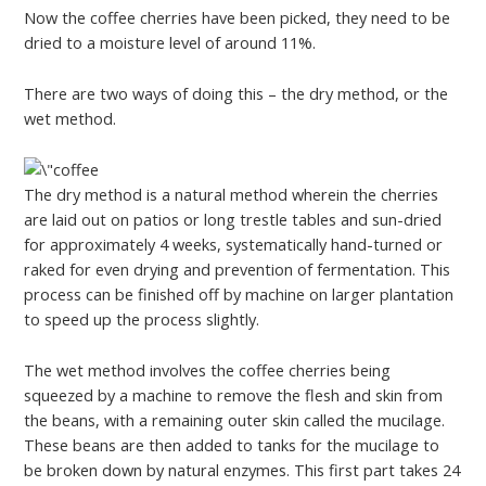
Now the coffee cherries have been picked, they need to be
dried to a moisture level of around 11%.
There are two ways of doing this – the dry method, or the
wet method.
The dry method is a natural method wherein the cherries
are laid out on patios or long trestle tables and sun-dried
for approximately 4 weeks, systematically hand-turned or
raked for even drying and prevention of fermentation. This
process can be finished off by machine on larger plantation
to speed up the process slightly.
The wet method involves the coffee cherries being
squeezed by a machine to remove the flesh and skin from
the beans, with a remaining outer skin called the mucilage.
These beans are then added to tanks for the mucilage to
be broken down by natural enzymes. This first part takes 24