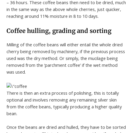
– 36 hours. These coffee beans then need to be dried, much
in the same way as the above whole cherries, just quicker,
reaching around 11% moisture in 8 to 10 days.
Coffee hulling, grading and sorting
Milling of the coffee beans will either entail the whole dried
cherry being removed by machinery, if the previous process
used was the dry method. Or simply, the mucilage being
removed from the ‘parchment coffee’ if the wet method
was used.
There is then an extra process of polishing, this is totally
optional and involves removing any remaining silver skin
from the coffee beans, typically producing a higher quality
bean.
Once the beans are dried and hulled, they have to be sorted