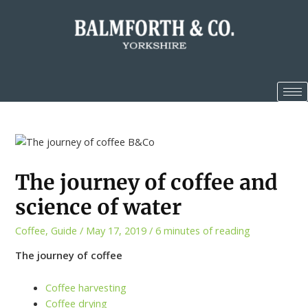
The journey of coffee and
science of water
Coffee
,
Guide
/
May 17, 2019
/
6 minutes of reading
The journey of coffee
Coffee harvesting
Coffee drying