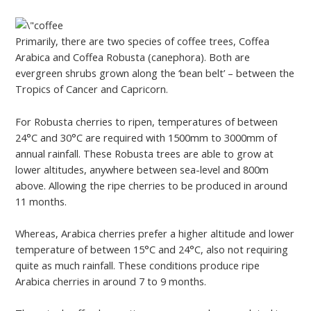
Primarily, there are two species of coffee trees, Coffea
Arabica and Coffea Robusta (canephora). Both are
evergreen shrubs grown along the ‘bean belt’ – between the
Tropics of Cancer and Capricorn.
For Robusta cherries to ripen, temperatures of between
24°C and 30°C are required with 1500mm to 3000mm of
annual rainfall. These Robusta trees are able to grow at
lower altitudes, anywhere between sea-level and 800m
above. Allowing the ripe cherries to be produced in around
11 months.
Whereas, Arabica cherries prefer a higher altitude and lower
temperature of between 15°C and 24°C, also not requiring
quite as much rainfall. These conditions produce ripe
Arabica cherries in around 7 to 9 months.