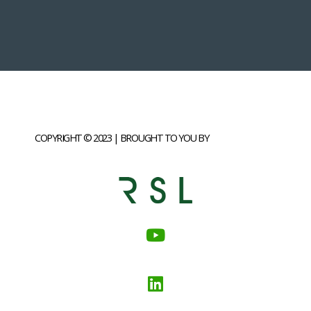
COPYRIGHT © 2023 | BROUGHT TO YOU BY