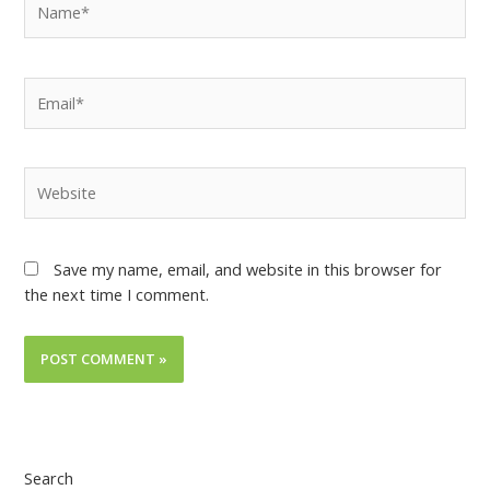
Save my name, email, and website in this browser for
the next time I comment.
Search