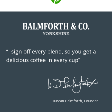
“I sign off every blend, so you get a
delicious coffee in every cup”
Duncan Balmforth, Founder