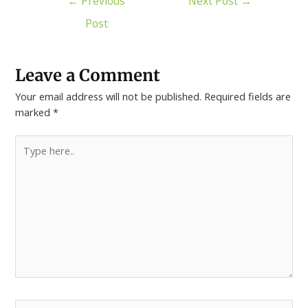
←
Previous
Next Post
→
Post
Leave a Comment
Your email address will not be published.
Required fields are
marked
*