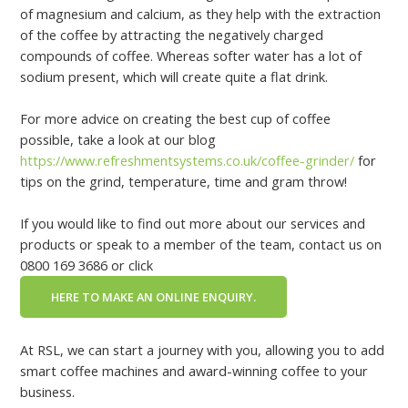
of magnesium and calcium, as they help with the extraction
of the coffee by attracting the negatively charged
compounds of coffee. Whereas softer water has a lot of
sodium present, which will create quite a flat drink.
For more advice on creating the best cup of coffee
possible, take a look at our blog
https://www.refreshmentsystems.co.uk/coffee-grinder/
for
tips on the grind, temperature, time and gram throw!
If you would like to find out more about our services and
products or speak to a member of the team, contact us on
0800 169 3686 or click
HERE TO MAKE AN ONLINE ENQUIRY.
At RSL, we can start a journey with you, allowing you to add
smart coffee machines and award-winning coffee to your
business.