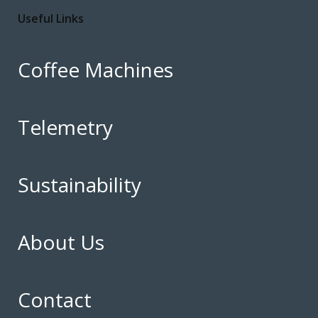
Useful Links
Coffee Machines
Telemetry
Sustainability
About Us
Contact