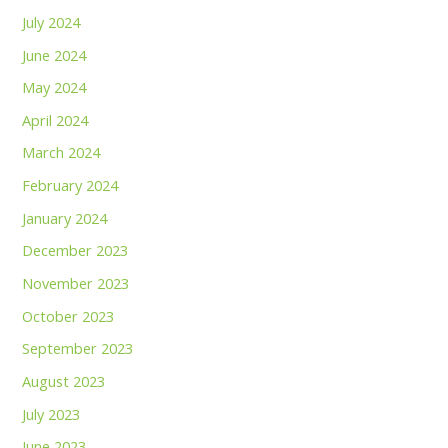
July 2024
June 2024
May 2024
April 2024
March 2024
February 2024
January 2024
December 2023
November 2023
October 2023
September 2023
August 2023
July 2023
June 2023