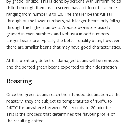
by grade, or size. This is done by screens with uniform holes
drilled through them, each screen has a different size hole,
ranging from number 8 to 20. The smaller beans will fall
through at the lower numbers, with larger beans only falling
through the higher numbers. Arabica beans are usually
graded in even numbers and Robusta in odd numbers.
Larger beans are typically the better-quality bean, however
there are smaller beans that may have good characteristics.
At this point any defect or damaged beans will be removed
and the sorted green beans exported to their destination.
Roasting
Once the green beans reach the intended destination at the
roastery, they are subject to temperatures of 180°C to
240°C for anywhere between 90 seconds to 20 minutes.
This is the process that determines the flavour profile of
the resulting coffee.