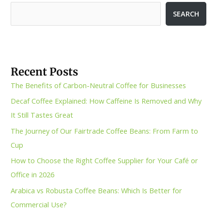
SEARCH
Recent Posts
The Benefits of Carbon-Neutral Coffee for Businesses
Decaf Coffee Explained: How Caffeine Is Removed and Why
It Still Tastes Great
The Journey of Our Fairtrade Coffee Beans: From Farm to
Cup
How to Choose the Right Coffee Supplier for Your Café or
Office in 2026
Arabica vs Robusta Coffee Beans: Which Is Better for
Commercial Use?