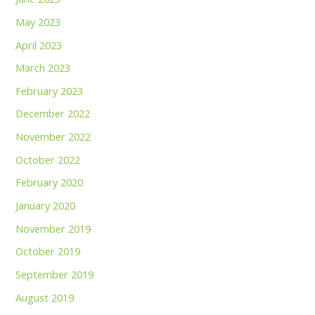
May 2023
April 2023
March 2023
February 2023
December 2022
November 2022
October 2022
February 2020
January 2020
November 2019
October 2019
September 2019
August 2019