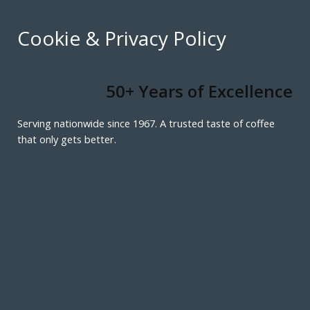
Cookie & Privacy Policy
50+ Years of Excellence
Serving nationwide since 1967. A trusted taste of coffee
that only gets better.