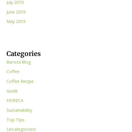
July 2019
June 2019
May 2019
Categories
Barista Blog
Coffee
Coffee Recipe
Guide
HORECA
Sustainability
Top Tips
Uncategorized