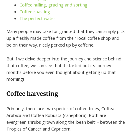
Coffee hulling, grading and sorting
Coffee roasting
The perfect water
Many people may take for granted that they can simply pick
up a freshly made coffee from their local coffee shop and
be on their way, nicely perked up by caffeine.
But if we delve deeper into the journey and science behind
that coffee, we can see that it started out its journey
months before you even thought about getting up that
morning!
Coffee harvesting
Primarily, there are two species of coffee trees, Coffea
Arabica and Coffea Robusta (canephora). Both are
evergreen shrubs grown along the ‘bean belt’ – between the
Tropics of Cancer and Capricorn.