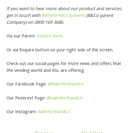
If you want to hear more about our product and services,
get in touch with
Refreshment Systems
(B&Co parent
Company) on 0800 169 3686.
Via our Parent
contact form
.
Or via Enquire button on your right side of the screen.
Check out our social pages for more news and offers that
the vending world and RSL are offering.
Our Facebook Page:
@Balmforthandco
Our Pinterest Page:
@balmforthandco
Our Instagram:
balmforthandco