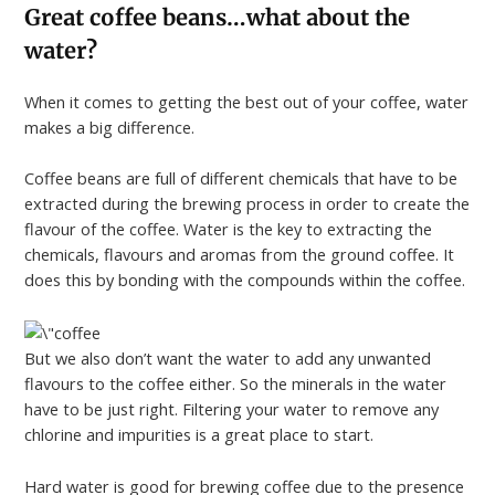
Great coffee beans…what about the
water?
When it comes to getting the best out of your coffee, water
makes a big difference.
Coffee beans are full of different chemicals that have to be
extracted during the brewing process in order to create the
flavour of the coffee. Water is the key to extracting the
chemicals, flavours and aromas from the ground coffee. It
does this by bonding with the compounds within the coffee.
But we also don’t want the water to add any unwanted
flavours to the coffee either. So the minerals in the water
have to be just right. Filtering your water to remove any
chlorine and impurities is a great place to start.
Hard water is good for brewing coffee due to the presence