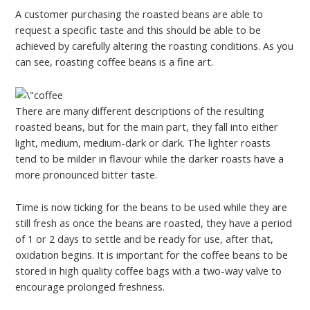
A customer purchasing the roasted beans are able to
request a specific taste and this should be able to be
achieved by carefully altering the roasting conditions. As you
can see, roasting coffee beans is a fine art.
There are many different descriptions of the resulting
roasted beans, but for the main part, they fall into either
light, medium, medium-dark or dark. The lighter roasts
tend to be milder in flavour while the darker roasts have a
more pronounced bitter taste.
Time is now ticking for the beans to be used while they are
still fresh as once the beans are roasted, they have a period
of 1 or 2 days to settle and be ready for use, after that,
oxidation begins. It is important for the coffee beans to be
stored in high quality coffee bags with a two-way valve to
encourage prolonged freshness.