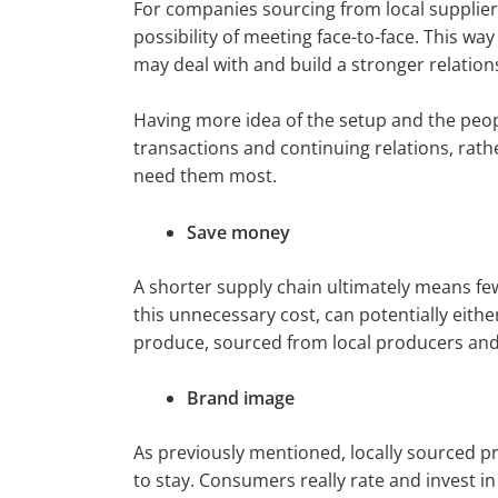
For companies sourcing from local suppliers,
possibility of meeting face-to-face. This wa
may deal with and build a stronger relation
Having more idea of the setup and the peopl
transactions and continuing relations, rath
need them most.
Save money
A shorter supply chain ultimately means fe
this unnecessary cost, can potentially eithe
produce, sourced from local producers and
Brand image
As previously mentioned, locally sourced p
to stay. Consumers really rate and invest i