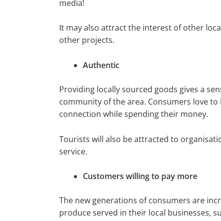
media!
It may also attract the interest of other l
other projects.
Authentic
Providing locally sourced goods gives a sen
community of the area. Consumers love to 
connection while spending their money.
Tourists will also be attracted to organisati
service.
Customers willing to pay more
The new generations of consumers are incre
produce served in their local businesses, s