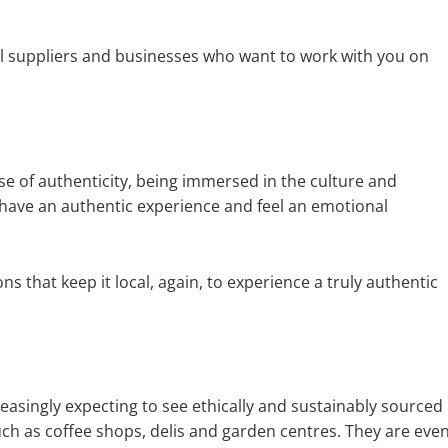
ocal suppliers and businesses who want to work with you on
se of authenticity, being immersed in the culture and
have an authentic experience and feel an emotional
ons that keep it local, again, to experience a truly authentic
asingly expecting to see ethically and sustainably sourced
uch as coffee shops, delis and garden centres. They are eve