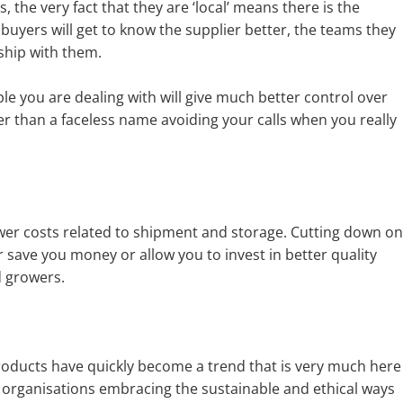
 the very fact that they are ‘local’ means there is the
y buyers will get to know the supplier better, the teams they
ship with them.
e you are dealing with will give much better control over
er than a faceless name avoiding your calls when you really
wer costs related to shipment and storage. Cutting down on
r save you money or allow you to invest in better quality
 growers.
roducts have quickly become a trend that is very much here
n organisations embracing the sustainable and ethical ways