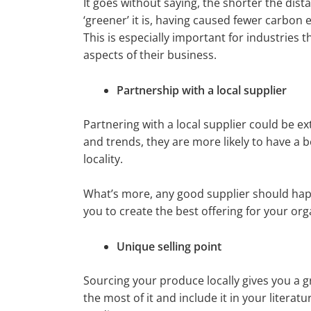
It goes without saying, the shorter the dist
‘greener’ it is, having caused fewer carbon 
This is especially important for industries 
aspects of their business.
Partnership with a local supplier
Partnering with a local supplier could be e
and trends, they are more likely to have a 
locality.
What’s more, any good supplier should happ
you to create the best offering for your org
Unique selling point
Sourcing your produce locally gives you a g
the most of it and include it in your literat