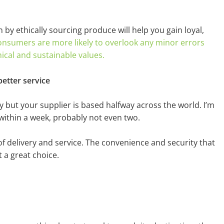
by ethically sourcing produce will help you gain loyal,
onsumers are more likely to overlook any minor errors
hical and sustainable values.
better service
 but your supplier is based halfway across the world. I’m
u within a week, probably not even two.
of delivery and service. The convenience and security that
t a great choice.