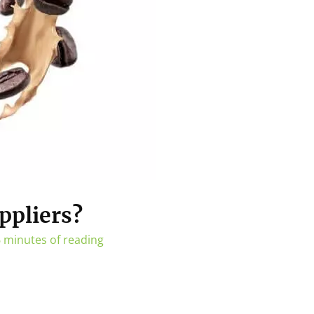
ppliers?
 minutes of reading