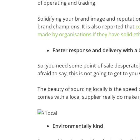
of operating and trading.
Solidifying your brand image and reputation 
brand champions. It is also reported that
c
made by organisations if they have solid et
Faster response and delivery with a 
So, you need some point-of-sale desperately
afraid to say, this is not going to get to yo
The beauty of sourcing locally is the speed 
comes with a local supplier really do make i
Environmentally kind