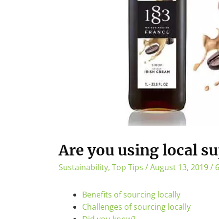
Are you using local su
Sustainability
,
Top Tips
/
August 13, 2019
/
6
Benefits of sourcing locally
Challenges of sourcing locally