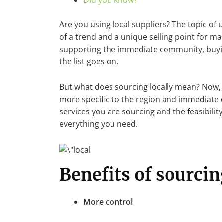
Did you know?
Are you using local suppliers? The topic o
of a trend and a unique selling point for m
supporting the immediate community, buying
the list goes on.
But what does sourcing locally mean? Now, t
more specific to the region and immediate
services you are sourcing and the feasibilit
everything you need.
Benefits of sourcin
More control