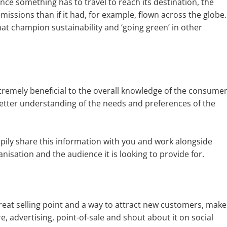
ance something has to travel to reach its destination, the
emissions than if it had, for example, flown across the globe.
that champion sustainability and ‘going green’ in other
xtremely beneficial to the overall knowledge of the consume
better understanding of the needs and preferences of the
ily share this information with you and work alongside
anisation and the audience it is looking to provide for.
reat selling point and a way to attract new customers, make
ure, advertising, point-of-sale and shout about it on social