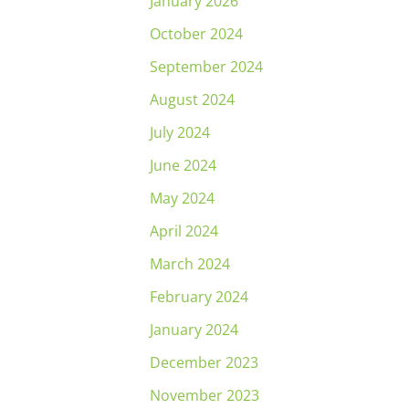
January 2026
October 2024
September 2024
August 2024
July 2024
June 2024
May 2024
April 2024
March 2024
February 2024
January 2024
December 2023
November 2023