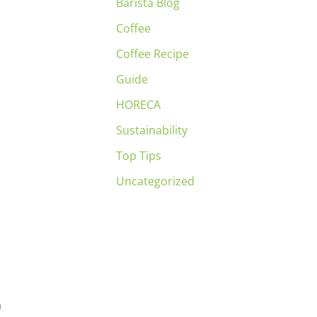
Barista Blog
Coffee
Coffee Recipe
Guide
HORECA
Sustainability
Top Tips
Uncategorized
n