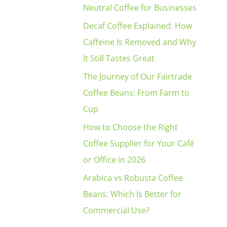
Neutral Coffee for Businesses
Decaf Coffee Explained: How
Caffeine Is Removed and Why
It Still Tastes Great
The Journey of Our Fairtrade
Coffee Beans: From Farm to
Cup
How to Choose the Right
Coffee Supplier for Your Café
or Office in 2026
Arabica vs Robusta Coffee
Beans: Which Is Better for
Commercial Use?