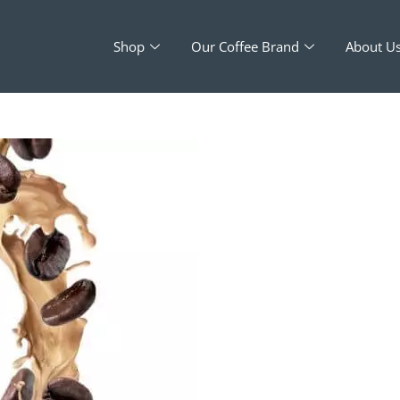
Shop
Our Coffee Brand
About U