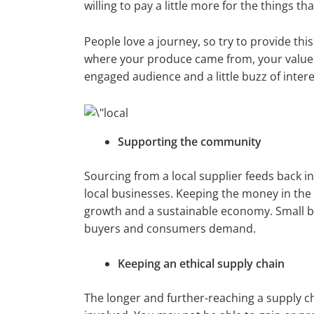
willing to pay a little more for the things 
People love a journey, so try to provide thi
where your produce came from, your values a
engaged audience and a little buzz of intere
Supporting the community
Sourcing from a local supplier feeds back 
local businesses. Keeping the money in the
growth and a sustainable economy. Small b
buyers and consumers demand.
Keeping an ethical supply chain
The longer and further-reaching a supply c