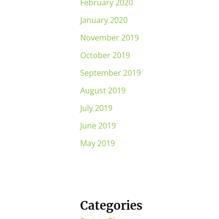
February 2020
January 2020
November 2019
October 2019
September 2019
r
August 2019
July 2019
June 2019
May 2019
Categories