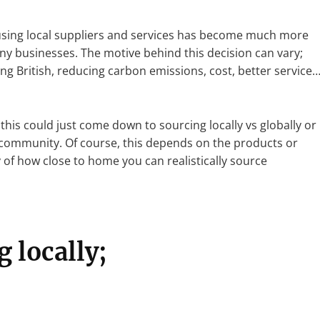
f using local suppliers and services has become much more
any businesses. The motive behind this decision can vary;
 British, reducing carbon emissions, cost, better service
his could just come down to sourcing locally vs globally or
 community. Of course, this depends on the products or
y of how close to home you can realistically source
g locally;