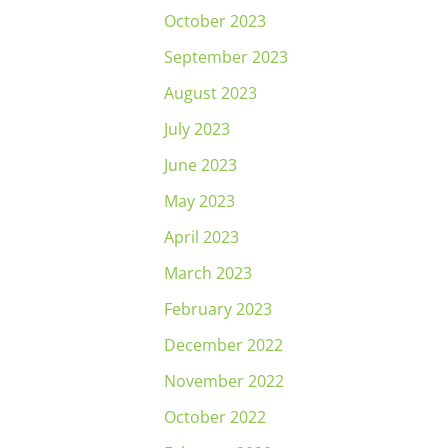
October 2023
September 2023
August 2023
July 2023
June 2023
May 2023
April 2023
March 2023
February 2023
December 2022
November 2022
October 2022