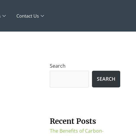
s
Contact Us
Search
SEARCH
Recent Posts
The Benefits of Carbon-