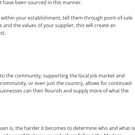
that have been sourced in this manner.
s within your establishment, tell them through point-of-sale
nd the values of your supplier, this will create an
st.
into the community, supporting the local job market and
 community, or even just the country, allows for continued
usinesses can then flourish and supply more of what the
hain is, the harder it becomes to determine who and what is