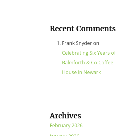
Recent Comments
…
Frank Snyder
on
Celebrating Six Years of
Balmforth & Co Coffee
House in Newark
Archives
February 2026