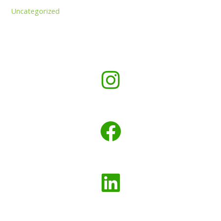
Uncategorized