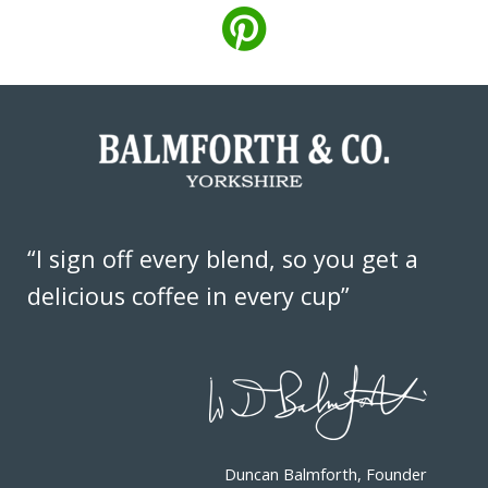
“I sign off every blend, so you get a
delicious coffee in every cup”
Duncan Balmforth, Founder