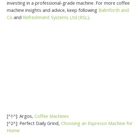
investing in a professional-grade machine. For more coffee
machine insights and advice, keep following
Balmforth and
Co
and
Refreshment Systems Ltd (RSL)
.
[^1^]: Argos,
Coffee Machines
[^2^]: Perfect Daily Grind,
Choosing an Espresso Machine for
Home