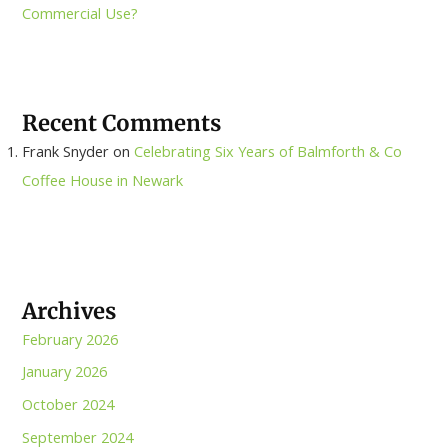
Commercial Use?
Recent Comments
Frank Snyder
on
Celebrating Six Years of Balmforth & Co
Coffee House in Newark
Archives
February 2026
January 2026
October 2024
September 2024