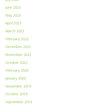
June 2023
May 2023
April 2023
March 2023
February 2023
December 2022
November 2022
October 2022
February 2020
January 2020
November 2019
October 2019
September 2019