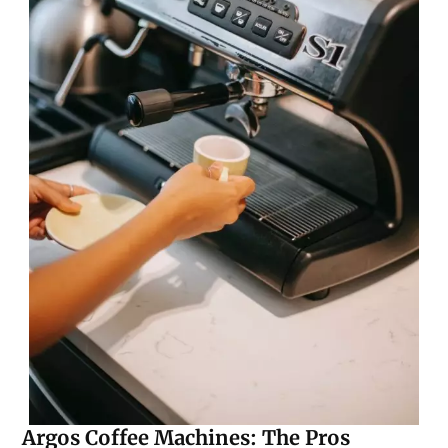
Argos Coffee Machines: The Pros