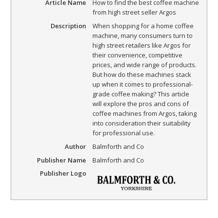
Article Name
How to find the best coffee machine
from high street seller Argos
Description
When shopping for a home coffee
machine, many consumers turn to
high street retailers like Argos for
their convenience, competitive
prices, and wide range of products.
But how do these machines stack
up when it comes to professional-
grade coffee making? This article
will explore the pros and cons of
coffee machines from Argos, taking
into consideration their suitability
for professional use.
Author
Balmforth and Co
Publisher Name
Balmforth and Co
Publisher Logo