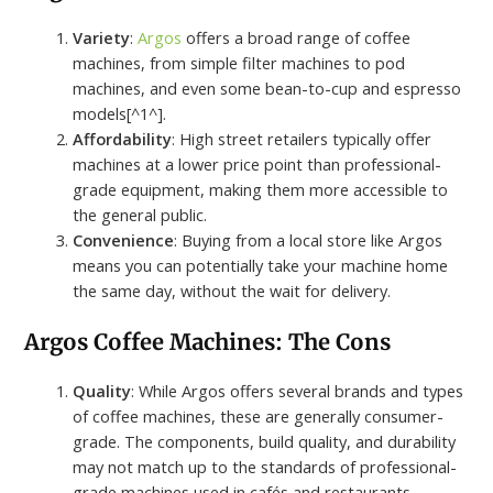
Variety
:
Argos
offers a broad range of coffee
machines, from simple filter machines to pod
machines, and even some bean-to-cup and espresso
models[^1^].
Affordability
: High street retailers typically offer
machines at a lower price point than professional-
grade equipment, making them more accessible to
the general public.
Convenience
: Buying from a local store like Argos
means you can potentially take your machine home
the same day, without the wait for delivery.
Argos Coffee Machines: The Cons
Quality
: While Argos offers several brands and types
of coffee machines, these are generally consumer-
grade. The components, build quality, and durability
may not match up to the standards of professional-
grade machines used in cafés and restaurants.