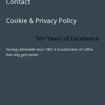
Contact
Cookie & Privacy Policy
50+ Years of Excellence
Serving nationwide since 1967. A trusted taste of coffee
that only gets better.