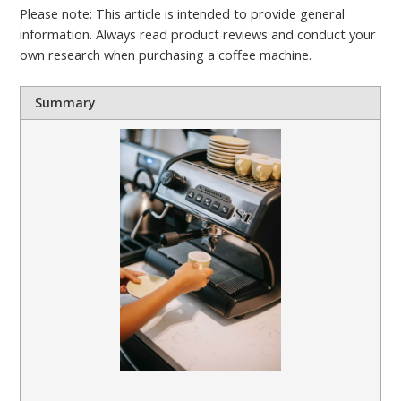
Please note: This article is intended to provide general
information. Always read product reviews and conduct your
own research when purchasing a coffee machine.
Summary