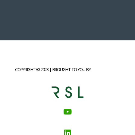
COPYRIGHT © 2023 | BROUGHT TO YOU BY