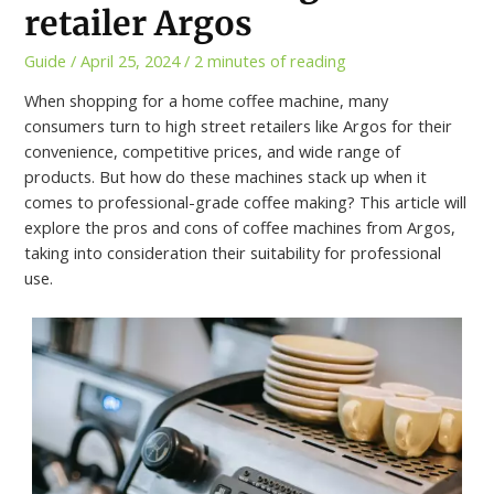
retailer Argos
Guide
/
April 25, 2024
/
2 minutes of reading
When shopping for a home coffee machine, many
consumers turn to high street retailers like Argos for their
convenience, competitive prices, and wide range of
products. But how do these machines stack up when it
comes to professional-grade coffee making? This article will
explore the pros and cons of coffee machines from Argos,
taking into consideration their suitability for professional
use.