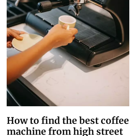
How to find the best coffee
machine from high street