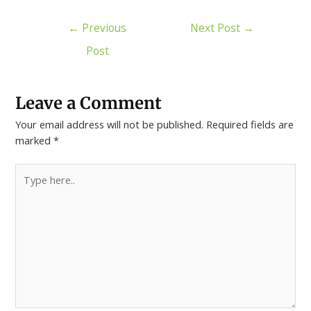
←
Previous
Next Post
→
Post
Leave a Comment
Your email address will not be published.
Required fields are
marked
*