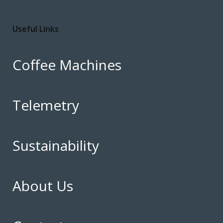
Useful Links
Coffee Machines
Telemetry
Sustainability
About Us