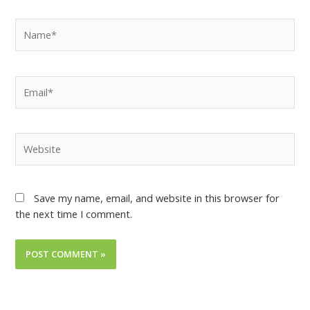
Save my name, email, and website in this browser for
the next time I comment.