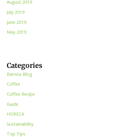
August 2019
July 2019
June 2019
May 2019
Categories
Barista Blog
Coffee
Coffee Recipe
Guide
HORECA
Sustainability
Top Tips