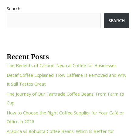
Search
SEARCH
Recent Posts
The Benefits of Carbon-Neutral Coffee for Businesses
Decaf Coffee Explained: How Caffeine Is Removed and Why
It Still Tastes Great
The Journey of Our Fairtrade Coffee Beans: From Farm to
Cup
How to Choose the Right Coffee Supplier for Your Café or
Office in 2026
Arabica vs Robusta Coffee Beans: Which Is Better for