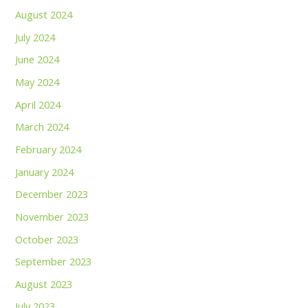
August 2024
July 2024
June 2024
May 2024
April 2024
March 2024
February 2024
January 2024
December 2023
November 2023
October 2023
September 2023
August 2023
July 2023