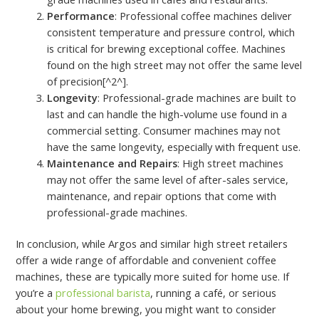
Performance
: Professional coffee machines deliver
consistent temperature and pressure control, which
is critical for brewing exceptional coffee. Machines
found on the high street may not offer the same level
of precision[^2^].
Longevity
: Professional-grade machines are built to
last and can handle the high-volume use found in a
commercial setting. Consumer machines may not
have the same longevity, especially with frequent use.
Maintenance and Repairs
: High street machines
may not offer the same level of after-sales service,
maintenance, and repair options that come with
professional-grade machines.
In conclusion, while Argos and similar high street retailers
offer a wide range of affordable and convenient coffee
machines, these are typically more suited for home use. If
you’re a
professional barista
, running a café, or serious
about your home brewing, you might want to consider