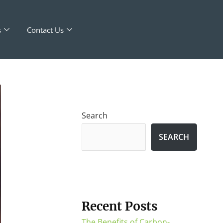
s
Contact Us
Search
SEARCH
Recent Posts
The Benefits of Carbon-