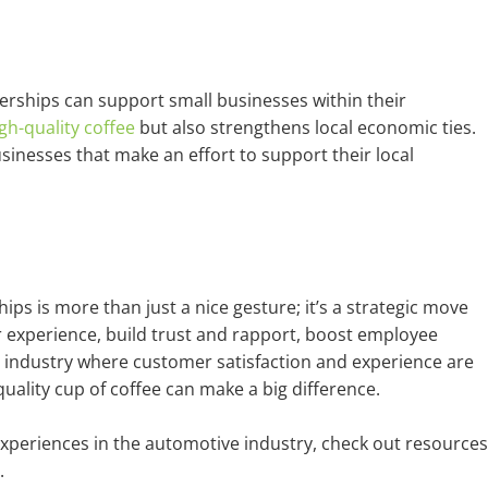
lerships can support small businesses within their
gh-quality coffee
but also strengthens local economic ties.
inesses that make an effort to support their local
hips is more than just a nice gesture; it’s a strategic move
r experience, build trust and rapport, boost employee
n industry where customer satisfaction and experience are
uality cup of coffee can make a big difference.
xperiences in the automotive industry, check out resources
.