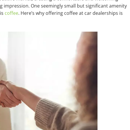
ng impression. One seemingly small but significant amenity
is
coffee
. Here’s why offering coffee at car dealerships is