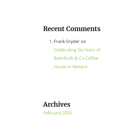
Recent Comments
Frank Snyder
on
Celebrating Six Years of
Balmforth & Co Coffee
House in Newark
Archives
February 2026