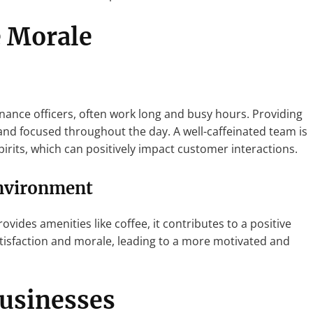
 Morale
inance officers, often work long and busy hours. Providing
and focused throughout the day. A well-caffeinated team is
pirits, which can positively impact customer interactions.
Environment
ides amenities like coffee, it contributes to a positive
tisfaction and morale, leading to a more motivated and
Businesses