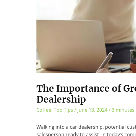
The Importance of Gre
Dealership
Coffee
,
Top Tips
/
June 13, 2024
/
3 minutes 
Walking into a car dealership, potential cu
salesperson ready to assist. In today’s co