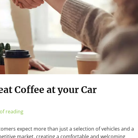
at Coffee at your Car
of reading
stomers expect more than just a selection of vehicles and a
mpetitive market, creating a comfortable and welcoming