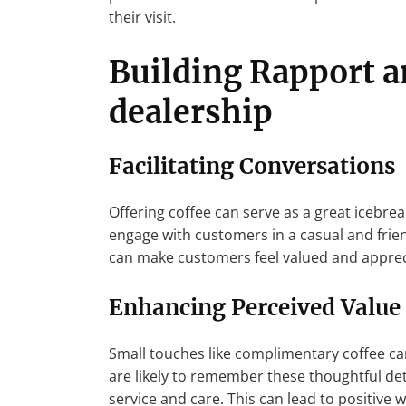
their visit.
Building Rapport a
dealership
Facilitating Conversations
Offering coffee can serve as a great icebrea
engage with customers in a casual and frien
can make customers feel valued and apprec
Enhancing Perceived Value
Small touches like complimentary coffee ca
are likely to remember these thoughtful deta
service and care. This can lead to positive