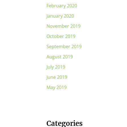
February 2020
January 2020
November 2019
October 2019
September 2019
August 2019
July 2019
June 2019
May 2019
Categories