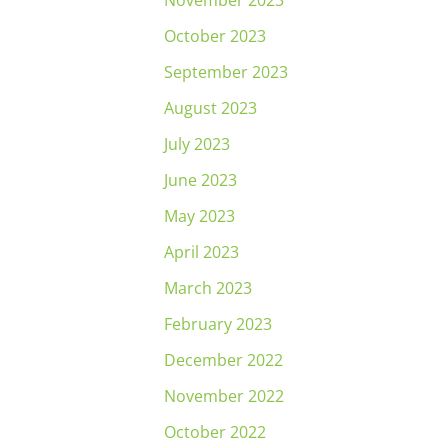
October 2023
September 2023
August 2023
July 2023
June 2023
May 2023
April 2023
March 2023
February 2023
December 2022
November 2022
October 2022