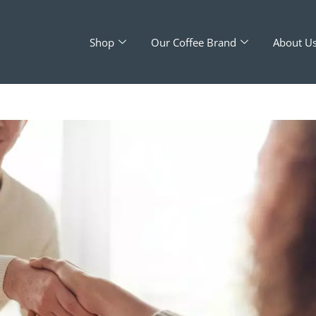
Shop
Our Coffee Brand
About U