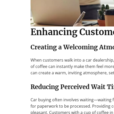
Enhancing Custome
Creating a Welcoming Atm
When customers walk into a car dealership, 
of coffee can instantly make them feel mor
can create a warm, inviting atmosphere, setti
Reducing Perceived Wait T
Car buying often involves waiting—waiting f
for paperwork to be processed. Providing c
pleasant. Customers with a cup of coffee in