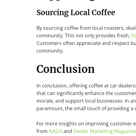
Sourcing Local Coffee
By sourcing coffee from local roasters, dea
community. This not only provides fresh,
hi
Customers often appreciate and respect bus
community.
Conclusion
In conclusion, offering coffee at car dealers
that can significantly enhance the custome
morale, and support local businesses. In a
paramount, the small touch of providing a q
For more insights on improving customer e
from
NADA
and
Dealer Marketing Magazine