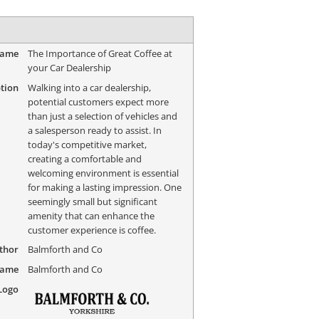
Name
The Importance of Great Coffee at
your Car Dealership
tion
Walking into a car dealership,
potential customers expect more
than just a selection of vehicles and
a salesperson ready to assist. In
today's competitive market,
creating a comfortable and
welcoming environment is essential
for making a lasting impression. One
seemingly small but significant
amenity that can enhance the
customer experience is coffee.
thor
Balmforth and Co
Name
Balmforth and Co
Logo