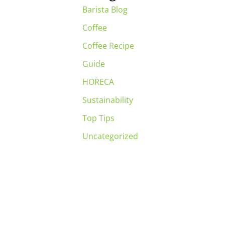
Barista Blog
Coffee
Coffee Recipe
Guide
HORECA
Sustainability
Top Tips
Uncategorized