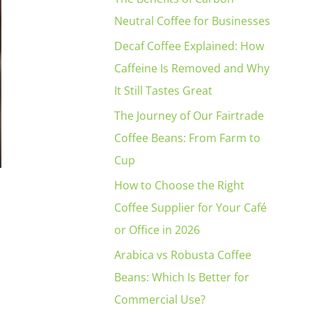
Neutral Coffee for Businesses
Decaf Coffee Explained: How
Caffeine Is Removed and Why
It Still Tastes Great
The Journey of Our Fairtrade
Coffee Beans: From Farm to
Cup
How to Choose the Right
Coffee Supplier for Your Café
or Office in 2026
Arabica vs Robusta Coffee
Beans: Which Is Better for
Commercial Use?