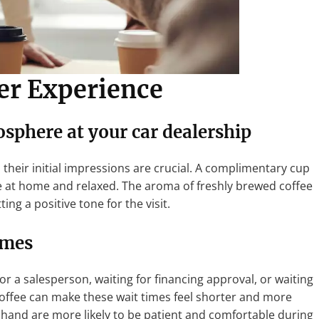
r Experience
osphere
at your car dealership
their initial impressions are crucial. A complimentary cup
e at home and relaxed. The aroma of freshly brewed coffee
ng a positive tone for the visit.
imes
or a salesperson, waiting for financing approval, or waiting
offee can make these wait times feel shorter and more
 hand are more likely to be patient and comfortable during