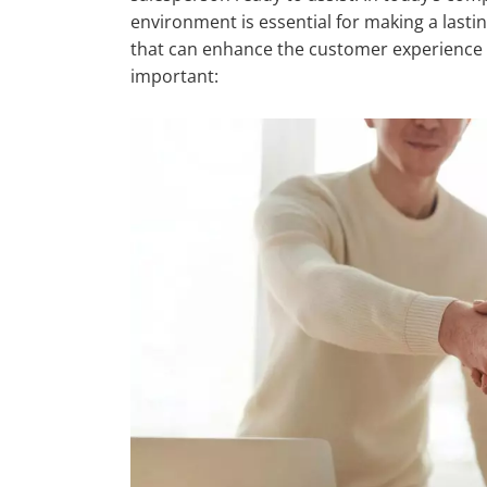
environment is essential for making a lasti
that can enhance the customer experience 
important: