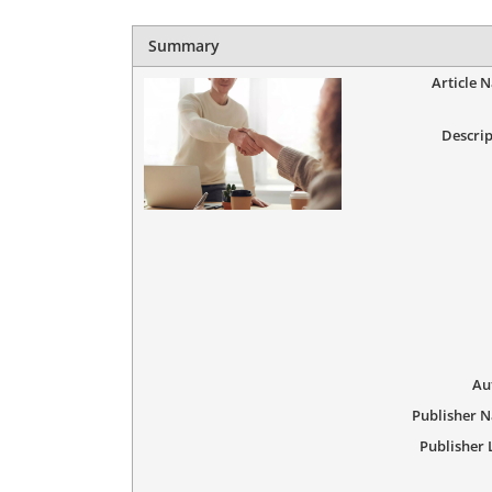
Summary
Article 
Descrip
Au
Publisher 
Publisher 