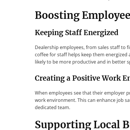
Boosting Employee
Keeping Staff Energized
Dealership employees, from sales staff to f
coffee for staff helps keep them energized 
likely to be more productive and in better s
Creating a Positive Work 
When employees see that their employer prov
work environment. This can enhance job sa
dedicated team.
Supporting Local 