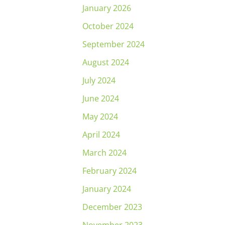
January 2026
October 2024
September 2024
August 2024
July 2024
June 2024
May 2024
April 2024
March 2024
February 2024
January 2024
December 2023
November 2023