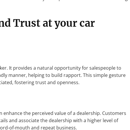
nd Trust
at your car
ker. It provides a natural opportunity for salespeople to
dly manner, helping to build rapport. This simple gesture
iated, fostering trust and openness.
n enhance the perceived value of a dealership. Customers
ils and associate the dealership with a higher level of
 word-of-mouth and repeat business.