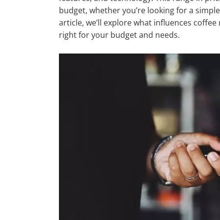
budget, whether you’re looking for a simple
article, we’ll explore what influences coff
right for your budget and needs.