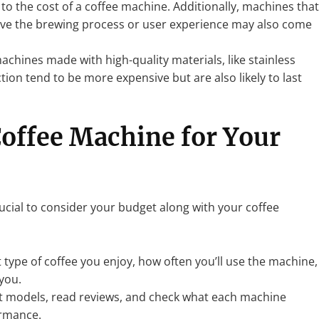
 to the cost of a coffee machine. Additionally, machines that
ove the brewing process or user experience may also come
machines made with high-quality materials, like stainless
tion tend to be more expensive but are also likely to last
Coffee Machine for Your
ucial to consider your budget along with your coffee
 type of coffee you enjoy, how often you’ll use the machine,
you.
t models, read reviews, and check what each machine
ormance.