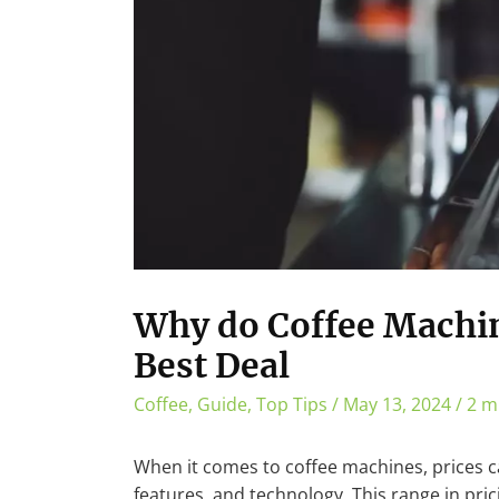
Why do Coffee Machin
Best Deal
Coffee
,
Guide
,
Top Tips
/
May 13, 2024
/
2 m
When it comes to coffee machines, prices ca
features, and technology. This range in pric