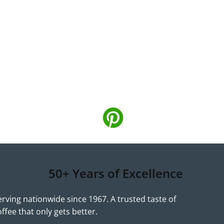
50+ Years of Excellence
erving nationwide since 1967. A trusted taste of
offee that only gets better.