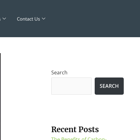
s
Contact Us
Search
SEARCH
Recent Posts
The Benefits of Carbon-