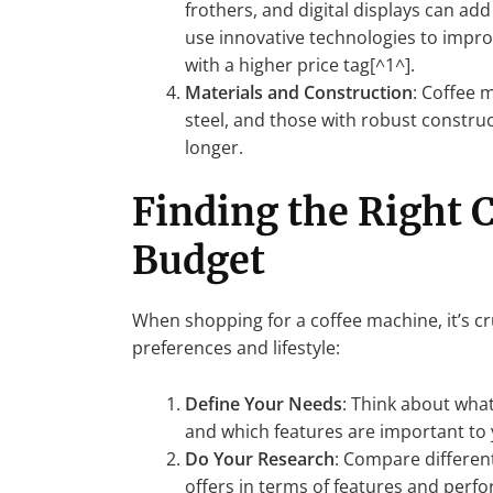
frothers, and digital displays can add
use innovative technologies to impr
with a higher price tag[^1^].
Materials and Construction
: Coffee 
steel, and those with robust construc
longer.
Finding the Right 
Budget
When shopping for a coffee machine, it’s cr
preferences and lifestyle:
Define Your Needs
: Think about what
and which features are important to 
Do Your Research
: Compare differen
offers in terms of features and perf