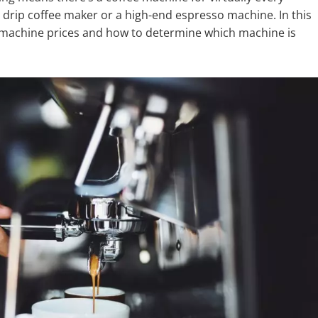
 drip coffee maker or a high-end espresso machine. In this
ee machine prices and how to determine which machine is