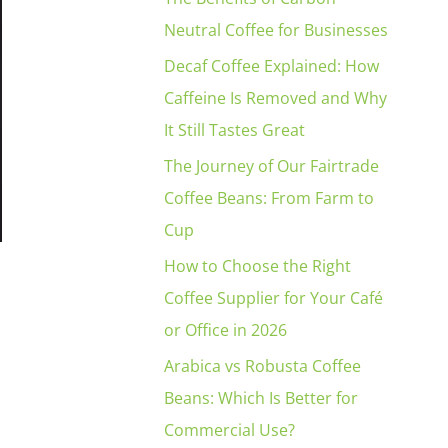
Neutral Coffee for Businesses
Decaf Coffee Explained: How
Caffeine Is Removed and Why
It Still Tastes Great
The Journey of Our Fairtrade
Coffee Beans: From Farm to
Cup
How to Choose the Right
Coffee Supplier for Your Café
or Office in 2026
Arabica vs Robusta Coffee
Beans: Which Is Better for
Commercial Use?