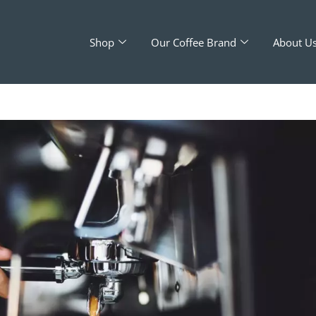
Shop
Our Coffee Brand
About U