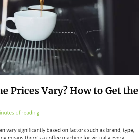
e Prices Vary? How to Get the
inutes of reading
n vary significantly based on factors such as brand, type,
ing means there’s a coffee machine for virtually every