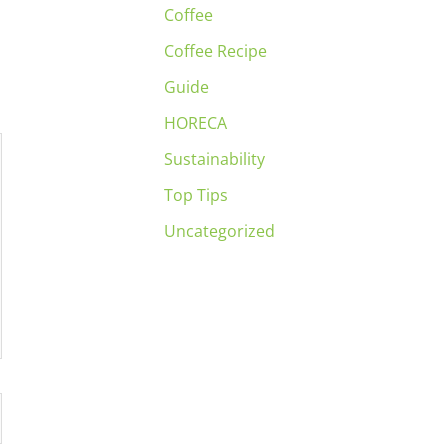
Coffee
Coffee Recipe
Guide
HORECA
Sustainability
Top Tips
Uncategorized