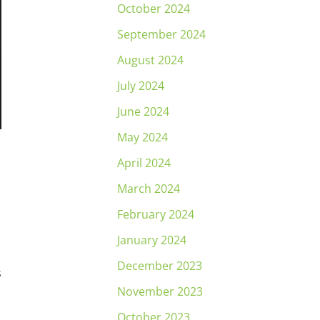
October 2024
September 2024
August 2024
July 2024
June 2024
May 2024
April 2024
March 2024
February 2024
January 2024
December 2023
s
November 2023
October 2023