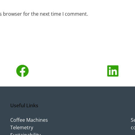
s browser for the next time I comment.
Useful Links
Coffee Machines
S
Telemetry
c
Sustainability