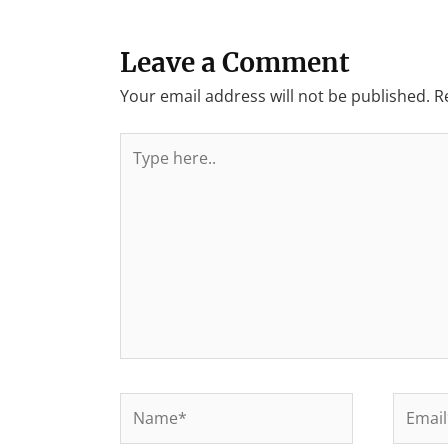
Leave a Comment
Your email address will not be published.
R