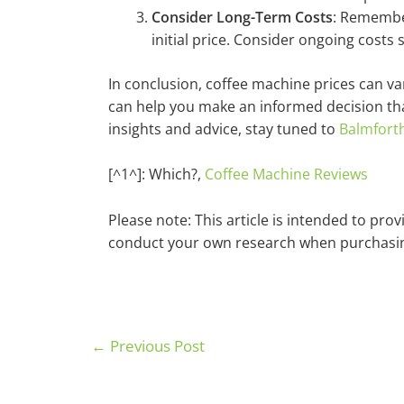
Consider Long-Term Costs
: Remember
initial price. Consider ongoing costs
In conclusion, coffee machine prices can va
can help you make an informed decision th
insights and advice, stay tuned to
Balmfort
[^1^]: Which?,
Coffee Machine Reviews
Please note: This article is intended to pr
conduct your own research when purchasin
←
Previous Post