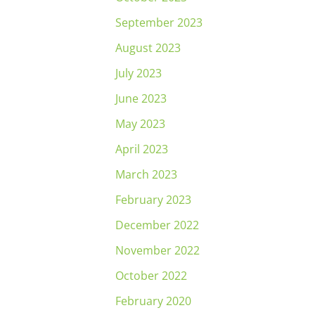
September 2023
August 2023
July 2023
June 2023
May 2023
April 2023
March 2023
February 2023
December 2022
November 2022
October 2022
February 2020