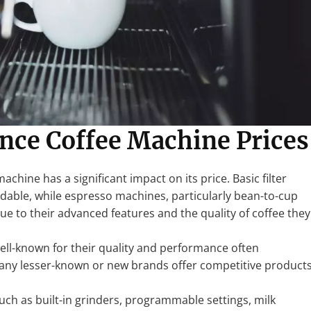
ence Coffee Machine Prices
machine has a significant impact on its price. Basic filter
rdable, while espresso machines, particularly bean-to-cup
e to their advanced features and the quality of coffee they
well-known for their quality and performance often
ny lesser-known or new brands offer competitive product
such as built-in grinders, programmable settings, milk