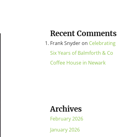
Recent Comments
Frank Snyder
on
Celebrating
Six Years of Balmforth & Co
Coffee House in Newark
Archives
February 2026
January 2026