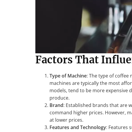
Factors That Influ
Type of Machine
: The type of coffee 
machines are typically the most affo
models, tend to be more expensive du
produce.
Brand
: Established brands that are 
command higher prices. However, ma
at lower prices.
Features and Technology
: Features 