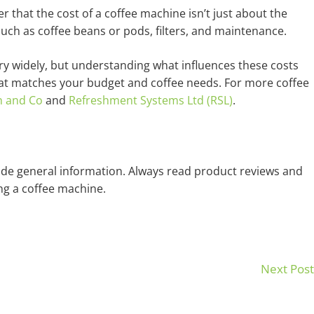
 that the cost of a coffee machine isn’t just about the
 such as coffee beans or pods, filters, and maintenance.
ry widely, but understanding what influences these costs
at matches your budget and coffee needs. For more coffee
h and Co
and
Refreshment Systems Ltd (RSL)
.
ovide general information. Always read product reviews and
g a coffee machine.
Next Pos