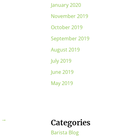
January 2020
November 2019
October 2019
September 2019
August 2019
July 2019
June 2019
May 2019
t
→
Categories
Barista Blog