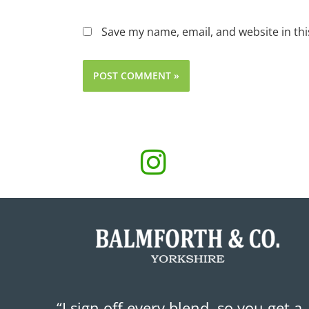
Save my name, email, and website in thi
“I sign off every blend, so you get a