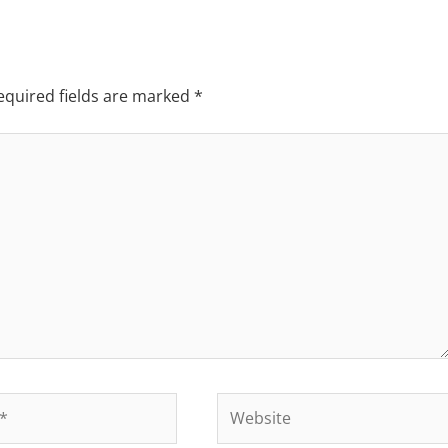
equired fields are marked
*